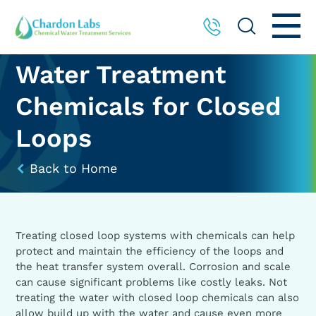
Water Treatment
Chemicals for Closed
Loops
Back to Home
Treating closed loop systems with chemicals can help
protect and maintain the efficiency of the loops and
the heat transfer system overall. Corrosion and scale
can cause significant problems like costly leaks. Not
treating the water with closed loop chemicals can also
allow build up with the water and cause even more