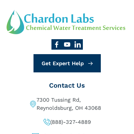
Get Expert Help
Contact Us
7300 Tussing Rd,
Reynoldsburg, OH 43068
(888)-327-4889