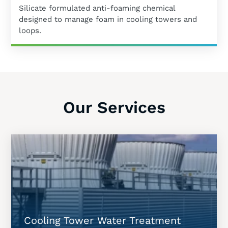
Silicate formulated anti-foaming chemical
designed to manage foam in cooling towers and
loops.
Our Services
Cooling Tower Water Treatment