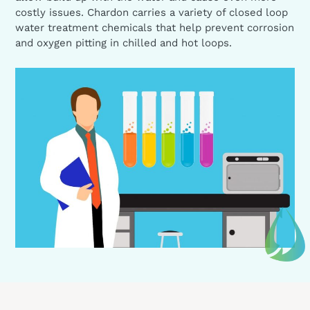
costly issues. Chardon carries a variety of closed loop
water treatment chemicals that help prevent corrosion
and oxygen pitting in chilled and hot loops.