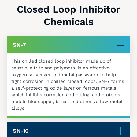
Closed Loop Inhibitor
Chemicals
SN-7
This chilled closed loop inhibitor made up of
caustic, nitrite and polymers, is an effective
oxygen scavenger and metal passivator to help
fight corrosion in chilled closed loops. SN-7 forms
a self-protecting oxide layer on ferrous metals,
which inhibits corrosion and pitting, and protects
metals like copper, brass, and other yellow metal
alloys.
SN-10