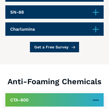
SN-88
Charlumina
Get a Free Survey
Anti-Foaming Chemicals
CTA-800