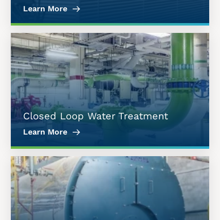
Learn More
Closed Loop Water Treatment
Learn More