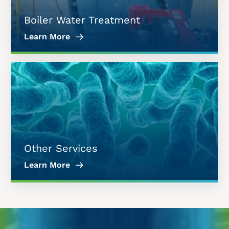
Boiler Water Treatment
Learn More
Other Services
Learn More