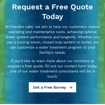
Request a Free Quote
Today
At Chardon Labs, we aim to help our customers reduce
operating and maintenance costs, achieving optimal
water system performance and longevity. Whether you
use a cooling tower, closed loop system or boiler, we
can customize a water treatment program to your
facility’s needs.
If you’d like to learn more about our solutions or
request a free quote, fill out our contact form today.
One of our water treatment consultants will be in
touch.
Get a Free Survey