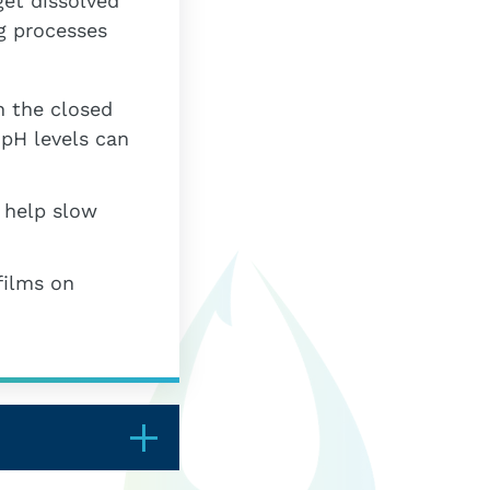
get dissolved
g processes
n the closed
 pH levels can
 help slow
films on