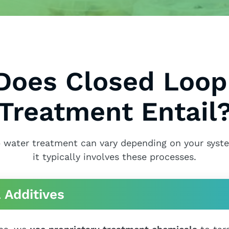
Does Closed Loop
Treatment Entail
 water treatment can vary depending on your syst
it typically involves these processes.
 Additives