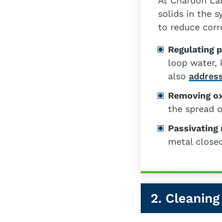
At Chardon La
solids in the 
to reduce corr
Regulating 
loop water, 
also
address
Removing o
the spread o
Passivating
metal closed
2. Cleaning