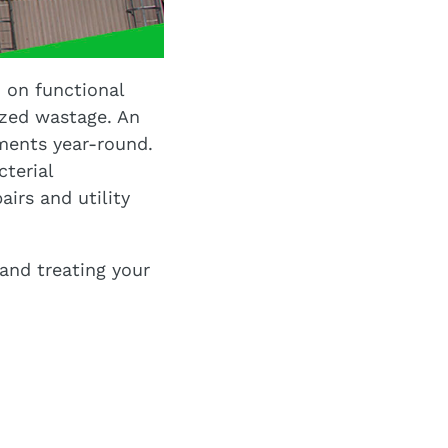
 on functional
ized wastage. An
ments year-round.
cterial
irs and utility
and treating your