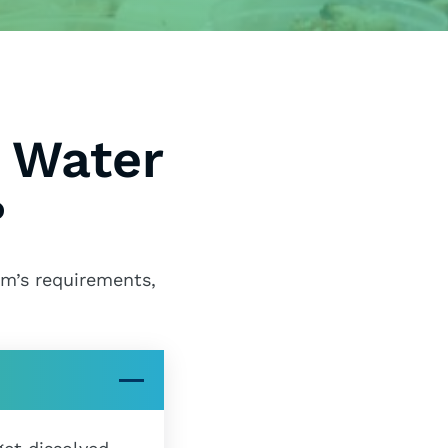
 Water
?
em’s requirements,