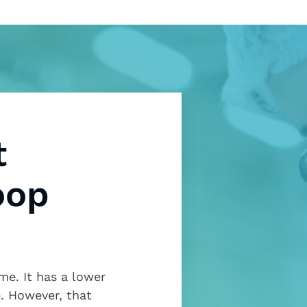
t
oop
me. It has a lower
. However, that