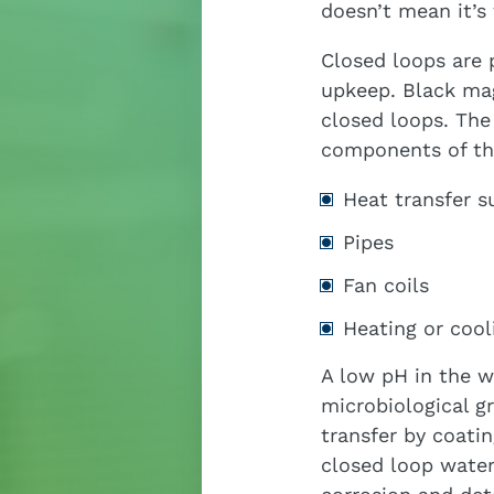
doesn’t mean it’s
Closed loops are 
upkeep. Black ma
closed loops. The
components of the
Heat transfer s
Pipes
Fan coils
Heating or cool
A low pH in the w
microbiological g
transfer by coati
closed loop water