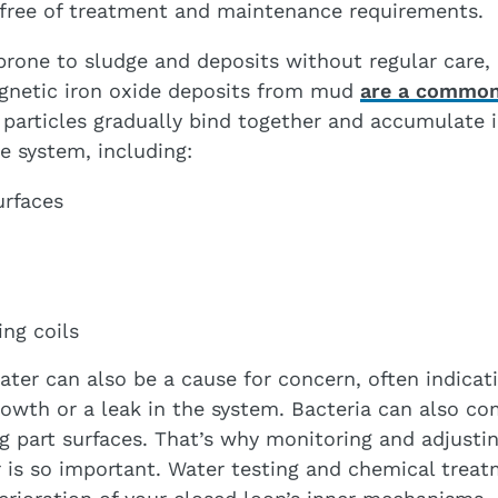
 free of treatment and maintenance requirements.
prone to sludge and deposits without regular care,
gnetic iron oxide deposits from mud
are a common
 particles gradually bind together and accumulate i
 system, including:
urfaces
ing coils
ater can also be a cause for concern, often indicat
rowth or a leak in the system. Bacteria can also c
ng part surfaces. That’s why monitoring and adjusti
 is so important. Water testing and chemical trea