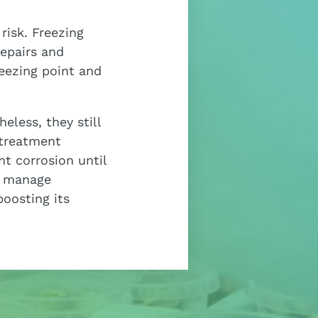
risk. Freezing
repairs and
eezing point and
less, they still
 treatment
nt corrosion until
y manage
boosting its