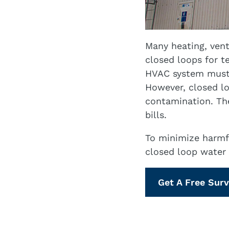
Many heating, vent
closed loops for 
HVAC system must 
However, closed lo
contamination. The
bills.
To minimize harmf
closed loop water 
Get A Free Sur