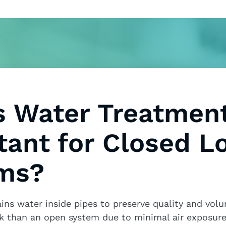
s Water Treatmen
tant for Closed L
ms?
ains water inside pipes to preserve quality and volu
k than an open system due to minimal air exposure