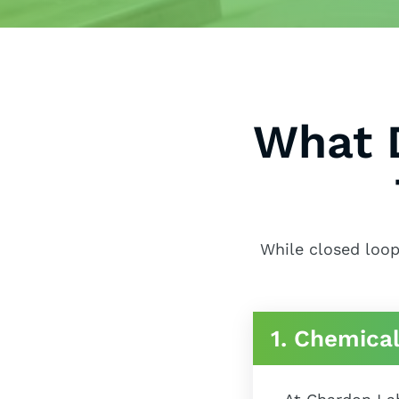
What 
While closed loop
1. Chemical