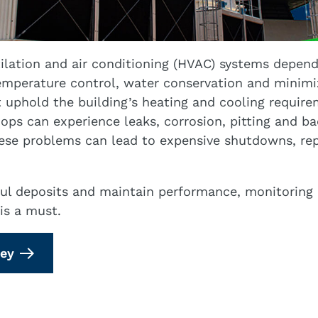
ilation and air conditioning (HVAC) systems depend
temperature control, water conservation and minim
uphold the building’s heating and cooling require
ops can experience leaks, corrosion, pitting and ba
se problems can lead to expensive shutdowns, repa
ul deposits and maintain performance, monitoring 
is a must.
vey