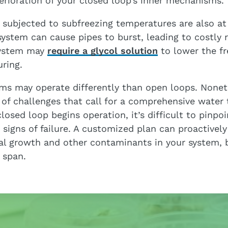
erioration of your closed loop’s inner mechanisms.
 subjected to subfreezing temperatures are also at 
system can cause pipes to burst, leading to costly 
system may
require a glycol solution
to lower the fr
uring.
ms may operate differently than open loops. Nonethe
 of challenges that call for a comprehensive water
osed loop begins operation, it’s difficult to pinpoi
signs of failure. A customized plan can proactivel
ial growth and other contaminants in your system, 
e span.