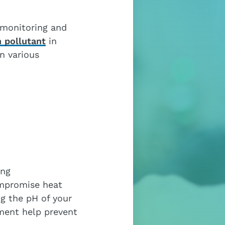
 monitoring and
 pollutant
in
n various
ing
ompromise heat
ng the pH of your
tment help prevent