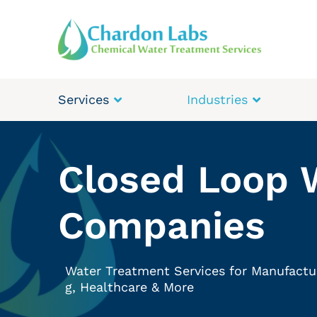
Services
Industries
Closed Loop 
Companies
Water Treatment Services for Manufactu
g, Healthcare & More