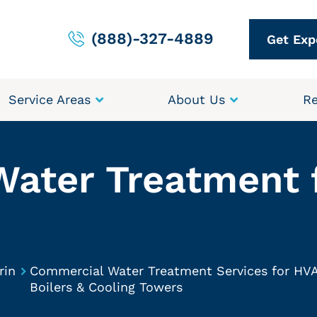
(888)-327-4889
Get Exp
Service Areas
About Us
Re
Water Treatment 
rin
Commercial Water Treatment Services for HV
Boilers & Cooling Towers