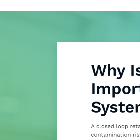
Why I
Impor
Syste
A closed loop ret
contamination ris