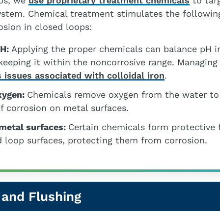
bs, we
use proprietary treatment chemicals
to tar
system. Chemical treatment stimulates the followin
osion in closed loops:
pH:
Applying the proper chemicals can balance pH i
keeping it within the noncorrosive range. Managing
 issues associated with colloidal iron
.
xygen:
Chemicals remove oxygen from the water to
f corrosion on metal surfaces.
 metal surfaces:
Certain chemicals form protective 
 loop surfaces, protecting them from corrosion.
 and Flushing