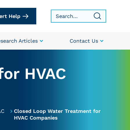
ert Help
search Articles
Contact Us
for HVAC
AC
Closed Loop Water Treatment for
HVAC Companies