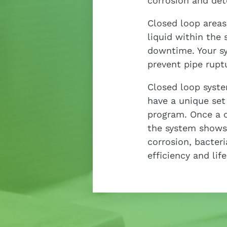
corrosion and det
Closed loop areas
liquid within the 
downtime. Your 
prevent pipe rupt
Closed loop syste
have a unique set
program. Once a cl
the system shows 
corrosion, bacter
efficiency and lif