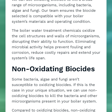
range of microorganisms, including bacteria,
algae and fungi. Our team ensures the biocide
selected is compatible with your boiler
system’s materials and operating condition.
The boiler water treatment chemicals oxidize
the cell structures and walls of microorganisms,
disrupting their ability to function. Eliminating
microbial activity helps prevent fouling and
corrosion, reduce costly repairs and extend your
system’s life span.
Non-Oxidating Biocides
Some bacteria, algae and fungi aren’t
susceptible to oxidizing biocides. If this is the
case in your unique situation, we can use non-
oxidizing biocides to kill the bacteria and other
microorganisms present in your boiler system.
Compared to oxidizing biocides, non-oxidizing