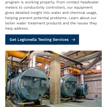
program is working properly. From contact headwater
meters to conductivity controllers, our equipment
gives detailed insight into water and chemical usage,
helping prevent potential problems. Learn about our
boiler water treatment products and the issues they
help address.
Get Legionella Testing Services