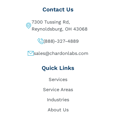
Contact Us
7300 Tussing Rd,
Reynoldsburg, OH 43068
(888)-327-4889
sales@chardonlabs.com
Quick Links
Services
Service Areas
Industries
About Us