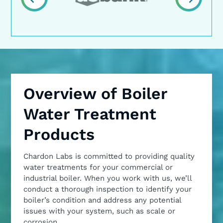
Overview of Boiler
Water Treatment
Products
Chardon Labs is committed to providing quality
water treatments for your commercial or
industrial boiler. When you work with us, we’ll
conduct a thorough inspection to identify your
boiler’s condition and address any potential
issues with your system, such as scale or
corrosion.