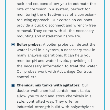
rack and coupons allow you to estimate the
rate of corrosion in a system, perfect for
monitoring the effectiveness of a corrosion-
reducing approach. Our corrosion coupons
provide a quick disconnect and wrench-free
removal. They come with all the necessary
mounting and installation hardware.
Boiler probes:
A boiler probe can detect the
water level in a system, a necessary task in
many analysis operations. It can help you
monitor pH and water levels, providing all
the necessary information to treat the water.
Our probes work with Advantage Controls
controllers.
Chemical mix tanks with agitators:
Our
double-wall chemical containment tanks
allow you to add and store chemicals in a
safe, controlled way. They offer an
industrial-strength build with polyethylene