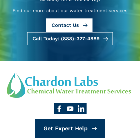
Find our more about our water treatment services
Contact Us
Call Today: (888)-327-4889
Get Expert Help