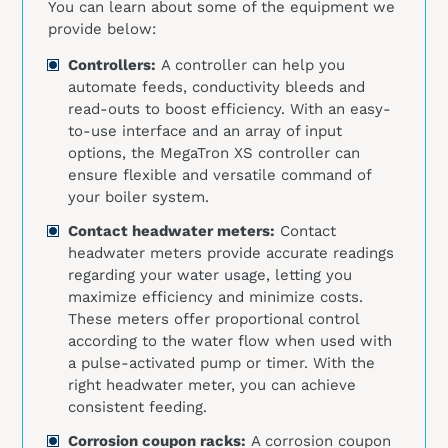
You can learn about some of the equipment we
provide below:
Controllers:
A controller can help you
automate feeds, conductivity bleeds and
read-outs to boost efficiency. With an easy-
to-use interface and an array of input
options, the MegaTron XS controller can
ensure flexible and versatile command of
your boiler system.
Contact headwater meters:
Contact
headwater meters provide accurate readings
regarding your water usage, letting you
maximize efficiency and minimize costs.
These meters offer proportional control
according to the water flow when used with
a pulse-activated pump or timer. With the
right headwater meter, you can achieve
consistent feeding.
Corrosion coupon racks:
A corrosion coupon