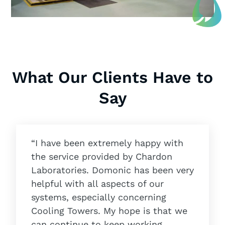
What Our Clients Have to
Say
“I have been extremely happy with
the service provided by Chardon
Laboratories. Domonic has been very
helpful with all aspects of our
systems, especially concerning
Cooling Towers. My hope is that we
can continue to keep working