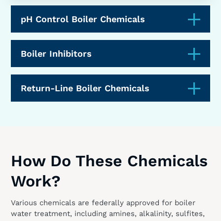
pH Control Boiler Chemicals
Boiler Inhibitors
Return-Line Boiler Chemicals
How Do These Chemicals
Work?
Various chemicals are federally approved for boiler
water treatment, including amines, alkalinity, sulfites,