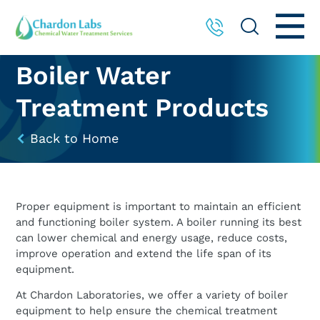
Boiler Water
Treatment Products
Back to Home
Proper equipment is important to maintain an efficient
and functioning boiler system. A boiler running its best
can lower chemical and energy usage, reduce costs,
improve operation and extend the life span of its
equipment.
At Chardon Laboratories, we offer a variety of boiler
equipment to help ensure the chemical treatment