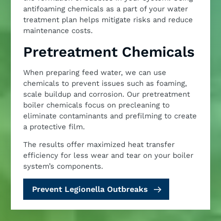
antifoaming chemicals as a part of your water
treatment plan helps mitigate risks and reduce
maintenance costs.
Pretreatment Chemicals
When preparing feed water, we can use
chemicals to prevent issues such as foaming,
scale buildup and corrosion. Our pretreatment
boiler chemicals focus on precleaning to
eliminate contaminants and prefilming to create
a protective film.
The results offer maximized heat transfer
efficiency for less wear and tear on your boiler
system’s components.
Prevent Legionella Outbreaks