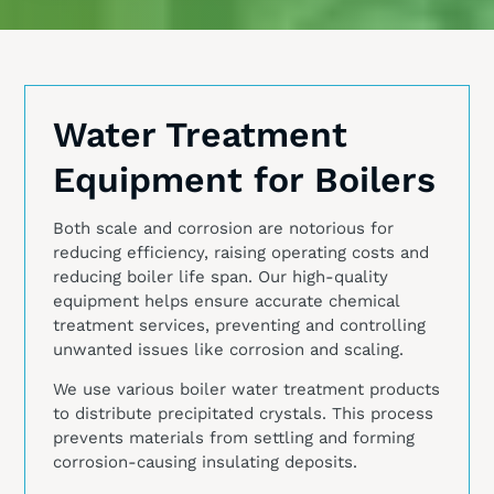
Water Treatment
Equipment for Boilers
Both scale and corrosion are notorious for
reducing efficiency, raising operating costs and
reducing boiler life span. Our high-quality
equipment helps ensure accurate chemical
treatment services, preventing and controlling
unwanted issues like corrosion and scaling.
We use various boiler water treatment products
to distribute precipitated crystals. This process
prevents materials from settling and forming
corrosion-causing insulating deposits.