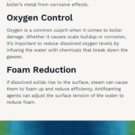
boiler’s metal from corrosive effects.
Oxygen Control
Oxygen is a common culprit when it comes to boiler
damage. Whether it causes scale buildup or corrosion,
it’s important to reduce dissolved oxygen levels by
infusing the water with chemicals that break down the
gasses.
Foam Reduction
If dissolved solids rise to the surface, steam can cause
them to foam up and reduce efficiency. Antifoaming
agents can adjust the surface tension of the water to
reduce foam.