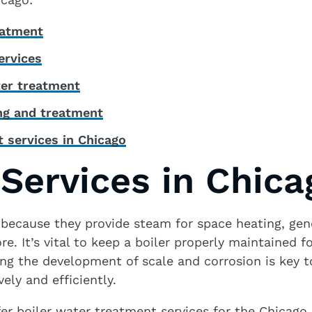
eatment
ervices
er treatment
ing and treatment
 services in Chicago
 Services in Chica
l because they provide steam for space heating, gene
e. It’s vital to keep a boiler properly maintained f
nting the development of scale and corrosion is key 
vely and efficiently.
er boiler water treatment services for the Chicago