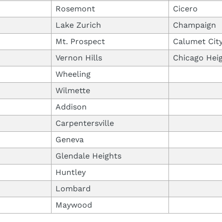
Rosemont
Cicero
Lake Zurich
Champaign
Mt. Prospect
Calumet Cit
Vernon Hills
Chicago Hei
Wheeling
Wilmette
Addison
Carpentersville
Geneva
Glendale Heights
Huntley
Lombard
Maywood