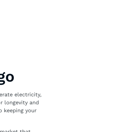
go
rate electricity,
or longevity and
to keeping your
 market that