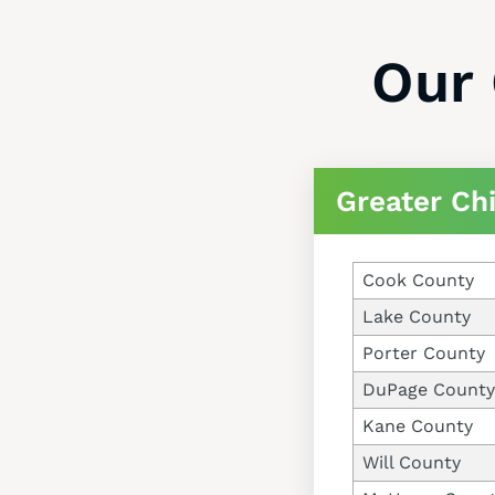
Our 
Greater Ch
Cook County
Lake County
Porter County
DuPage County
Kane County
Will County