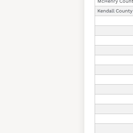
McHenry Coun
Kendall County