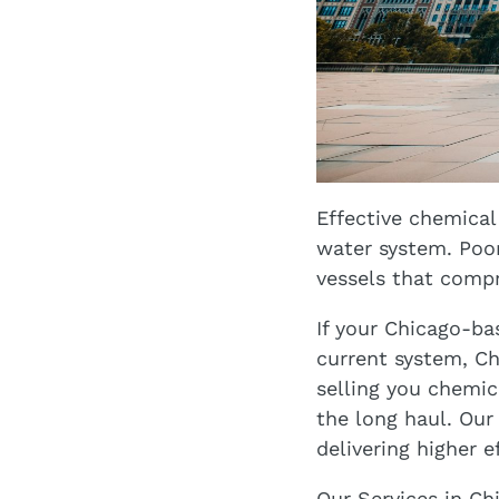
Effective chemical
water system. Poor
vessels that compr
If your Chicago-ba
current system, Ch
selling you chemic
the long haul. Our
delivering higher e
Our Services in Ch