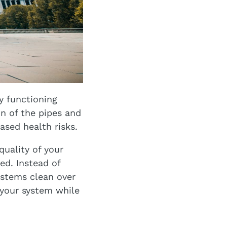
y functioning
n of the pipes and
ased health risks.
quality of your
ed. Instead of
ystems clean over
 your system while