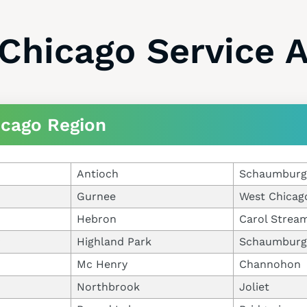
Chicago Service 
icago Region
Antioch
Schaumburg
Gurnee
West Chicag
Hebron
Carol Strea
Highland Park
Schaumburg
Mc Henry
Channohon
Northbrook
Joliet