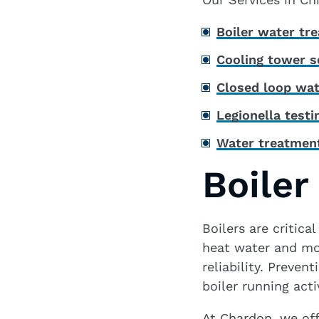
Boiler water tr
Cooling tower s
Closed loop wat
Legionella test
Water treatment
Boiler
Boilers are critica
heat water and mor
reliability. Preve
boiler running acti
At Chardon, we off