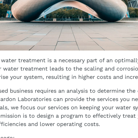
 water treatment is a necessary part of an optimall
 water treatment leads to the scaling and corrosio
ise your system, resulting in higher costs and incre
sed business requires an analysis to determine the 
ardon Laboratories can provide the services you ne
als, we focus our services on keeping your water s
 mission is to design a program to effectively treat
fficiencies and lower operating costs.
icago: