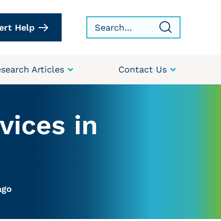
ert Help
search Articles
Contact Us
vices in
ago