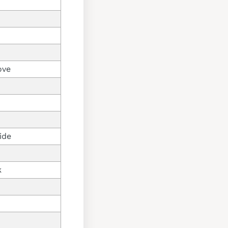
ove
ide
k