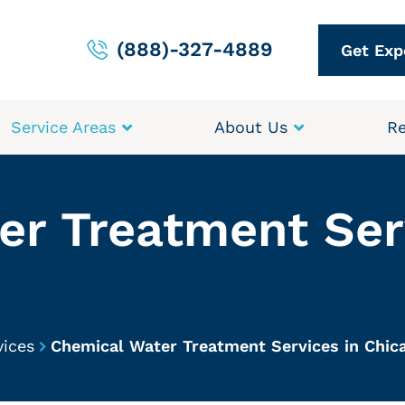
(888)-327-4889
Get Exp
Service Areas
About Us
Re
r Treatment Ser
vices
Chemical Water Treatment Services in Chic