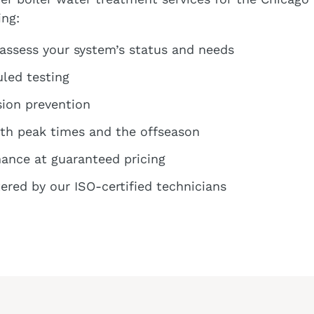
ing:
 assess your system’s status and needs
led testing
sion prevention
oth peak times and the offseason
ance at guaranteed pricing
ered by our ISO-certified technicians