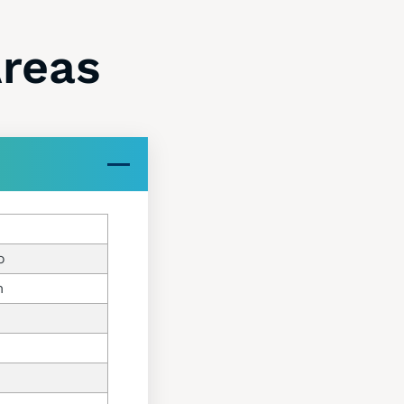
Areas
o
m