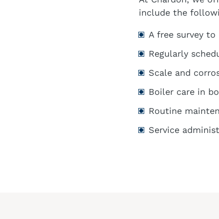
include the follow
A free survey to
Regularly schedu
Scale and corro
Boiler care in b
Routine mainten
Service administ