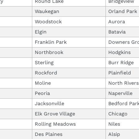
ty
Round Lake
Bridgeview
Waukegan
Orland Park
Woodstock
Aurora
Elgin
Batavia
Franklin Park
Downers Gr
Northbrook
Hodgkins
Sterling
Burr Ridge
Rockford
Plainfield
Moline
North Rivers
Peoria
Naperville
Jacksonville
Bedford Par
Elk Grove Village
Chicago
Rolling Meadows
Niles
Des Plaines
Alsip