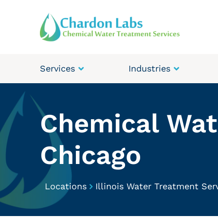
Services
Industries
Chemical Wate
Chicago
Locations
Illinois Water Treatment Ser