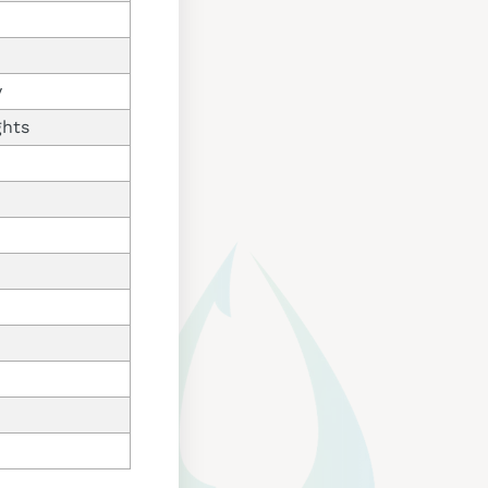
y
ghts