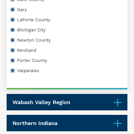
Gary
LaPorte County
Michigan City
Newton County
Kentland
Porter County
Valparaiso
Wabash Valley Region
Northern Indiana