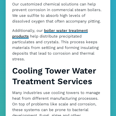
Our customized chemical solutions can help
prevent corrosion in commercial steam boilers.
We use sulfite to absorb high levels of
dissolved oxygen that often accompany pitting.
Additionally, our
boiler water treatment
products
help distribute precipitated
particulates and crystals. This process keeps
materials from settling and forming insulating
deposits that lead to corrosion and thermal
stress.
Cooling Tower Water
Treatment Services
Many industries use cooling towers to manage
heat from different manufacturing processes.
On top of problems like scale and corrosion,
these systems can be prone to bacterial
development. Fungi, algae and other