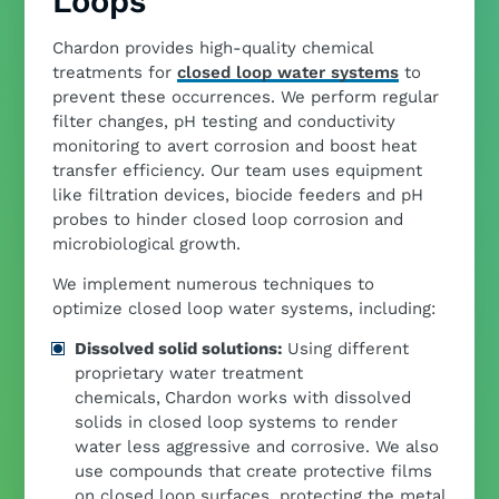
Loops
Chardon provides high-quality chemical
treatments for
closed loop water systems
to
prevent these occurrences. We perform regular
filter changes, pH testing and conductivity
monitoring to avert corrosion and boost heat
transfer efficiency. Our team uses equipment
like filtration devices, biocide feeders and pH
probes to hinder closed loop corrosion and
microbiological growth.
We implement numerous techniques to
optimize closed loop water systems, including:
Dissolved solid solutions:
Using different
proprietary water treatment
chemicals,
Chardon works with dissolved
solids in closed loop systems to render
water less aggressive and corrosive. We also
use compounds that create protective films
on closed loop surfaces, protecting the metal