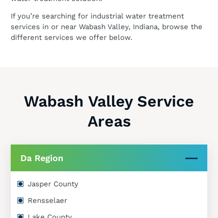
If you’re searching for industrial water treatment
services in or near Wabash Valley, Indiana, browse the
different services we offer below.
Wabash Valley Service
Areas
Da Region
Jasper County
Rensselaer
Lake County