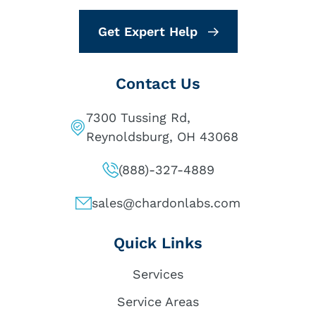
Get Expert Help
Contact Us
7300 Tussing Rd,
Reynoldsburg, OH 43068
(888)-327-4889
sales@chardonlabs.com
Quick Links
Services
Service Areas