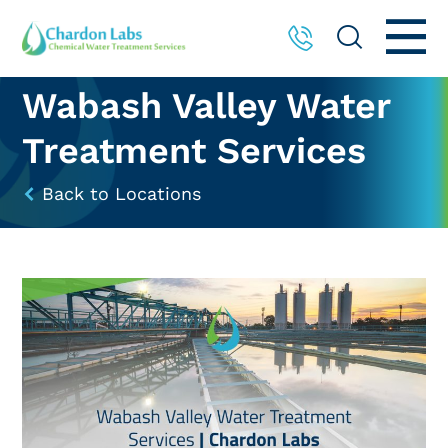
Wabash Valley Water
Treatment Services
Back to Locations