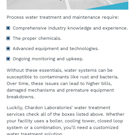
Process water treatment and maintenance require:
Comprehensive industry knowledge and experience.
The proper chemicals.
Advanced equipment and technologies.
Ongoing monitoring and upkeep.
Without these essentials, water systems can be
susceptible to contaminants like rust and bacteria.
Over time, these issues can lead to higher bills,
damaged mechanisms and premature equipment
breakdowns.
Luckily, Chardon Laboratories’ water treatment
services check all of the boxes listed above. Whether
your facility uses a boiler, cooling tower, closed loop
system or a combination, you’ll need a customized
water treatment solution.