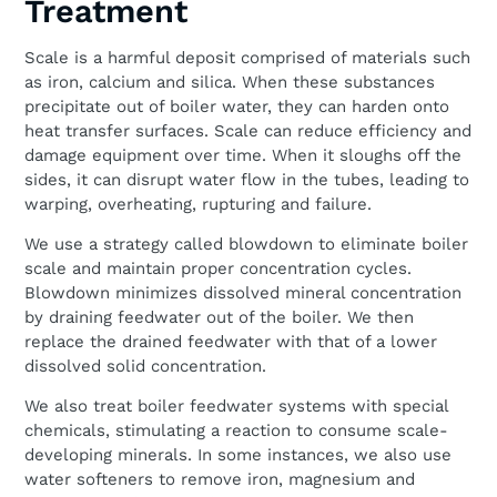
Treatment
Scale is a harmful deposit comprised of materials such
as iron, calcium and silica. When these substances
precipitate out of boiler water, they can harden onto
heat transfer surfaces. Scale can reduce efficiency and
damage equipment over time. When it sloughs off the
sides, it can disrupt water flow in the tubes, leading to
warping, overheating, rupturing and failure.
We use a strategy called blowdown to eliminate boiler
scale and maintain proper concentration cycles.
Blowdown minimizes dissolved mineral concentration
by draining feedwater out of the boiler. We then
replace the drained feedwater with that of a lower
dissolved solid concentration.
We also treat boiler feedwater systems with special
chemicals, stimulating a reaction to consume scale-
developing minerals. In some instances, we also use
water softeners to remove iron, magnesium and