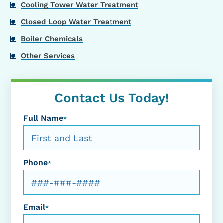
Cooling Tower Water Treatment
Closed Loop Water Treatment
Boiler Chemicals
Other Services
Contact Us Today!
Full Name
*
Phone
*
Email
*