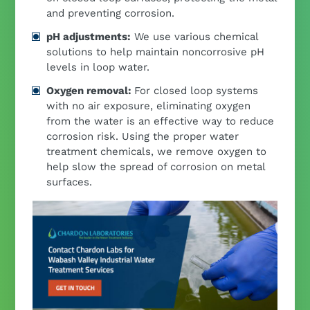
and preventing corrosion.
pH adjustments:
We use various chemical
solutions to help maintain noncorrosive pH
levels in loop water.
Oxygen removal:
For closed loop systems
with no air exposure, eliminating oxygen
from the water is an effective way to reduce
corrosion risk. Using the proper water
treatment chemicals, we remove oxygen to
help slow the spread of corrosion on metal
surfaces.