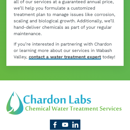
all of our services at a guaranteed annual price,
we’ll help you formulate a customized
treatment plan to manage issues like corrosion,
scaling and biological growth. Additionally, we’ll
hand-deliver chemicals as part of your regular
maintenance.
If you’re interested in partnering with Chardon
or learning more about our services in Wabash
Valley,
contact a water treatment expert
today!