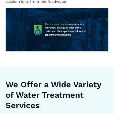
calcium ions from the feedwater.
We Offer a Wide Variety
of Water Treatment
Services