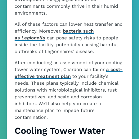
contaminants commonly thrive in their humid
environments.
All of these factors can lower heat transfer and
efficiency. Moreover,
bacteria such
as
Legionella
can pose safety risks to people
inside the facility, potentially causing harmful
outbreaks of Legionnaires’ disease.
After conducting an assessment of your cooling
tower water system, Chardon can tailor
a cost-
effective treatment plan
to your facility’s
needs. These plans typically include chemical
solutions with microbiological inhibitors, rust
preventatives, and scale and corrosion
inhibitors. We’ll also help you create a
maintenance plan to impede future
contamination.
Cooling Tower Water