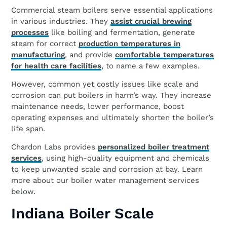
Commercial steam boilers serve essential applications
in various industries. They
assist crucial brewing
processes
like boiling and fermentation, generate
steam for correct
production temperatures in
manufacturing
, and provide
comfortable temperatures
for health care facilities
, to name a few examples.
However, common yet costly issues like scale and
corrosion can put boilers in harm’s way. They increase
maintenance needs, lower performance, boost
operating expenses and ultimately shorten the boiler’s
life span.
Chardon Labs provides
personalized boiler treatment
services
, using high-quality equipment and chemicals
to keep unwanted scale and corrosion at bay. Learn
more about our boiler water management services
below.
Indiana Boiler Scale