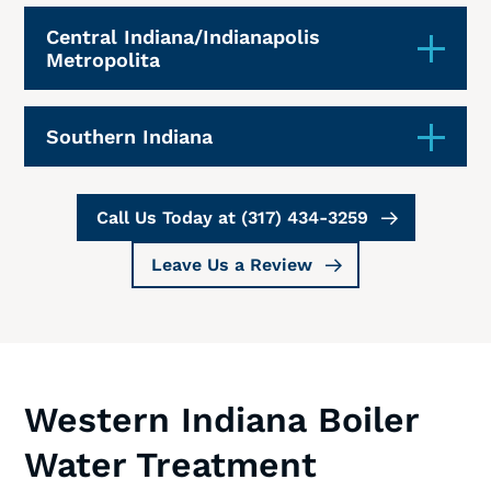
Central Indiana/Indianapolis
Metropolita
Southern Indiana
Call Us Today at (317) 434-3259
Leave Us a Review
Western Indiana Boiler
Water Treatment