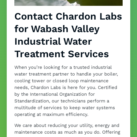
Contact Chardon Labs
for Wabash Valley
Industrial Water
Treatment Services
When you’re looking for a trusted industrial
water treatment partner to handle your boiler,
cooling tower or closed loop maintenance
needs, Chardon Labs is here for you. Certified
by the International Organization for
Standardization, our technicians perform a
multitude of services to keep water systems
operating at maximum efficiency.
We care about reducing your utility, energy and
maintenance costs as much as you do. Offering