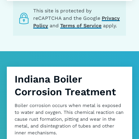
This site is protected by
reCAPTCHA and the Google
Privacy
Policy
and
Terms of Service
apply.
Indiana Boiler
Corrosion Treatment
Boiler corrosion occurs when metal is exposed
to water and oxygen. This chemical reaction can
cause rust formation, pitting and wear in the
metal, and disintegration of tubes and other
inner mechanisms.