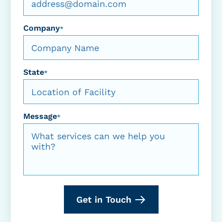
Company
*
State
*
Message
*
Get in Touch