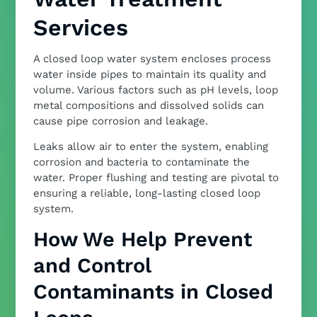
Services
A closed loop water system encloses process
water inside pipes to maintain its quality and
volume. Various factors such as pH levels, loop
metal compositions and dissolved solids can
cause pipe corrosion and leakage.
Leaks allow air to enter the system, enabling
corrosion and bacteria to contaminate the
water. Proper flushing and testing are pivotal to
ensuring a reliable, long-lasting closed loop
system.
How We Help Prevent
and Control
Contaminants in Closed