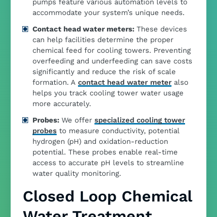
pumps feature various automation levels to
accommodate your system’s unique needs.
Contact head water meters:
These devices
can help facilities determine the proper
chemical feed for cooling towers. Preventing
overfeeding and underfeeding can save costs
significantly and reduce the risk of scale
formation. A
contact head water meter
also
helps you track cooling tower water usage
more accurately.
Probes:
We offer
specialized cooling tower
probes
to measure conductivity, potential
hydrogen (pH) and oxidation-reduction
potential. These probes enable real-time
access to accurate pH levels to streamline
water quality monitoring.
Closed Loop Chemical
Water Treatment