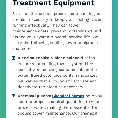
Treatment Equipment
State-of-the-art equipment and technologies
are also necessary to keep your cooling tower
running effectively. They can lower
maintenance costs, prevent contaminants and
extend your system’s overall service life. We
carry the following cooling tower equipment
and more:
Bleed solenoids:
A
bleed solenoid
helps
ensure your cooling tower system bleeds
correctly, minimizing contaminants in the
water. Bleed solenoids contain motorized
ball valves that allow you to activate and
deactivate the bleed as necessary.
Chemical pumps:
Chemical pumps
help you
add the proper chemical quantities to your
process water, making them essential for
cooling tower maintenance. Our chemical