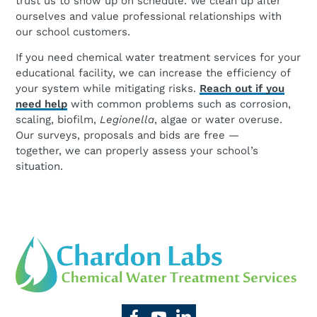
trust us to show up on schedule. We clean up after
ourselves and value professional relationships with
our school customers.
If you need chemical water treatment services for your
educational facility, we can increase the efficiency of
your system while mitigating risks.
Reach out if you
need help
with common problems such as corrosion,
scaling, biofilm,
Legionella
, algae or water overuse.
Our surveys, proposals and bids are free —
together, we can properly assess your school’s
situation.