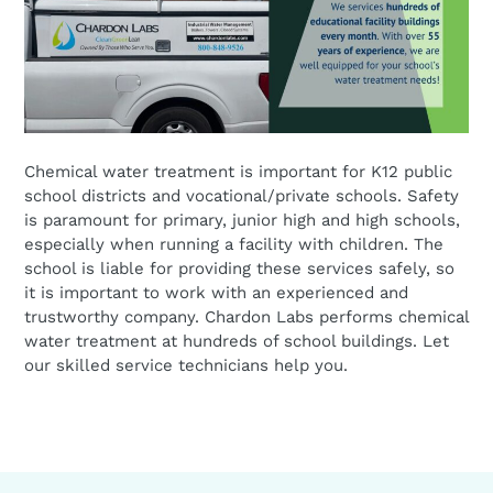
Chemical water treatment is important for K12 public
school districts and vocational/private schools. Safety
is paramount for primary, junior high and high schools,
especially when running a facility with children. The
school is liable for providing these services safely, so
it is important to work with an experienced and
trustworthy company. Chardon Labs performs chemical
water treatment at hundreds of school buildings. Let
our skilled service technicians help you.