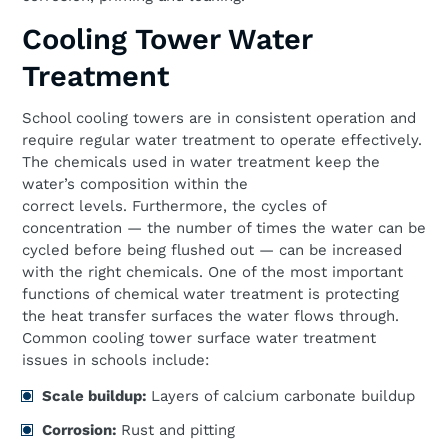
Cooling Tower Water
Treatment
School cooling towers are in consistent operation and
require regular water treatment to operate effectively.
The chemicals used in water treatment keep the
water’s composition within the
correct levels. Furthermore, the cycles of
concentration — the number of times the water can be
cycled before being flushed out — can be increased
with the right chemicals. One of the most important
functions of chemical water treatment is protecting
the heat transfer surfaces the water flows through.
Common cooling tower surface water treatment
issues in schools include:
Scale
b
uildup:
Layers of calcium carbonate buildup
Corrosion:
Rust and pitting