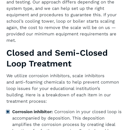
and testing. Our approach differs depending on the
system type, and we can help set up the right
equipment and procedures to guarantee this. If your
school’s cooling tower, loop or boiler starts scaling
again, the cost to remove the scale will be on us —
provided our minimum equipment requirements are
met.
Closed and Semi-Closed
Loop Treatment
We utilize corrosion inhibitors, scale inhibitors
and anti-foaming chemicals to help prevent common
loop issues for your educational institution’s
building. Here is a breakdown of each item in our
treatment process:
Corrosion
i
nhibitor:
Corrosion in your closed loop is
accompanied by deposition. This deposition
amplifies the corrosion process by creating ideal