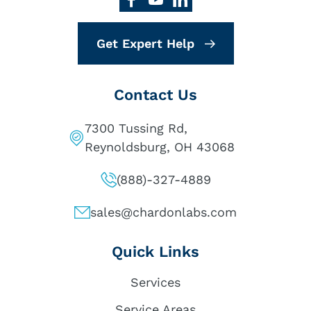
Get Expert Help
Contact Us
7300 Tussing Rd,
Reynoldsburg, OH 43068
(888)-327-4889
sales@chardonlabs.com
Quick Links
Services
Service Areas