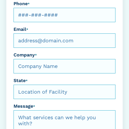
Phone
*
Email
*
Company
*
State
*
Message
*