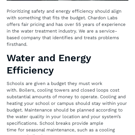
Prioritizing safety and energy efficiency should align
with something that fits the budget. Chardon Labs
offers fair pricing and has over 55 years of experience
in the water treatment industry. We are a service-
based company that identifies and treats problems
firsthand.
Water and Energy
Efficiency
Schools are given a budget they must work
with. Boilers, cooling towers and closed loops cost
substantial amounts of money to operate. Cooling and
heating your school or campus should stay within your
budget. Maintenance should be planned according to
the water quality in your location and your system’s
specifications. School breaks provide ample
time for seasonal maintenance, such as a cooling