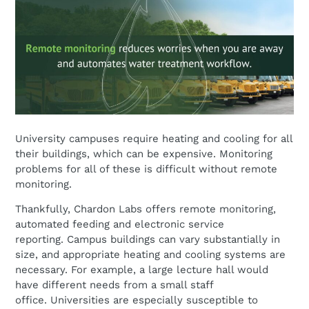
University campuses require heating and cooling for all
their buildings, which can be expensive. Monitoring
problems for all of these is difficult without remote
monitoring.
Thankfully, Chardon Labs offers remote monitoring,
automated feeding and electronic service
reporting. Campus buildings can vary substantially in
size, and appropriate heating and cooling systems are
necessary. For example, a large lecture hall would
have different needs from a small staff
office. Universities are especially susceptible to