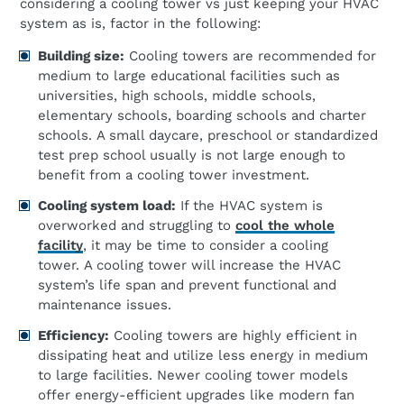
considering a cooling tower vs just keeping your HVAC
system as is, factor in the following:
Building
s
ize:
Cooling towers are recommended for
medium to large educational facilities such as
universities, high schools, middle schools,
elementary schools, boarding schools and charter
schools. A small daycare, preschool or standardized
test prep school usually is not large enough to
benefit from a cooling tower investment.
Cooling
s
ystem
l
oad:
If the HVAC system is
overworked and struggling to
cool the whole
facility
, it may be time to consider a cooling
tower. A cooling tower will increase the HVAC
system’s life span and prevent functional and
maintenance issues.
Efficiency:
Cooling towers are highly efficient in
dissipating heat and utilize less energy in medium
to large facilities. Newer cooling tower models
offer energy-efficient upgrades like modern fan