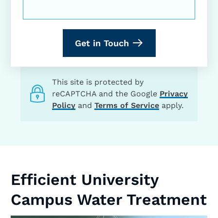
Get in Touch
This site is protected by
reCAPTCHA and the Google
Privacy
Policy
and
Terms of Service
apply.
Efficient University
Campus Water Treatment