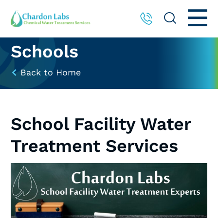
Schools
Back to Home
School Facility Water
Treatment Services