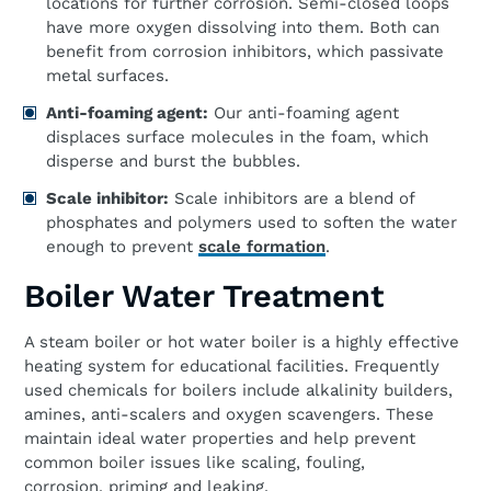
locations for further corrosion. Semi-closed loops
have more oxygen dissolving into them. Both can
benefit from corrosion inhibitors, which passivate
metal surfaces.
Anti-
f
oaming
a
gent:
Our anti-foaming agent
displaces surface molecules in the foam, which
disperse and burst the bubbles.
Scale
i
nhibitor:
Scale inhibitors are a blend of
phosphates and polymers used to soften the water
enough to prevent
scale formation
.
Boiler Water Treatment
A steam boiler or hot water boiler is a highly effective
heating system for educational facilities. Frequently
used chemicals for boilers include alkalinity builders,
amines, anti-scalers and oxygen scavengers. These
maintain ideal water properties and help prevent
common boiler issues like scaling, fouling,
corrosion, priming and leaking.