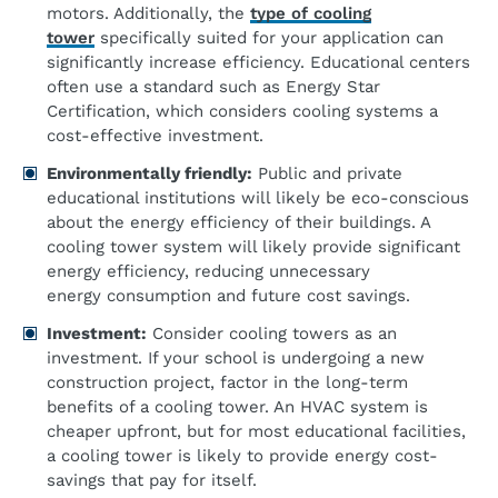
motors. Additionally, the
type of cooling
tower
specifically suited for your application can
significantly increase efficiency. Educational centers
often use a standard such as Energy Star
Certification, which considers cooling systems a
cost-effective investment.
Environmentally
f
riendly:
Public and private
educational institutions will likely be eco-conscious
about the energy efficiency of their buildings. A
cooling tower system will likely provide significant
energy efficiency, reducing unnecessary
energy consumption and future cost savings.
Investment:
Consider cooling towers as an
investment. If your school is undergoing a new
construction project, factor in the long-term
benefits of a cooling tower. An HVAC system is
cheaper upfront, but for most educational facilities,
a cooling tower is likely to provide energy cost-
savings that pay for itself.