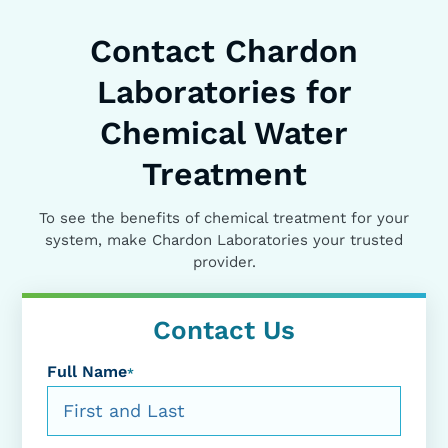
Contact Chardon
Laboratories for
Chemical Water
Treatment
To see the benefits of chemical treatment for your
system, make Chardon Laboratories your trusted
provider.
Contact Us
Full Name
*