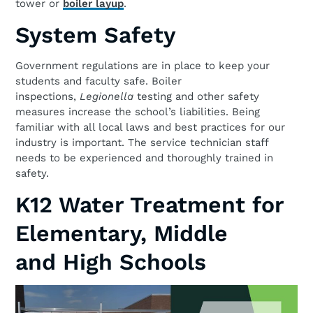
tower or
boiler layup
.
System Safety
Government regulations are in place to keep your
students and faculty safe. Boiler
inspections,
Legionella
testing and other safety
measures increase the school’s liabilities. Being
familiar with all local laws and best practices for our
industry is important. The service technician staff
needs to be experienced and thoroughly trained in
safety.
K12 Water Treatment for
Elementary, Middle
and High Schools