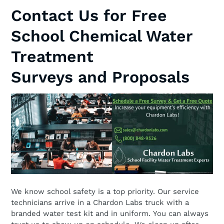
Contact Us for Free
School Chemical Water
Treatment
Surveys and Proposals
We know school safety is a top priority. Our service
technicians arrive in a Chardon Labs truck with a
branded water test kit and in uniform. You can always