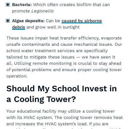
Bacteria:
Which often creates biofilm that can
promote
Legionella
Algae
d
eposits:
Can be
caused by airborne
debris
and grow well in sunlight
These issues impair heat transfer efficiency, evaporate
unsafe contaminants and cause mechanical issues. Our
school water treatment services are specifically
tailored to mitigate these issues — we have seen it
all. Utilizing remote monitoring is crucial to stay ahead
of potential problems and ensure proper cooling tower
operation.
Should My School Invest in
a Cooling Tower?
Your educational facility may utilize a cooling tower
with its HVAC system. The cooling tower removes heat
and increases the HVAC system’s load. If you are