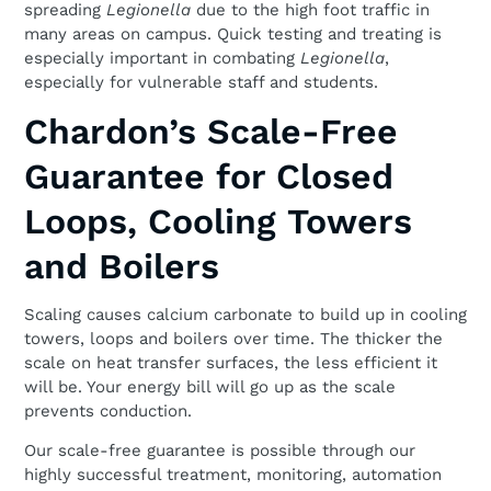
spreading
Legionella
due to the high foot traffic in
many areas on campus. Quick testing and treating is
especially important in combating
Legionella
,
especially for vulnerable staff and students.
Chardon’s Scale-Free
Guarantee for Closed
Loops, Cooling Towers
and Boilers
Scaling causes calcium carbonate to build up in cooling
towers, loops and boilers over time. The thicker the
scale on heat transfer surfaces, the less efficient it
will be. Your energy bill will go up as the scale
prevents conduction.
Our scale-free guarantee is possible through our
highly successful treatment, monitoring, automation