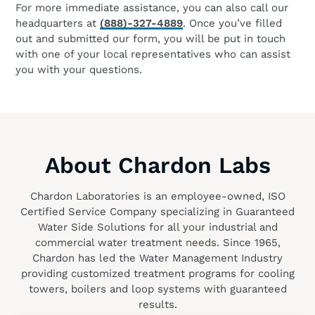
For more immediate assistance, you can also call our
headquarters at
(888)-327-4889
. Once you’ve filled
out and submitted our form, you will be put in touch
with one of your local representatives who can assist
you with your questions.
About Chardon Labs
Chardon Laboratories is an employee-owned, ISO
Certified Service Company specializing in Guaranteed
Water Side Solutions for all your industrial and
commercial water treatment needs. Since 1965,
Chardon has led the Water Management Industry
providing customized treatment programs for cooling
towers, boilers and loop systems with guaranteed
results.