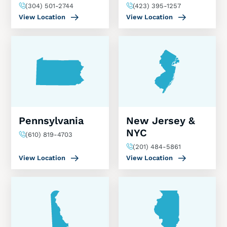
(304) 501-2744
(423) 395-1257
View Location
View Location
Pennsylvania
New Jersey &
NYC
(610) 819-4703
(201) 484-5861
View Location
View Location