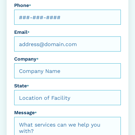
Phone
*
Email
*
Company
*
State
*
Message
*