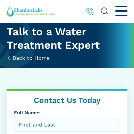
Talk to a Water
Treatment Expert
Back to Home
Contact Us Today
Full Name
*