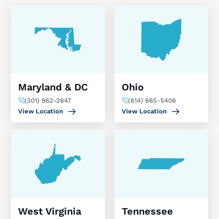
Maryland & DC
Ohio
(301) 962-2647
(614) 665-5406
View Location
View Location
West Virginia
Tennessee