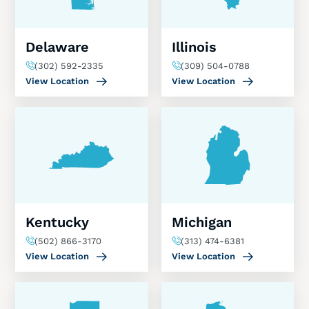
Delaware
Illinois
(302) 592-2335
(309) 504-0788
View Location
View Location
Kentucky
Michigan
(502) 866-3170
(313) 474-6381
View Location
View Location