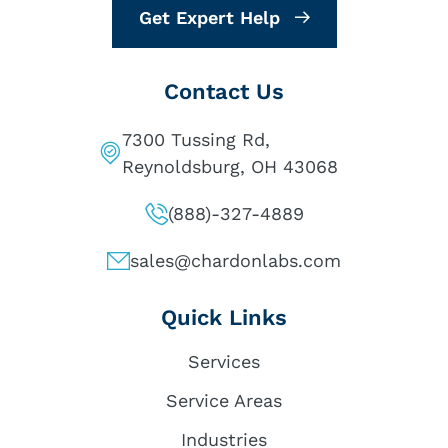
Get Expert Help
Contact Us
7300 Tussing Rd,
Reynoldsburg, OH 43068
(888)-327-4889
sales@chardonlabs.com
Quick Links
Services
Service Areas
Industries