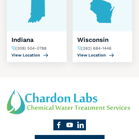
Indiana
Wisconsin
(309) 504-0788
(262) 684-1446
View Location
View Location