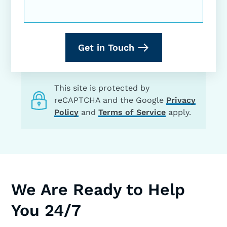
Get in Touch
This site is protected by
reCAPTCHA and the Google
Privacy
Policy
and
Terms of Service
apply.
We Are Ready to Help
You 24/7