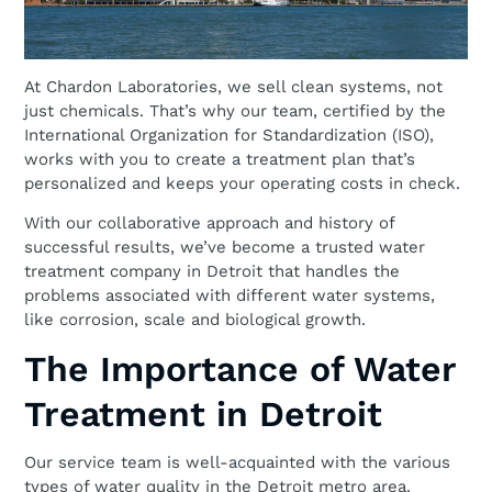
At Chardon Laboratories, we sell clean systems, not
just chemicals. That’s why our team, certified by the
International Organization for Standardization (ISO),
works with you to create a treatment plan that’s
personalized and keeps your operating costs in check.
With our collaborative approach and history of
successful results, we’ve become a trusted water
treatment company in Detroit that handles the
problems associated with different water systems,
like corrosion, scale and biological growth.
The Importance of Water
Treatment in Detroit
Our service team is well-acquainted with the various
types of water quality in the Detroit metro area.