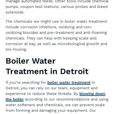
manage automated feeds. Other tools include chemical
pumps, coupon test stations, various probes and bleed
solenoids.
The chemicals we might use in boiler water treatment
include corrosion inhibitors, oxidizing and non-
oxidizing biocides and pre-treatment and anti-foaming
chemicals. They can help with keeping scale and
corrosion at bay, as well as microbiological growth and
bio-fouling.
Boiler Water
Treatment in Detroit
If you’re searching for
boiler water treatment
in
Detroit, you can rely on our team, equipment and
experience to reduce these threats. By
blowing down
the boiler
according to our recommendations and using
water softeners and chemicals, we can prevent scale
from forming and damaging your equipment. Our