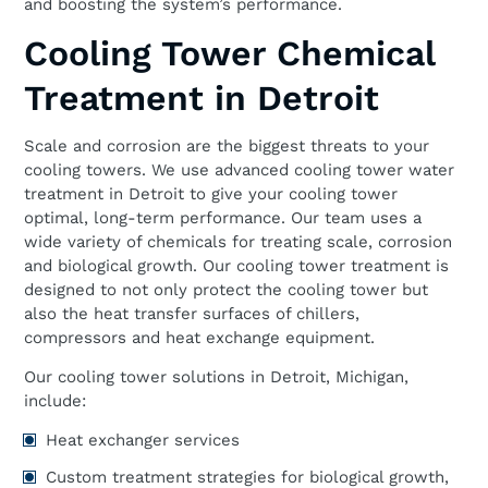
and boosting the system’s performance.
Cooling Tower Chemical
Treatment in Detroit
Scale and corrosion are the biggest threats to your
cooling towers. We use advanced cooling tower water
treatment in Detroit to give your cooling tower
optimal, long-term performance. Our team uses a
wide variety of chemicals for treating scale, corrosion
and biological growth. Our cooling tower treatment is
designed to not only protect the cooling tower but
also the heat transfer surfaces of chillers,
compressors and heat exchange equipment.
Our cooling tower solutions in Detroit, Michigan,
include:
Heat exchanger services
Custom treatment strategies for biological growth,