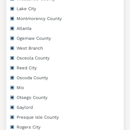
Lake City
Montmorency County
Atlanta
Ogemaw County
West Branch
Osceola County
Reed City
Oscoda County
Mio
Otsego County
Gaylord
Presque Isle County
Rogers City