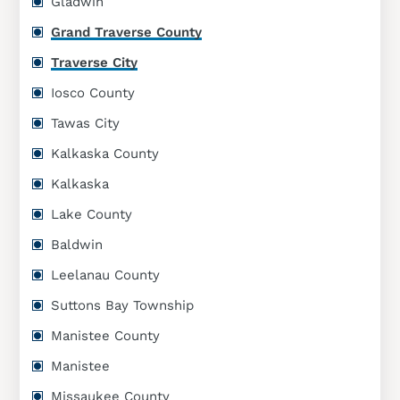
Gladwin
Grand Traverse County
Traverse City
Iosco County
Tawas City
Kalkaska County
Kalkaska
Lake County
Baldwin
Leelanau County
Suttons Bay Township
Manistee County
Manistee
Missaukee County