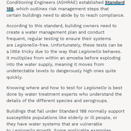
Conditioning Engineers (ASHRAE) established
Standard
188
, which outlines risk management steps that
certain buildings need to abide by to reach compliance.
According to this standard, building owners need to
create a water management plan and conduct
frequent, regular testing to ensure their systems
are
Legionella
-free. Unfortunately, these tests can be
a little tricky due to the way that
Legionella
behaves.
It multiplies from within an amoeba before exploding
into the water supply, meaning it moves from
undetectable levels to dangerously high ones quite
quickly.
Knowing where and how to test for
Legionella
is best
done by water treatment experts who understand the
details of the different species and serogroups.
Buildings that fall under Standard 188 normally support
susceptible populations like elderly or ill people, or
they have water systems that are vulnerable
to
Legionella
growth. Some applicable examples