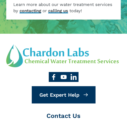
Learn more about our water treatment services
by
contacting
or
calling us
today!
Get Expert Help
Contact Us