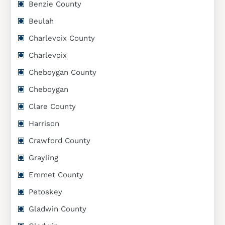
Benzie County
Beulah
Charlevoix County
Charlevoix
Cheboygan County
Cheboygan
Clare County
Harrison
Crawford County
Grayling
Emmet County
Petoskey
Gladwin County