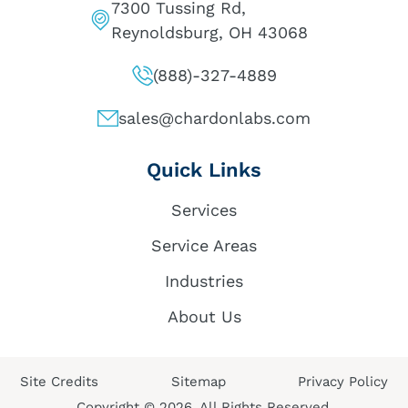
7300 Tussing Rd,
Reynoldsburg, OH 43068
(888)-327-4889
sales@chardonlabs.com
Quick Links
Services
Service Areas
Industries
About Us
Site Credits
Sitemap
Privacy Policy
Copyright © 2026. All Rights Reserved.