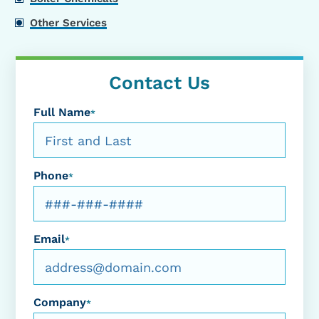
Other Services
Contact Us
Full Name
*
Phone
*
Email
*
Company
*