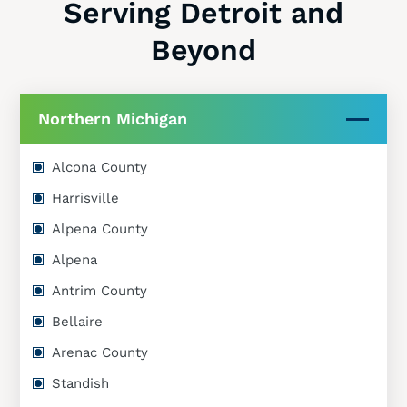
Serving Detroit and
Beyond
Northern Michigan
Alcona County
Harrisville
Alpena County
Alpena
Antrim County
Bellaire
Arenac County
Standish