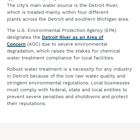
The city’s main water source is the Detroit River,
which is treated mainly within four different
plants across the Detroit and southern Michigan area.
The U.S. Environmental Protection Agency (EPA)
designates the
Detroit River as an Area of
Concern
(AOC) due to severe environmental
degradation, which raises the stakes for chemical
water treatment compliance for local facilities.
Robust water treatment is a necessity for any industry
in Detroit because of the low raw water quality and
stringent environmental regulations. Local businesses
must comply with federal, state and local entities to
prevent severe penalties and shutdowns and protect
their reputations.