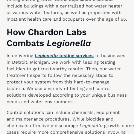
include buildings with a centralized hot water heater
or various water features, as well as properties with
inpatient health care and occupants over the age of 65.
How Chardon Labs
Combats
Legionella
In delivering
Legionella
testing services
to businesses
in Detroit, Michigan, we work with leading testing
facilities to get trustworthy results. Then, our water
treatment experts follow the necessary steps to
protect your system from this hard-to-manage
bacteria. We use a variety of testing and control
solutions developed according to your unique business
needs and water environment.
Control solutions can include chemicals, equipment
and maintenance procedures. While biocides and
chemicals effectively discourage
Legionella
growth, some
cases require more comprehensive solutions involving