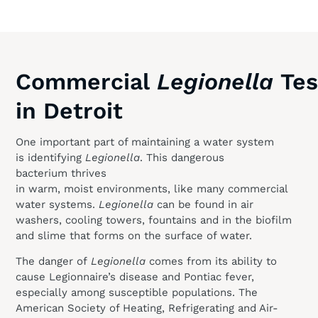
Commercial
Legionella
Tes
in Detroit
One important part of maintaining a water system
is identifying
Legionella
. This dangerous
bacterium thrives
in warm, moist environments, like many commercial
water systems.
Legionella
can be found in air
washers, cooling towers, fountains and in the biofilm
and slime that forms on the surface of water.
The danger of
Legionella
comes from its ability to
cause Legionnaire’s disease and Pontiac fever,
especially among susceptible populations. The
American Society of Heating, Refrigerating and Air-