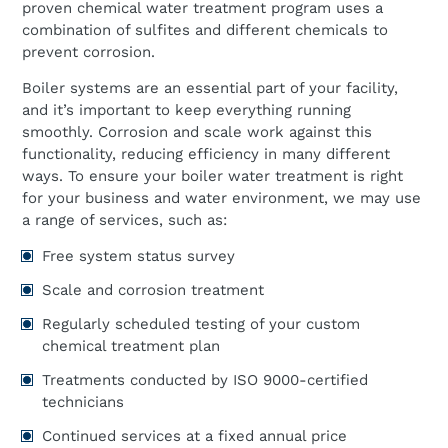
proven chemical water treatment program uses a
combination of sulfites and different chemicals to
prevent corrosion.
Boiler systems are an essential part of your facility,
and it’s important to keep everything running
smoothly. Corrosion and scale work against this
functionality, reducing efficiency in many different
ways. To ensure your boiler water treatment is right
for your business and water environment, we may use
a range of services, such as:
Free system status survey
Scale and corrosion treatment
Regularly scheduled testing of your custom
chemical treatment plan
Treatments conducted by ISO 9000-certified
technicians
Continued services at a fixed annual price