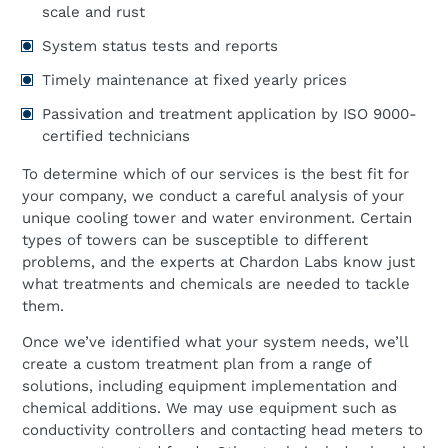
scale and rust
System status tests and reports
Timely maintenance at fixed yearly prices
Passivation and treatment application by ISO 9000-
certified technicians
To determine which of our services is the best fit for
your company, we conduct a careful analysis of your
unique cooling tower and water environment. Certain
types of towers can be susceptible to different
problems, and the experts at Chardon Labs know just
what treatments and chemicals are needed to tackle
them.
Once we’ve identified what your system needs, we’ll
create a custom treatment plan from a range of
solutions, including equipment implementation and
chemical additions. We may use equipment such as
conductivity controllers and contacting head meters to