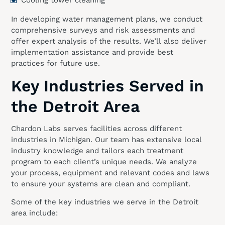
In developing water management plans, we conduct
comprehensive surveys and risk assessments and
offer expert analysis of the results. We’ll also deliver
implementation assistance and provide best
practices for future use.
Key Industries Served in
the Detroit Area
Chardon Labs serves facilities across different
industries in Michigan. Our team has extensive local
industry knowledge and tailors each treatment
program to each client’s unique needs. We analyze
your process, equipment and relevant codes and laws
to ensure your systems are clean and compliant.
Some of the key industries we serve in the Detroit
area include: