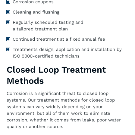
Corrosion coupons
Cleaning and flushing
Regularly scheduled testing and
a tailored treatment plan
Continued treatment at a fixed annual fee
Treatments design, application and installation by
ISO 9000-certified technicians
Closed Loop Treatment
Methods
Corrosion is a significant threat to closed loop
systems. Our treatment methods for closed loop
systems can vary widely depending on your
environment, but all of them work to eliminate
corrosion, whether it comes from leaks, poor water
quality or another source.