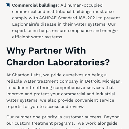
Commercial buildings:
All human-occupied
commercial and institutional buildings must also
comply with ASHRAE Standard 188-2021 to prevent
Legionnaire’s disease in their water systems. Our
expert team helps ensure compliance and energy-
efficient water systems.
Why Partner With
Chardon Laboratories?
At Chardon Labs, we pride ourselves on being a
reliable water treatment company in Detroit, Michigan.
In addition to offering comprehensive services that
improve and protect your commercial and industrial
water systems, we also provide convenient service
reports for you to access and review.
Our number one priority is customer success. Beyond
our custom treatment programs, we work alongside