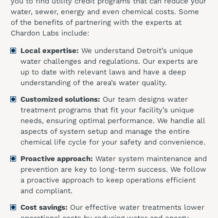
you to find utility credit programs that can reduce your
water, sewer, energy and even chemical costs. Some
of the benefits of partnering with the experts at
Chardon Labs include:
Local expertise:
We understand Detroit’s unique
water challenges and regulations. Our experts are
up to date with relevant laws and have a deep
understanding of the area’s water quality.
Customized solutions:
Our team designs water
treatment programs that fit your facility’s unique
needs, ensuring optimal performance. We handle all
aspects of system setup and manage the entire
chemical life cycle for your safety and convenience.
Proactive approach:
Water system maintenance and
prevention are key to long-term success. We follow
a proactive approach to keep operations efficient
and compliant.
Cost savings:
Our effective water treatments lower
operational costs by reducing water and energy