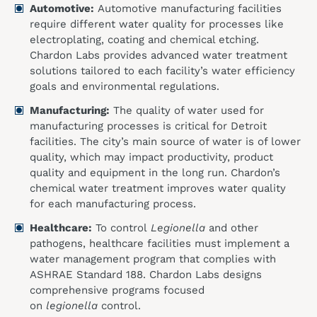
Automotive:
Automotive manufacturing facilities
require different water quality for processes like
electroplating, coating and chemical etching.
Chardon Labs provides advanced water treatment
solutions tailored to each facility’s water efficiency
goals and environmental regulations.
Manufacturing:
The quality of water used for
manufacturing processes is critical for Detroit
facilities. The city’s main source of water is of lower
quality, which may impact productivity, product
quality and equipment in the long run. Chardon’s
chemical water treatment improves water quality
for each manufacturing process.
Healthcare:
To control
Legionella
and other
pathogens, healthcare facilities must implement a
water management program that complies with
ASHRAE Standard 188. Chardon Labs designs
comprehensive programs focused
on
legionella
control.