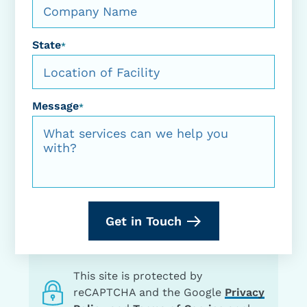
State
*
Message
*
Get in Touch
This site is protected by
reCAPTCHA and the Google
Privacy