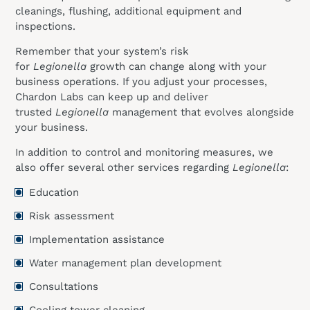
cleanings, flushing, additional equipment and
inspections.
Remember that your system’s risk
for
Legionella
growth can change along with your
business operations. If you adjust your processes,
Chardon Labs can keep up and deliver
trusted
Legionella
management that evolves alongside
your business.
In addition to control and monitoring measures, we
also offer several other services regarding
Legionella
:
Education
Risk assessment
Implementation assistance
Water management plan development
Consultations
Cooling tower cleaning