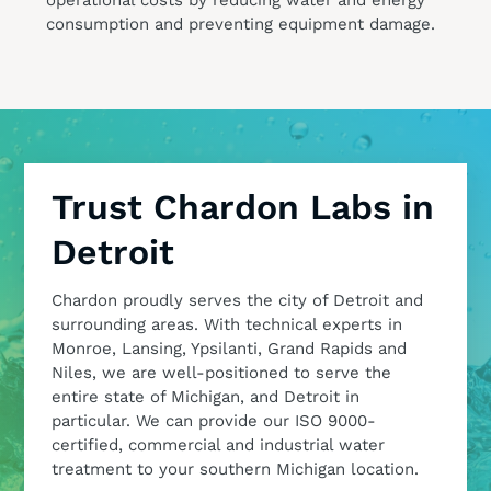
consumption and preventing equipment damage.
Trust Chardon Labs in
Detroit
Chardon proudly serves the city of Detroit and
surrounding areas. With technical experts in
Monroe, Lansing, Ypsilanti, Grand Rapids and
Niles, we are well-positioned to serve the
entire state of Michigan, and Detroit in
particular. We can provide our ISO 9000-
certified, commercial and industrial water
treatment to your southern Michigan location.