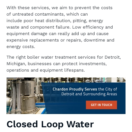
With these services, we aim to prevent the costs
of untreated contaminants, which can
include poor heat distribution, pitting, energy
waste and component failure. Low efficiency and
equipment damage can really add up and cause
expensive replacements or repairs, downtime and
energy costs.
The right boiler water treatment services for Detroit,
Michigan, businesses can protect investments,
operations and equipment lifespans.
Closed Loop Water