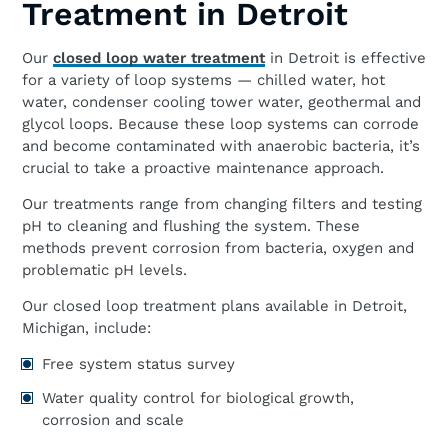
Treatment in Detroit
Our
closed loop water treatment
in Detroit is effective
for a variety of loop systems — chilled water, hot
water, condenser cooling tower water, geothermal and
glycol loops. Because these loop systems can corrode
and become contaminated with anaerobic bacteria, it’s
crucial to take a proactive maintenance approach.
Our treatments range from changing filters and testing
pH to cleaning and flushing the system. These
methods prevent corrosion from bacteria, oxygen and
problematic pH levels.
Our closed loop treatment plans available in Detroit,
Michigan, include:
Free system status survey
Water quality control for biological growth,
corrosion and scale