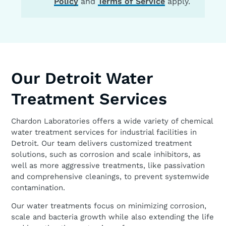
Policy
and
Terms of Service
apply.
Our Detroit Water
Treatment Services
Chardon Laboratories offers a wide variety of chemical
water treatment services for industrial facilities in
Detroit. Our team delivers customized treatment
solutions, such as corrosion and scale inhibitors, as
well as more aggressive treatments, like passivation
and comprehensive cleanings, to prevent systemwide
contamination.
Our water treatments focus on minimizing corrosion,
scale and bacteria growth while also extending the life