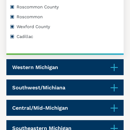
Roscommon County
Roscommon
Wexford County
Cadillac
Western Michigan
Southwest/Michiana
Central/Mid-Michigan
Southeastern Michigan