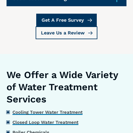
Get A Free Survey
Leave Us a Review
We Offer a Wide Variety
of Water Treatment
Services
Cooling Tower Water Treatment
Closed Loop Water Treatment
Boiler Chemicals