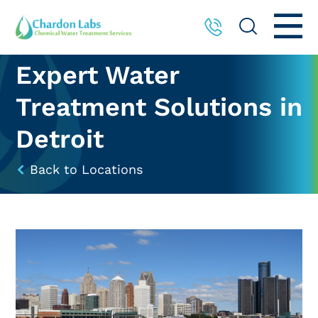
Expert Water
Treatment Solutions in
Detroit
Back to Locations