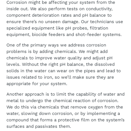
Corrosion might be affecting your system from the
inside out. We also perform tests on conductivity,
component deterioration rates and pH balance to
ensure there’s no unseen damage. Our technicians use
specialized equipment like pH probes, filtration
equipment, biocide feeders and shot-feeder systems.
One of the primary ways we address corrosion
problems is by adding chemicals. We might add
chemicals to improve water quality and adjust pH
levels. Without the right pH balance, the dissolved
solids in the water can wear on the pipes and lead to
issues related to iron, so we’ll make sure they are
appropriate for your system.
Another approach is to limit the capability of water and
metal to undergo the chemical reaction of corrosion.
We do this via chemicals that remove oxygen from the
water, slowing down corrosion, or by implementing a
compound that forms a protective film on the system’s
surfaces and passivates them.