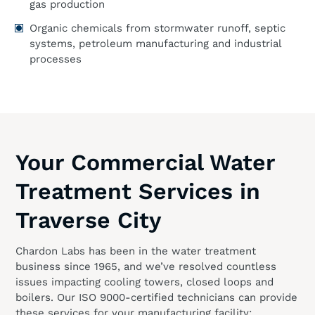
gas production
Organic chemicals from stormwater runoff, septic
systems, petroleum manufacturing and industrial
processes
Your Commercial Water
Treatment Services in
Traverse City
Chardon Labs has been in the water treatment
business since 1965, and we’ve resolved countless
issues impacting cooling towers, closed loops and
boilers. Our ISO 9000-certified technicians can provide
these services for your manufacturing facility: