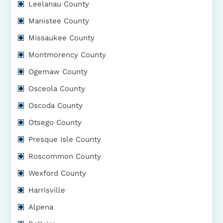
Leelanau County
Manistee County
Missaukee County
Montmorency County
Ogemaw County
Osceola County
Oscoda County
Otsego County
Presque Isle County
Roscommon County
Wexford County
Harrisville
Alpena