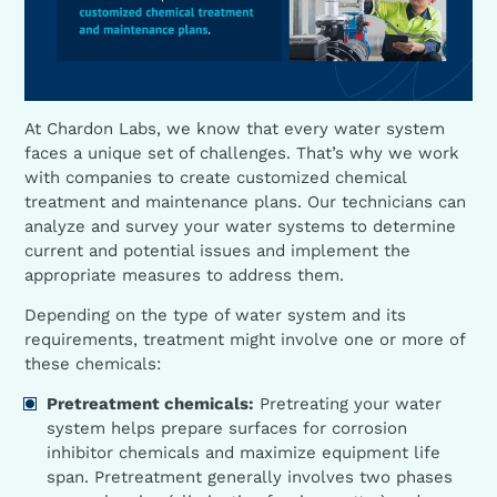
At Chardon Labs, we know that every water system
faces a unique set of challenges. That’s why we work
with companies to create customized chemical
treatment and maintenance plans. Our technicians can
analyze and survey your water systems to determine
current and potential issues and implement the
appropriate measures to address them.
Depending on the type of water system and its
requirements, treatment might involve one or more of
these chemicals:
Pretreatment chemicals:
Pretreating your water
system helps prepare surfaces for corrosion
inhibitor chemicals and maximize equipment life
span. Pretreatment generally involves two phases