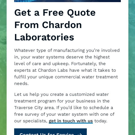
Get a Free Quote
From Chardon
Laboratories
Whatever type of manufacturing you’re involved
in, your water systems deserve the highest
level of care and upkeep. Fortunately, the
experts at Chardon Labs have what it takes to
fulfill your unique commercial water treatment
needs.
Let us help you create a customized water
treatment program for your business in the
Traverse City area. If you’d like to schedule a
free survey of your water system with one of
our specialists,
get in touch with us
today.
Contact Us for Service