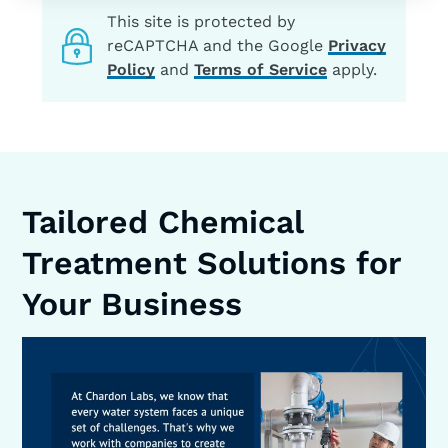
This site is protected by
reCAPTCHA and the Google
Privacy
Policy
and
Terms of Service
apply.
Tailored Chemical
Treatment Solutions for
Your Business