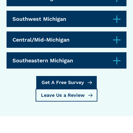
Southwest Michigan
Central/Mid-Michigan
Southeastern Michigan
Get A Free Survey
Leave Us a Review