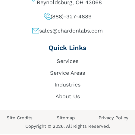
Reynoldsburg, OH 43068
(888)-327-4889
sales@chardonlabs.com
Quick Links
Services
Service Areas
Industries
About Us
Site Credits
Sitemap
Privacy Policy
Copyright © 2026. All Rights Reserved.