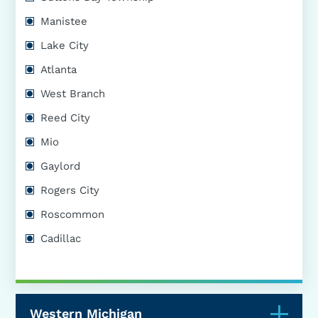
Manistee
Lake City
Atlanta
West Branch
Reed City
Mio
Gaylord
Rogers City
Roscommon
Cadillac
Western Michigan