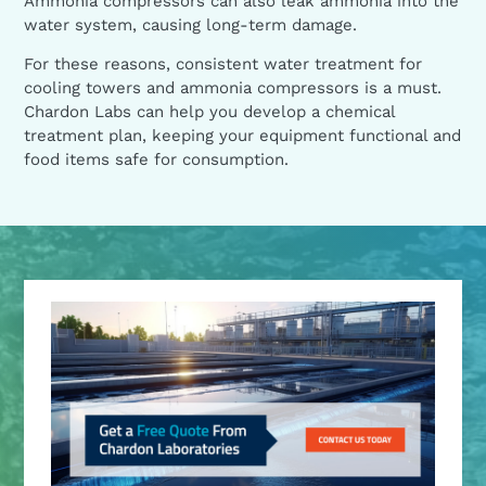
Ammonia compressors can also leak ammonia into the
water system, causing long-term damage.
For these reasons, consistent water treatment for
cooling towers and ammonia compressors is a must.
Chardon Labs can help you develop a chemical
treatment plan, keeping your equipment functional and
food items safe for consumption.