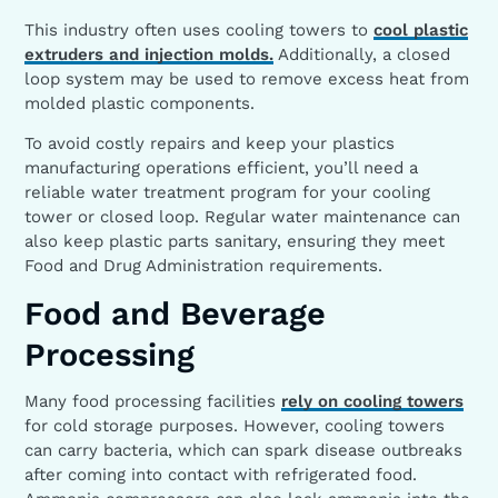
This industry often uses cooling towers to
cool plastic
extruders and injection molds.
Additionally, a closed
loop system may be used to remove excess heat from
molded plastic components.
To avoid costly repairs and keep your plastics
manufacturing operations efficient, you’ll need a
reliable water treatment program for your cooling
tower or closed loop. Regular water maintenance can
also keep plastic parts sanitary, ensuring they meet
Food and Drug Administration requirements.
Food and Beverage
Processing
Many food processing facilities
rely on cooling towers
for cold storage purposes. However, cooling towers
can carry bacteria, which can spark disease outbreaks
after coming into contact with refrigerated food.