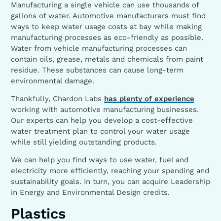
Manufacturing a single vehicle can use thousands of
gallons of water. Automotive manufacturers must find
ways to keep water usage costs at bay while making
manufacturing processes as eco-friendly as possible.
Water from vehicle manufacturing processes can
contain oils, grease, metals and chemicals from paint
residue. These substances can cause long-term
environmental damage.
Thankfully, Chardon Labs
has plenty of experience
working with automotive manufacturing businesses.
Our experts can help you develop a cost-effective
water treatment plan to control your water usage
while still yielding outstanding products.
We can help you find ways to use water, fuel and
electricity more efficiently, reaching your spending and
sustainability goals. In turn, you can acquire Leadership
in Energy and Environmental Design credits.
Plastics