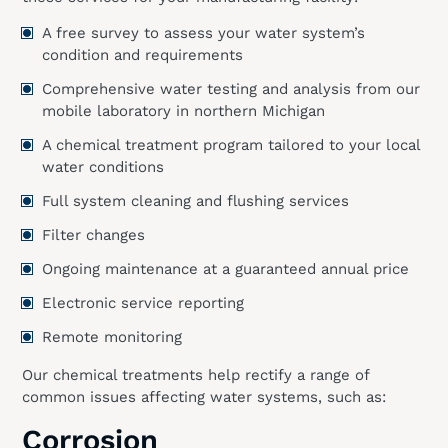
A free survey to assess your water system’s
condition and requirements
Comprehensive water testing and analysis from our
mobile laboratory in northern Michigan
A chemical treatment program tailored to your local
water conditions
Full system cleaning and flushing services
Filter changes
Ongoing maintenance at a guaranteed annual price
Electronic service reporting
Remote monitoring
Our chemical treatments help rectify a range of
common issues affecting water systems, such as:
Corrosion