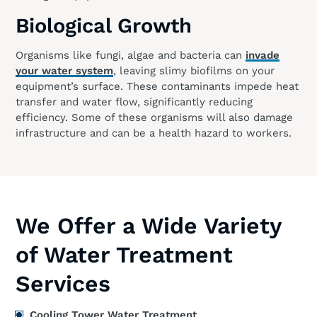
Biological Growth
Organisms like fungi, algae and bacteria can
invade
your water system
, leaving slimy biofilms on your
equipment’s surface. These contaminants impede heat
transfer and water flow, significantly reducing
efficiency. Some of these organisms will also damage
infrastructure and can be a health hazard to workers.
We Offer a Wide Variety
of Water Treatment
Services
Cooling Tower Water Treatment