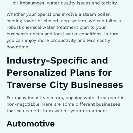
pH imbalances, water quality issues and toxicity.
Whether your operations involve a steam boiler,
cooling tower or closed loop system, we can tailor a
robust chemical water treatment plan to your
business’s needs and local water conditions. In turn,
you can enjoy more productivity and less costly
downtime.
Industry-Specific and
Personalized Plans for
Traverse City Businesses
For many industry sectors, ongoing water treatment is
non-negotiable. Here are some different businesses
that can benefit from water system treatment.
Automotive