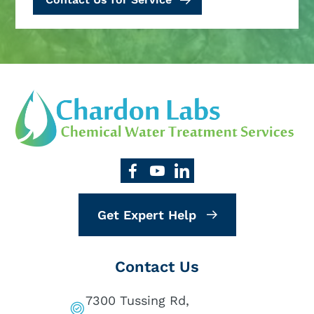
Get Expert Help
Contact Us
7300 Tussing Rd,