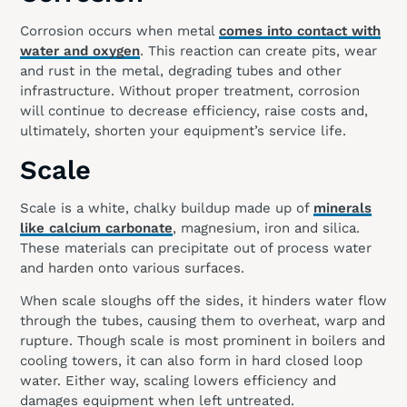
Corrosion occurs when metal
comes into contact with
water and oxygen
. This reaction can create pits, wear
and rust in the metal, degrading tubes and other
infrastructure. Without proper treatment, corrosion
will continue to decrease efficiency, raise costs and,
ultimately, shorten your equipment’s service life.
Scale
Scale is a white, chalky buildup made up of
minerals
like calcium carbonate
, magnesium, iron and silica.
These materials can precipitate out of process water
and harden onto various surfaces.
When scale sloughs off the sides, it hinders water flow
through the tubes, causing them to overheat, warp and
rupture. Though scale is most prominent in boilers and
cooling towers, it can also form in hard closed loop
water. Either way, scaling lowers efficiency and
damages equipment when left untreated.