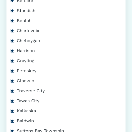
Bellaire
Standish
Beulah
Charlevoix
Cheboygan
Harrison
Grayling
Petoskey
Gladwin
Traverse City
Tawas City
Kalkaska
Baldwin
Suttons Bay Township