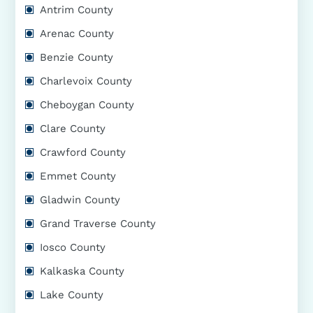
Antrim County
Arenac County
Benzie County
Charlevoix County
Cheboygan County
Clare County
Crawford County
Emmet County
Gladwin County
Grand Traverse County
Iosco County
Kalkaska County
Lake County