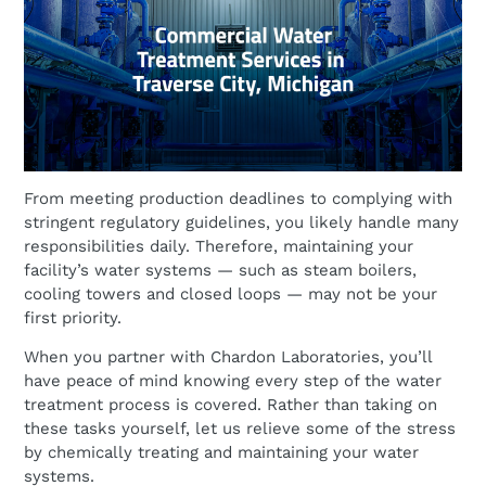
From meeting production deadlines to complying with
stringent regulatory guidelines, you likely handle many
responsibilities daily. Therefore, maintaining your
facility’s water systems — such as steam boilers,
cooling towers and closed loops — may not be your
first priority.
When you partner with Chardon Laboratories, you’ll
have peace of mind knowing every step of the water
treatment process is covered. Rather than taking on
these tasks yourself, let us relieve some of the stress
by chemically treating and maintaining your water
systems.