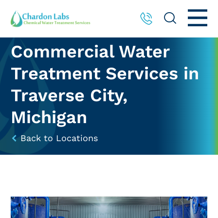
Commercial Water
Treatment Services in
Traverse City,
Michigan
Back to Locations