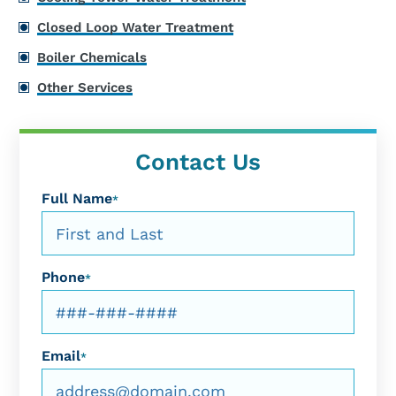
Closed Loop Water Treatment
Boiler Chemicals
Other Services
Contact Us
Full Name
*
Phone
*
Email
*