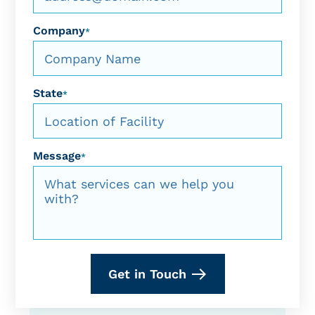
Company
*
State
*
Message
*
Get in Touch