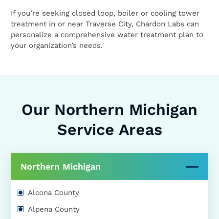
If you’re seeking closed loop, boiler or cooling tower
treatment in or near Traverse City, Chardon Labs can
personalize a comprehensive water treatment plan to
your organization’s needs.
Our Northern Michigan
Service Areas
Northern Michigan
Alcona County
Alpena County