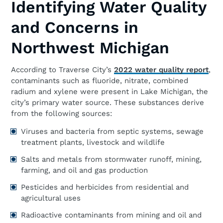
Identifying Water Quality
and Concerns in
Northwest Michigan
According to Traverse City’s
2022 water quality report
,
contaminants such as fluoride, nitrate, combined
radium and xylene were present in Lake Michigan, the
city’s primary water source. These substances derive
from the following sources:
Viruses and bacteria from septic systems, sewage
treatment plants, livestock and wildlife
Salts and metals from stormwater runoff, mining,
farming, and oil and gas production
Pesticides and herbicides from residential and
agricultural uses
Radioactive contaminants from mining and oil and