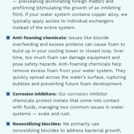
— precleaning (eliminating foreign matter) and
prefilming (stimulating the growth of an inhibiting
film). If your water system contains copper alloy, we
typically apply azoles to individual exchangers
instead of the entire system.
Anti-foaming chemicals:
Issues like biocide
overfeeding and excess proteins can cause foam to
build up in your cooling tower or closed loop. Over
time, too much foam can damage equipment and
pose safety hazards. Anti-foaming chemicals help
remove excess foam from your water system. They
quickly spread across the water’s surface, rupturing
bubbles and preventing future foam development.
Corrosion inhibitors:
Our corrosion inhibitor
chemicals protect metals that come into contact
with fluids, managing two common issues in water
systems — scale and rust.
Nonoxidizing biocides:
We primarily use
nonoxidizing biocides to address bacterial growth,