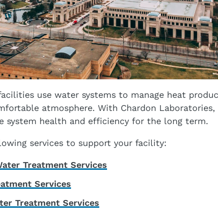
acilities use water systems to manage heat produc
mfortable atmosphere. With Chardon Laboratories, 
ve system health and efficiency for the long term.
owing services to support your facility:
ater Treatment Services
eatment Services
ter Treatment Services