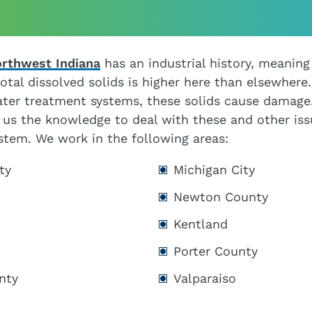
orthwest Indiana
has an industrial history, meaning
otal dissolved solids is higher here than elsewhere.
ter treatment systems, these solids cause damage.
 us the knowledge to deal with these and other is
ystem. We work in the following areas:
ty
Michigan City
Newton County
Kentland
Porter County
nty
Valparaiso