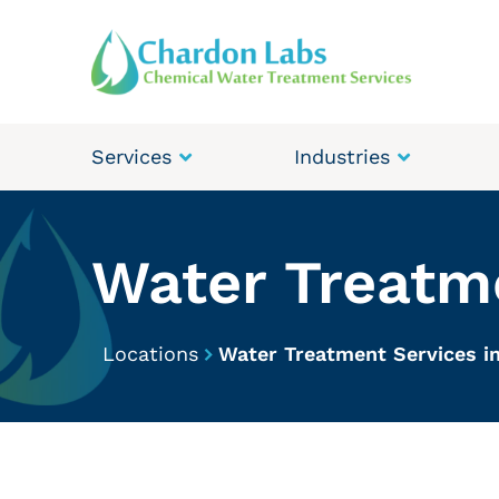
Services
Industries
Water Treatme
Locations
Water Treatment Services in