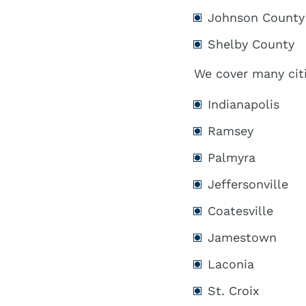
Johnson County
Shelby County
We cover many citi
Indianapolis
Ramsey
Palmyra
Jeffersonville
Coatesville
Jamestown
Laconia
St. Croix