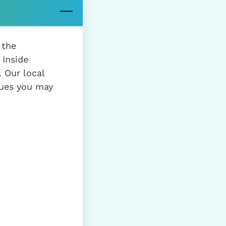
 the
 Inside
 Our local
sues you may