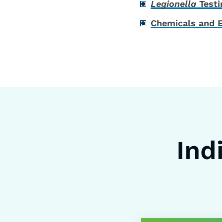
Legionella
Testi
Chemicals and 
Ind