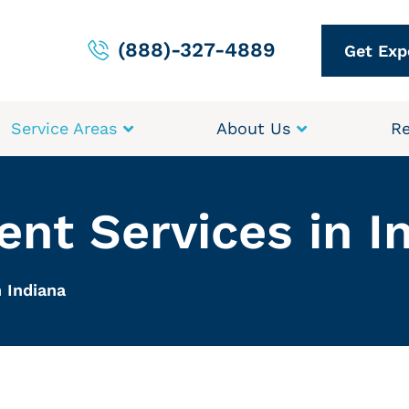
(888)-327-4889
Get Exp
Service Areas
About Us
Re
nt Services in I
 Indiana