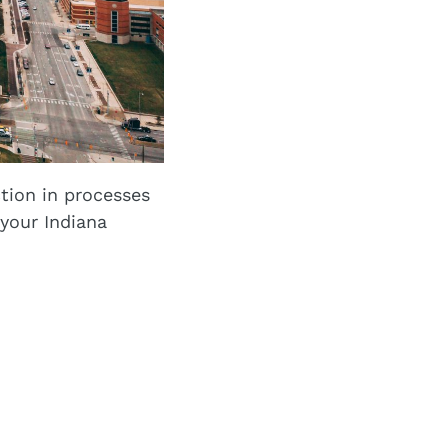
tion in processes
your Indiana