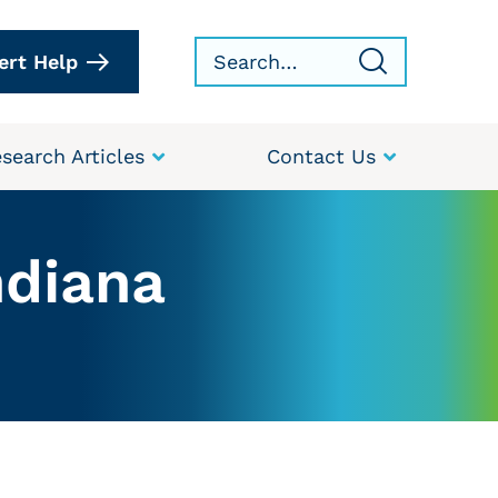
ert Help
search Articles
Contact Us
ndiana