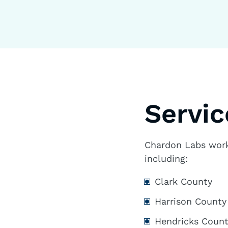
Servic
Chardon Labs works
including:
Clark County
Harrison County
Hendricks Coun