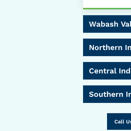
Wabash Val
Northern I
Central Ind
Southern I
Call U