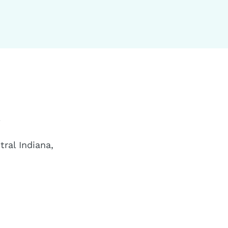
a
ral Indiana,