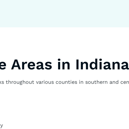
e Areas in Indian
 throughout various counties in southern and cent
ty