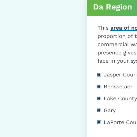
Da Region
This
area of n
proportion of t
commercial wa
presence gives
face in your s
Jasper Coun
Rensselaer
Lake County
Gary
LaPorte Cou