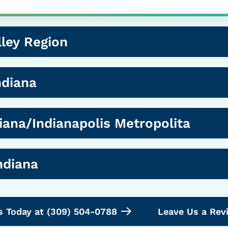
ley Region
ndiana
iana/Indianapolis Metropolita
ndiana
s Today at (309) 504-0788
Leave Us a Rev