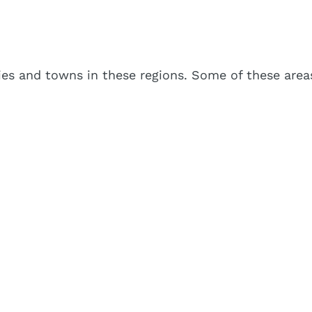
es and towns in these regions. Some of these areas