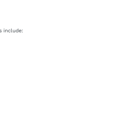
 include: