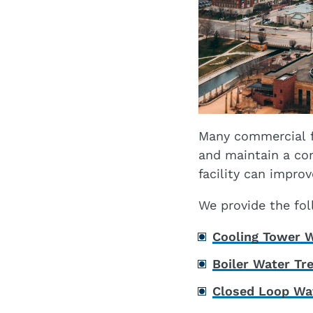
Many commercial f
and maintain a co
facility can impro
We provide the foll
Cooling Tower W
Boiler Water Tr
Closed Loop Wa