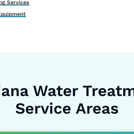
ng Services
Equipment
iana Water Treat
Service Areas