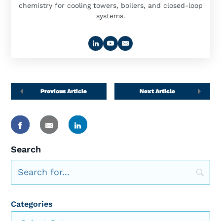
chemistry for cooling towers, boilers, and closed-loop
systems.
Previous Article
Next Article
Search
Categories