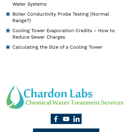
Water Systems
Boiler Conductivity Probe Testing (Normal
Range?)
Cooling Tower Evaporation Credits – How to
Reduce Sewer Charges
Calculating the Size of a Cooling Tower