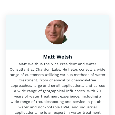
Matt Welsh
Matt Welsh is the Vice President and Water
Consultant at Chardon Labs. He helps consult a wide
range of customers utilizing various methods of water
treatment, from chemical to chemical-free
approaches, large and small applications, and across
a wide range of geographical influences. With 20
years of water treatment experience, including a
wide range of troubleshooting and service in potable
water and non-potable HVAC and industrial
applications, he is an expert in water treatment