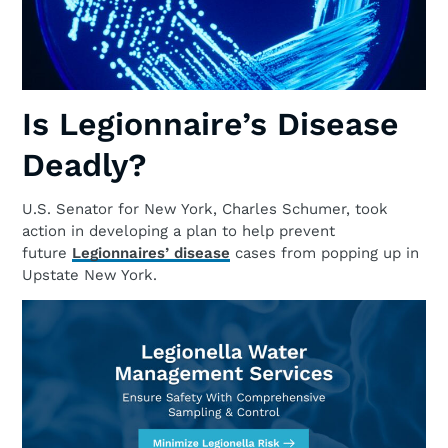
Is Legionnaire’s Disease
Deadly?
U.S. Senator for New York, Charles Schumer, took
action in developing a plan to help prevent
future
Legionnaires’ disease
cases from popping up in
Upstate New York.