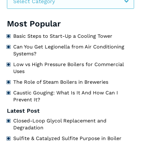
Select Category
Most Popular
Basic Steps to Start-Up a Cooling Tower
Can You Get Legionella from Air Conditioning
Systems?
Low vs High Pressure Boilers for Commercial
Uses
The Role of Steam Boilers in Breweries
Caustic Gouging: What Is It And How Can I
Prevent It?
Latest Post
Closed-Loop Glycol Replacement and
Degradation
Sulfite & Catalyzed Sulfite Purpose in Boiler