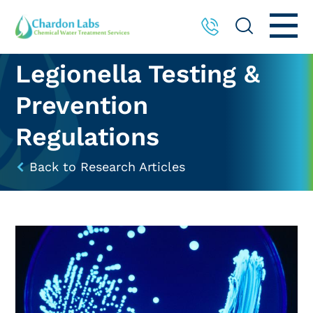
Legionella Testing &
Prevention
Regulations
Back to Research Articles