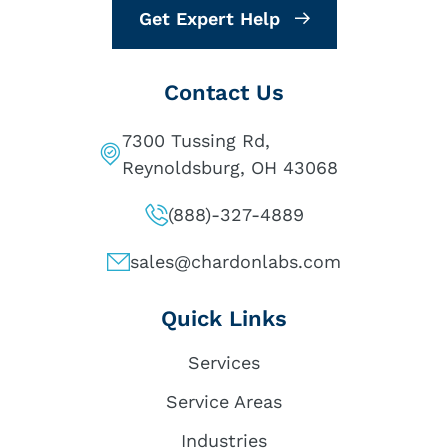
Get Expert Help
Contact Us
7300 Tussing Rd,
Reynoldsburg, OH 43068
(888)-327-4889
sales@chardonlabs.com
Quick Links
Services
Service Areas
Industries