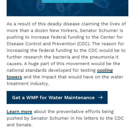
As a result of this deadly disease claiming the lives of
more than a dozen New Yorkers, Senator Schumer is
pushing to increase federal funding to the Center for
Disease Control and Prevention (CDC). The reason for
increasing the federal funding to the CDC would be to
further research the bacteria and the pneumonia it
causes. A huge part of this movement would be the
national standards developed for testing
cooling
towers
and the impact that would have on the water
treatment industry.
Get a WMP for Water Maintenance
Learn more
about the preventative efforts being
pushed by Senator Schumer in his letters to the CDC
and Senate.