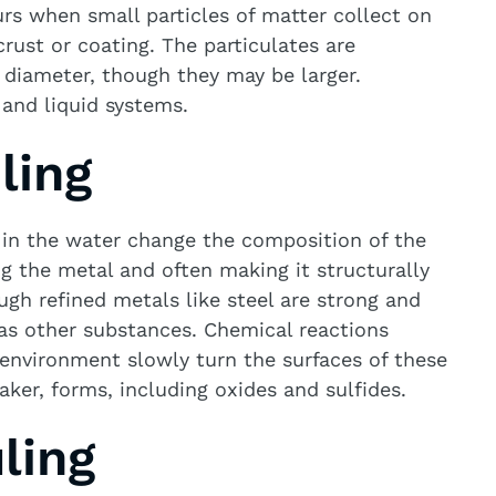
rs when small particles of matter collect on
rust or coating. The particulates are
 diameter, though they may be larger.
 and liquid systems.
ling
 in the water change the composition of the
g the metal and often making it structurally
gh refined metals like steel are strong and
 as other substances. Chemical reactions
environment slowly turn the surfaces of these
aker, forms, including oxides and sulfides.
ling