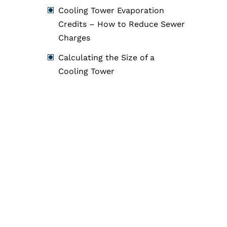
Cooling Tower Evaporation
Credits – How to Reduce Sewer
Charges
Calculating the Size of a
Cooling Tower