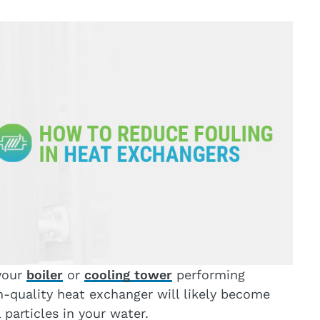
your
boiler
or
cooling tower
performing
gh-quality heat exchanger will likely become
particles in your water.