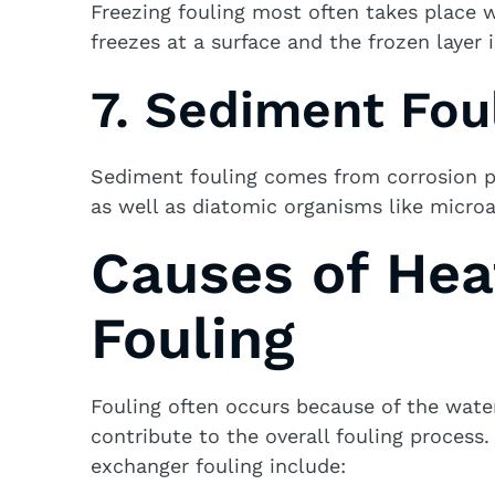
Freezing fouling most often takes place wi
freezes at a surface and the frozen layer 
7. Sediment Fou
Sediment fouling comes from corrosion pr
as well as diatomic organisms like micro
Causes of Hea
Fouling
Fouling often occurs because of the wate
contribute to the overall fouling proces
exchanger fouling include: