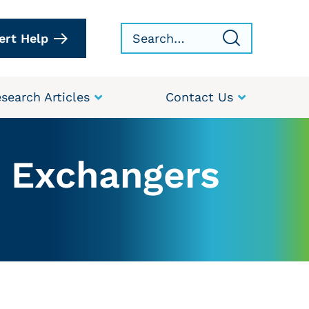
ert Help
search Articles
Contact Us
t Exchangers