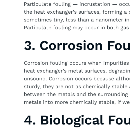
Particulate fouling — incrustation — occu
the heat exchanger’s surfaces, forming a c
sometimes tiny, less than a nanometer in
Particulate fouling may occur in both gas
3. Corrosion Fou
Corrosion fouling occurs when impurities
heat exchanger’s metal surfaces, degradin
unsound. Corrosion occurs because althou
sturdy, they are not as chemically stable
between the metals and the surrounding 
metals into more chemically stable, if we
4. Biological Fou