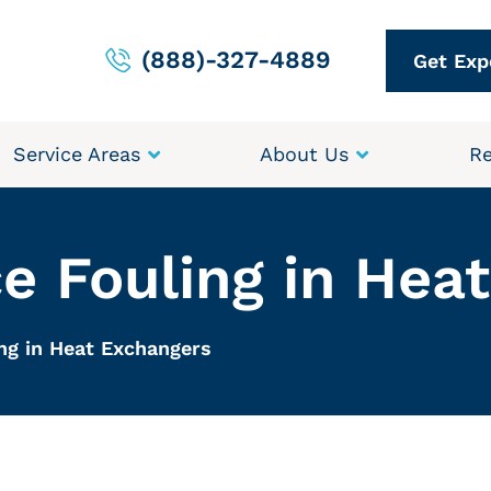
(888)-327-4889
Get Exp
Service Areas
About Us
Re
e Fouling in Hea
ng in Heat Exchangers