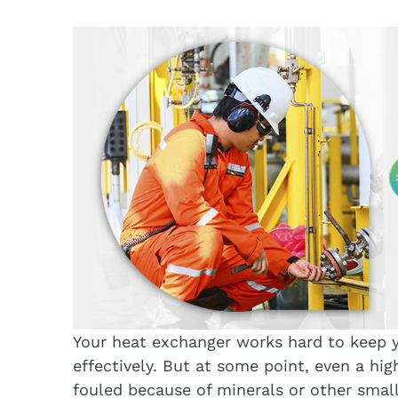
Your heat exchanger works hard to keep 
effectively. But at some point, even a hi
fouled because of minerals or other small 