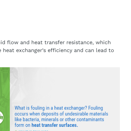
id flow and heat transfer resistance, which
 heat exchanger’s efficiency and can lead to