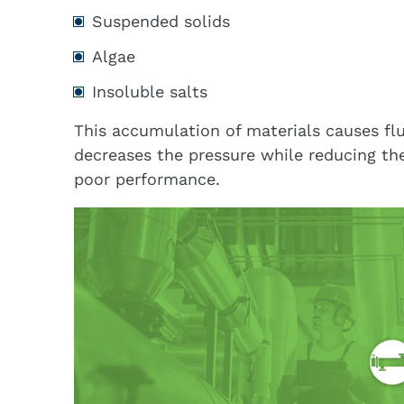
Suspended solids
Algae
Insoluble salts
This accumulation of materials causes flu
decreases the pressure while reducing the
poor performance.