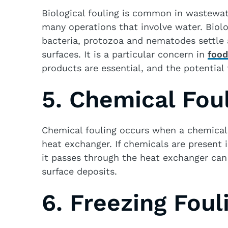
Biological fouling is common in wastewate
many operations that involve water. Biolo
bacteria, protozoa and nematodes settle
surfaces. It is a particular concern in
food
products are essential, and the potential 
5. Chemical Fou
Chemical fouling occurs when a chemical 
heat exchanger. If chemicals are present 
it passes through the heat exchanger ca
surface deposits.
6. Freezing Foul