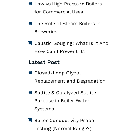
Low vs High Pressure Boilers
for Commercial Uses
The Role of Steam Boilers in
Breweries
Caustic Gouging: What Is It And
How Can I Prevent It?
Latest Post
Closed-Loop Glycol
Replacement and Degradation
Sulfite & Catalyzed Sulfite
Purpose in Boiler Water
Systems
Boiler Conductivity Probe
Testing (Normal Range?)