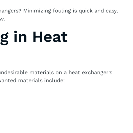
hangers? Minimizing fouling is quick and easy,
w.
g in Heat
undesirable materials on a heat exchanger’s
wanted materials include: