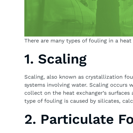
There are many types of fouling in a heat
1. Scaling
Scaling, also known as crystallization fou
systems involving water. Scaling occurs 
collect on the heat exchanger’s surfaces a
type of fouling is caused by silicates, ca
2. Particulate F