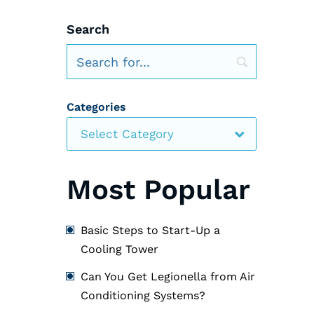
Search
Categories
Select Category
Most Popular
Basic Steps to Start-Up a
Cooling Tower
Can You Get Legionella from Air
Conditioning Systems?