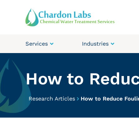
Services
Industries
How to Reduc
Research Articles
How to Reduce Fouli