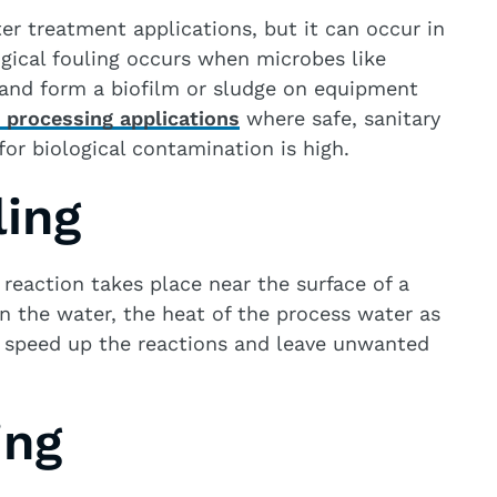
r treatment applications, but it can occur in
gical fouling occurs when microbes like
 and form a biofilm or sludge on equipment
 processing applications
where safe, sanitary
for biological contamination is high.
ling
reaction takes place near the surface of a
in the water, the heat of the process water as
n speed up the reactions and leave unwanted
ing