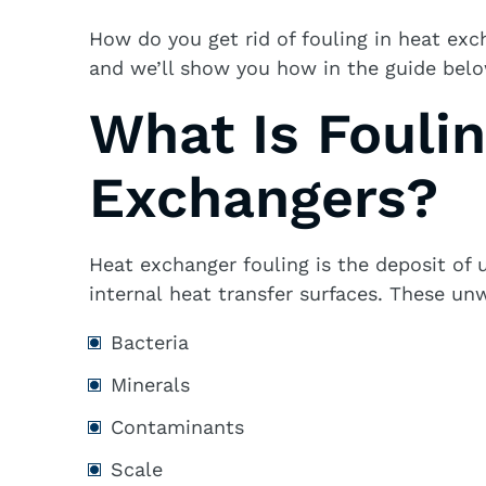
How do you get rid of fouling in heat exc
and we’ll show you how in the guide belo
What Is Foulin
Exchangers?
Heat exchanger fouling is the deposit of 
internal heat transfer surfaces. These un
Bacteria
Minerals
Contaminants
Scale