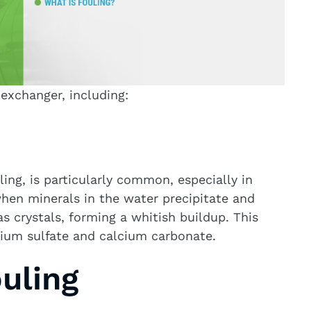
 exchanger, including:
ling, is particularly common, especially in
when minerals in the water precipitate and
s crystals, forming a whitish buildup. This
lcium sulfate and calcium carbonate.
ouling