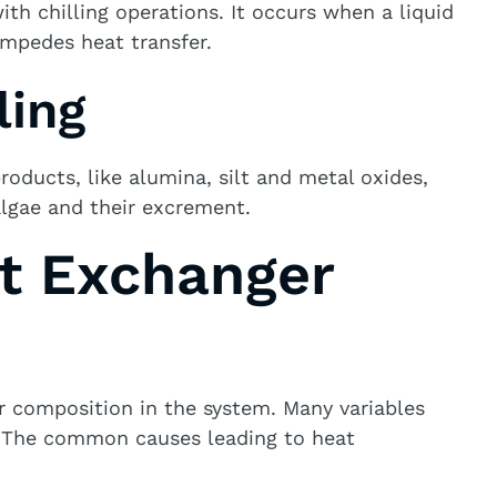
th chilling operations. It occurs when a liquid
impedes heat transfer.
ling
oducts, like alumina, silt and metal oxides,
algae and their excrement.
t Exchanger
r composition in the system. Many variables
s. The common causes leading to heat