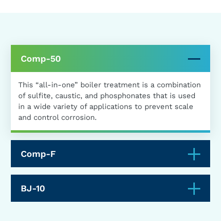
Comp-50
This “all-in-one” boiler treatment is a combination
of sulfite, caustic, and phosphonates that is used
in a wide variety of applications to prevent scale
and control corrosion.
Comp-F
BJ-10