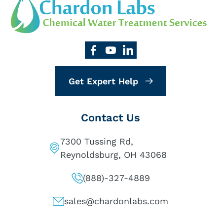
Get Expert Help
Contact Us
7300 Tussing Rd,
Reynoldsburg, OH 43068
(888)-327-4889
sales@chardonlabs.com