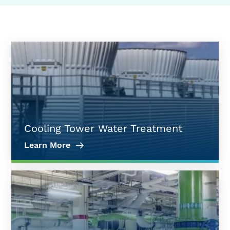
Cooling Tower Water Treatment
Learn More