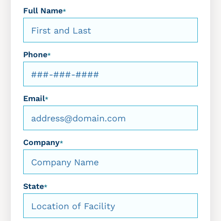
Full Name
*
Phone
*
Email
*
Company
*
State
*