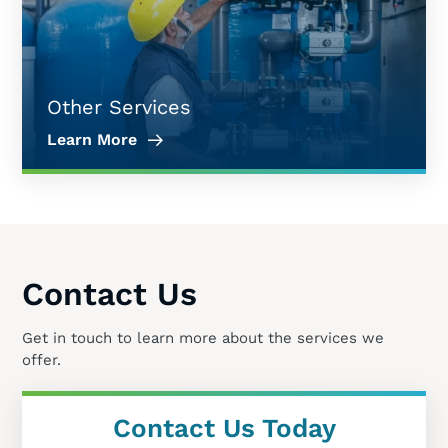
Other Services
Learn More
Contact Us
Get in touch to learn more about the services we
offer.
Contact Us Today