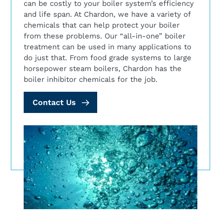
can be costly to your boiler system’s efficiency
and life span. At Chardon, we have a variety of
chemicals that can help protect your boiler
from these problems. Our “all-in-one” boiler
treatment can be used in many applications to
do just that. From food grade systems to large
horsepower steam boilers, Chardon has the
boiler inhibitor chemicals for the job.
Contact Us