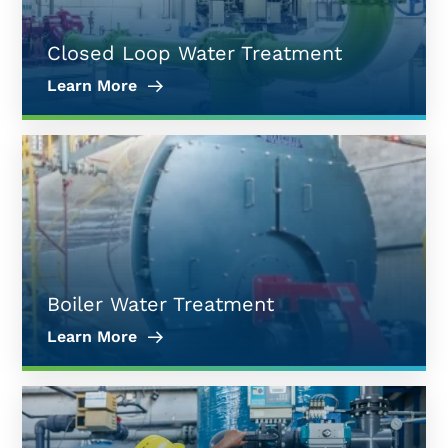
Closed Loop Water Treatment
Learn More
Boiler Water Treatment
Learn More