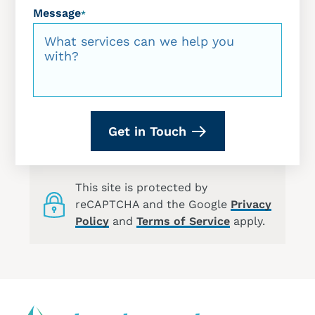
Message
*
Get in Touch
This site is protected by
reCAPTCHA and the Google
Privacy
Policy
and
Terms of Service
apply.