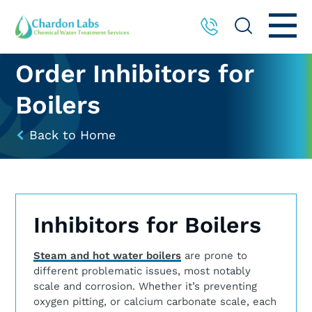
Order Inhibitors for
Boilers
Back to Home
Inhibitors for Boilers
Steam and hot water boilers
are prone to
different problematic issues, most notably
scale and corrosion. Whether it’s preventing
oxygen pitting, or calcium carbonate scale, each