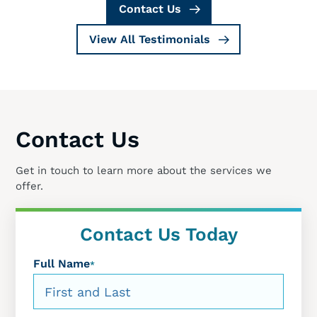
Contact Us
View All Testimonials
Contact Us
Get in touch to learn more about the services we
offer.
Contact Us Today
Full Name
*