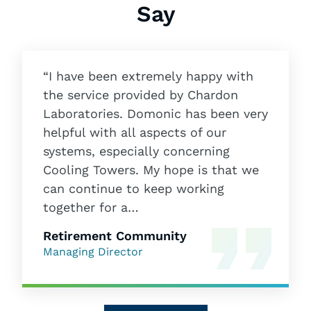
Say
“I have been extremely happy with
the service provided by Chardon
Laboratories. Domonic has been very
helpful with all aspects of our
systems, especially concerning
Cooling Towers. My hope is that we
can continue to keep working
together for a…
Retirement Community
Managing Director