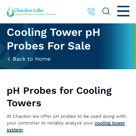
Cooling Tower pH
Probes For Sale
Back to Home
pH Probes for Cooling
Towers
At Chardon we offer pH probes to be used along with
your controller to reliably analyze your
cooling tower
system
.