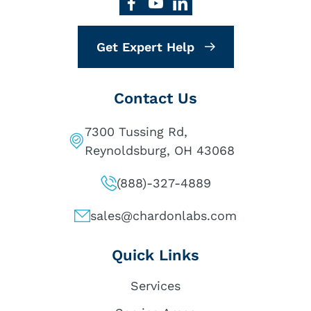
Get Expert Help
Contact Us
7300 Tussing Rd,
Reynoldsburg, OH 43068
(888)-327-4889
sales@chardonlabs.com
Quick Links
Services