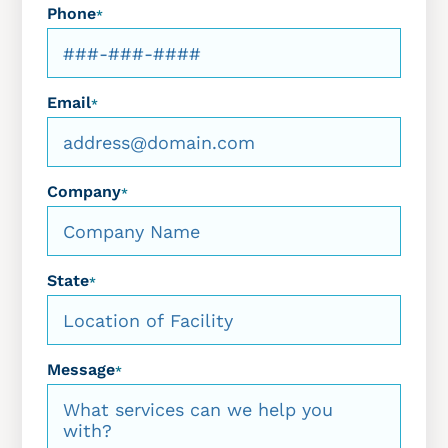
Phone
*
Email
*
Company
*
State
*
Message
*