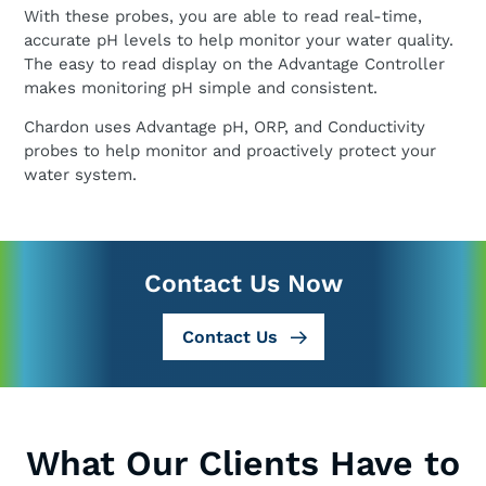
With these probes, you are able to read real-time,
accurate pH levels to help monitor your water quality.
The easy to read display on the Advantage Controller
makes monitoring pH simple and consistent.
Chardon uses Advantage pH, ORP, and Conductivity
probes to help monitor and proactively protect your
water system.
Contact Us Now
Contact Us
What Our Clients Have to