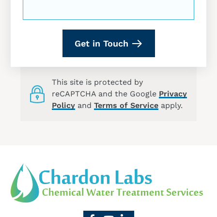
Get in Touch
This site is protected by
reCAPTCHA and the Google
Privacy
Policy
and
Terms of Service
apply.