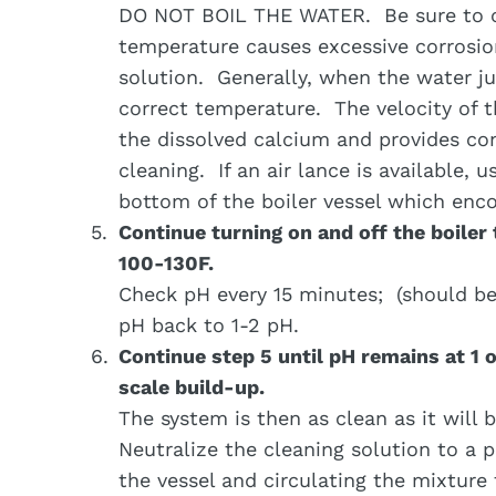
DO NOT BOIL THE WATER. Be sure to c
temperature causes excessive corrosion
solution. Generally, when the water jus
correct temperature. The velocity of th
the dissolved calcium and provides con
cleaning. If an air lance is available, 
bottom of the boiler vessel which enco
Continue turning on and off the boiler
100-130F.
Check pH every 15 minutes; (should be 
pH back to 1-2 pH.
Continue step 5 until pH remains at 1 
scale build-up.
The system is then as clean as it will 
Neutralize the cleaning solution to a 
the vessel and circulating the mixtur