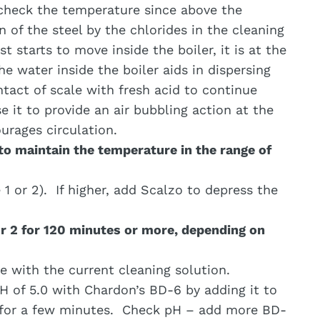
heck the temperature since above the
 of the steel by the chlorides in the cleaning
t starts to move inside the boiler, it is at the
e water inside the boiler aids in dispersing
tact of scale with fresh acid to continue
use it to provide an air bubbling action at the
urages circulation.
 to maintain the temperature in the range of
1 or 2). If higher, add Scalzo to depress the
or 2 for 120 minutes or more, depending on
be with the current cleaning solution.
pH of 5.0 with Chardon’s BD-6 by adding it to
e for a few minutes. Check pH – add more BD-