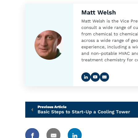
Matt Welsh
Matt Welsh is the Vice Pr
consult a wide range of c
from chemical to chemical
across a wide range of geo
experience, including a wi
and non-potable HVAC and 
treatment chemistry for co
Previous Article
Basic Steps to Start-Up a Cooling Tower