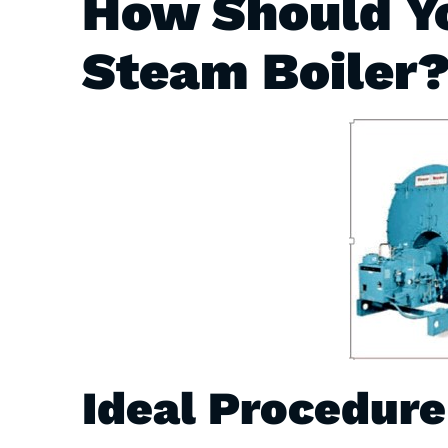
How Should Yo
Steam Boiler
Ideal Procedure