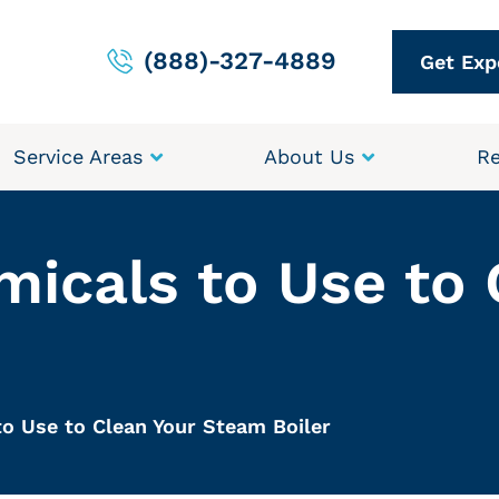
(888)-327-4889
Get Exp
Service Areas
About Us
Re
micals to Use to 
to Use to Clean Your Steam Boiler