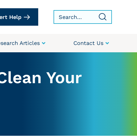
ert Help
search Articles
Contact Us
Clean Your