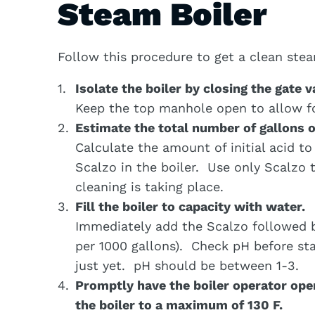
Steam Boiler
Follow this procedure to get a clean stea
Isolate the boiler by closing the gate v
Keep the top manhole open to allow for
Estimate the total number of gallons o
Calculate the amount of initial acid t
Scalzo in the boiler. Use only Scalzo 
cleaning is taking place.
Fill the boiler to capacity with water.
Immediately add the Scalzo followed 
per 1000 gallons). Check pH before sta
just yet. pH should be between 1-3.
Promptly have the boiler operator opera
the boiler to a maximum of 130 F.