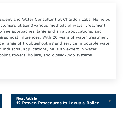
esident and Water Consultant at Chardon Labs. He helps
ustomers utilizing various methods of water treatment,
-free approaches, large and small applications, and
graphical influences. With 20 years of water treatment
de range of troubleshooting and service in potable water
industrial applications, he is an expert in water
oling towers, boilers, and closed-loop systems.
Next Article
12 Proven Procedures to Layup a Boiler