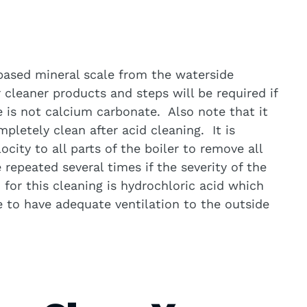
 based mineral scale from the waterside
 cleaner products and steps will be required if
e is not calcium carbonate. Also note that it
ompletely clean after acid cleaning. It is
ocity to all parts of the boiler to remove all
repeated several times if the severity of the
d for this cleaning is hydrochloric acid which
to have adequate ventilation to the outside