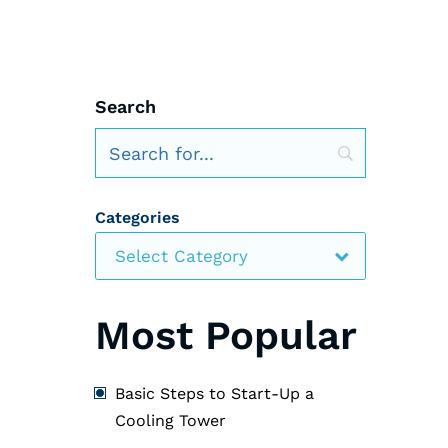
Search
Categories
Select Category
Most Popular
Basic Steps to Start-Up a
Cooling Tower