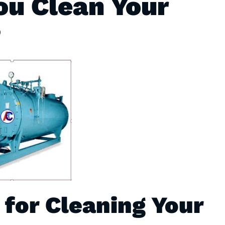
u Clean Your
?
 for Cleaning Your