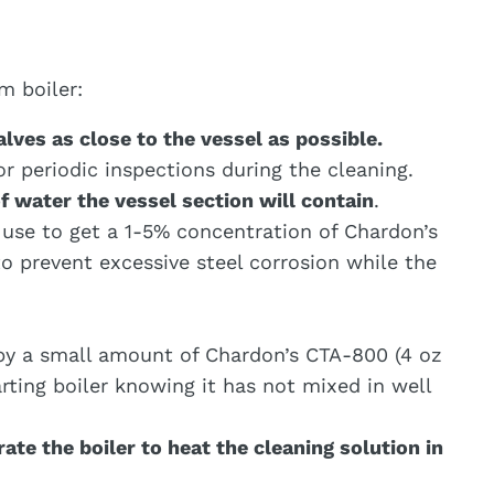
m boiler:
alves as close to the vessel as possible.
 periodic inspections during the cleaning.
f water the vessel section will contain
.
o use to get a 1-5% concentration of Chardon’s
to prevent excessive steel corrosion while the
by a small amount of Chardon’s CTA-800 (4 oz
rting boiler knowing it has not mixed in well
te the boiler to heat the cleaning solution in