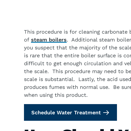
This procedure is for cleaning carbonate
of
steam boilers
. Additional steam boiler
you suspect that the majority of the scal
is rare that the entire boiler surface is c
difficult to get enough circulation and vel
the scale. This procedure may need to be 
scale is substantial. Lastly, the acid use
produces fumes with normal use. Be sure 
when using this product.
Schedule Water Treatment