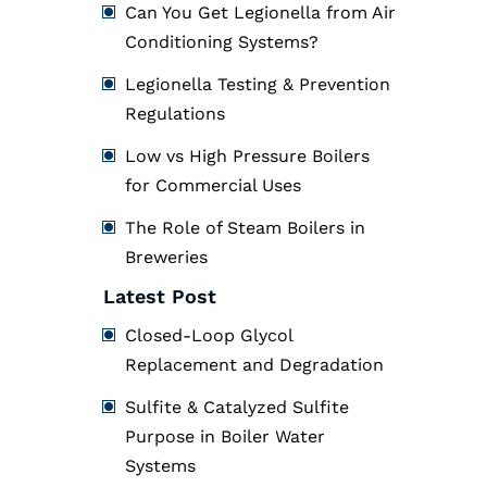
Can You Get Legionella from Air
Conditioning Systems?
Legionella Testing & Prevention
Regulations
Low vs High Pressure Boilers
for Commercial Uses
The Role of Steam Boilers in
Breweries
Latest Post
Closed-Loop Glycol
Replacement and Degradation
Sulfite & Catalyzed Sulfite
Purpose in Boiler Water
Systems