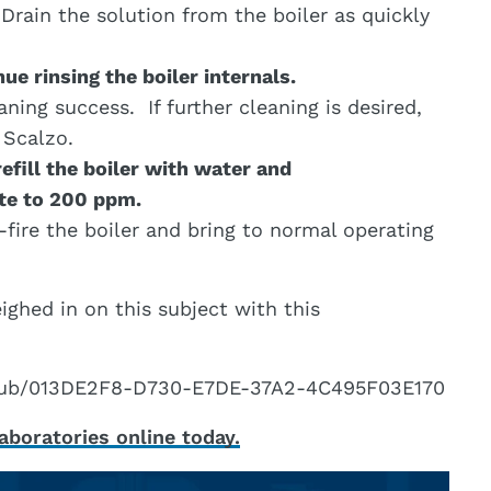
 Drain the solution from the boiler as quickly
ue rinsing the boiler internals.
aning success. If further cleaning is desired,
 Scalzo.
refill the boiler with water and
ite to 200 ppm.
fire the boiler and bring to normal operating
ghed in on this subject with this
g/pub/013DE2F8-D730-E7DE-37A2-4C495F03E170
boratories online today.