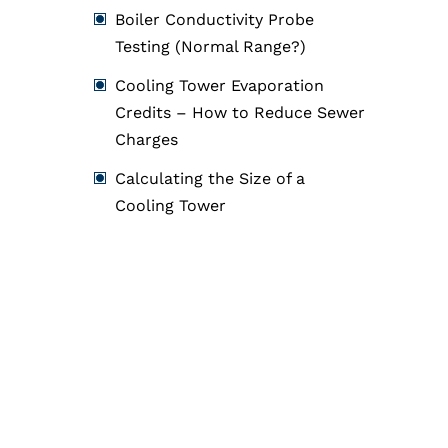
Boiler Conductivity Probe
Testing (Normal Range?)
Cooling Tower Evaporation
Credits – How to Reduce Sewer
Charges
Calculating the Size of a
Cooling Tower