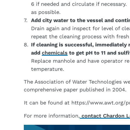
6 if needed and circulate if necessary.
as possible.
Add city water to the vessel and contin
Drain again and inspect for level of cle
repeat the cleaning process with fresh
If cleaning is successful, immediately 
add
chemicals
to get pH to 11 and sulf
Replace manhole and have operator re-
temperature.
The Association of Water Technologies wei
comprehensive paper published in 2004.
It can be found at https://www.awt.or
For more information,
contact Chardon La