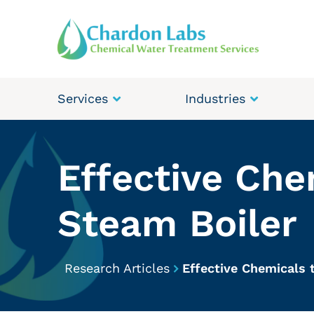
Services
Industries
Effective Che
Steam Boiler
Research Articles
Effective Chemicals 