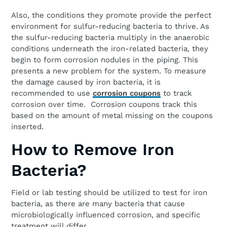
Also, the conditions they promote provide the perfect
environment for sulfur-reducing bacteria to thrive. As
the sulfur-reducing bacteria multiply in the anaerobic
conditions underneath the iron-related bacteria, they
begin to form corrosion nodules in the piping. This
presents a new problem for the system. To measure
the damage caused by iron bacteria, it is
recommended to use
corrosion coupons
to track
corrosion over time. Corrosion coupons track this
based on the amount of metal missing on the coupons
inserted.
How to Remove Iron
Bacteria?
Field or lab testing should be utilized to test for iron
bacteria, as there are many bacteria that cause
microbiologically influenced corrosion, and specific
treatment will differ.