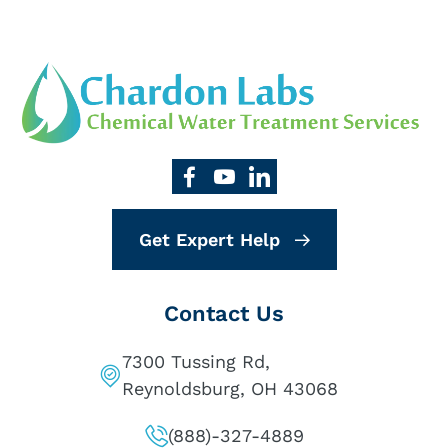
Get Expert Help
Contact Us
7300 Tussing Rd,
Reynoldsburg, OH 43068
(888)-327-4889