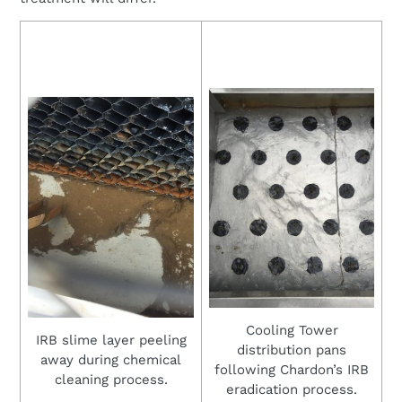
Cooling Tower
IRB slime layer peeling
distribution pans
away during chemical
following Chardon’s IRB
cleaning process.
eradication process.