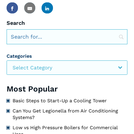
Search
Categories
Select Category
Most Popular
Basic Steps to Start-Up a Cooling Tower
Can You Get Legionella from Air Conditioning
Systems?
Low vs High Pressure Boilers for Commercial