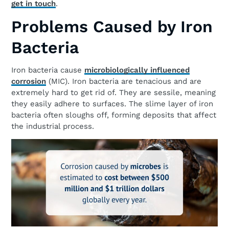
get in touch
.
Problems Caused by Iron
Bacteria
Iron bacteria cause
microbiologically influenced
corrosion
(MIC). Iron bacteria are tenacious and are
extremely hard to get rid of. They are sessile, meaning
they easily adhere to surfaces. The slime layer of iron
bacteria often sloughs off, forming deposits that affect
the industrial process.