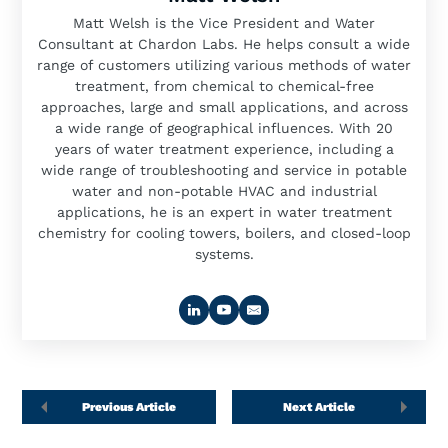
Matt Welsh is the Vice President and Water
Consultant at Chardon Labs. He helps consult a wide
range of customers utilizing various methods of water
treatment, from chemical to chemical-free
approaches, large and small applications, and across
a wide range of geographical influences. With 20
years of water treatment experience, including a
wide range of troubleshooting and service in potable
water and non-potable HVAC and industrial
applications, he is an expert in water treatment
chemistry for cooling towers, boilers, and closed-loop
systems.
Previous Article
Next Article