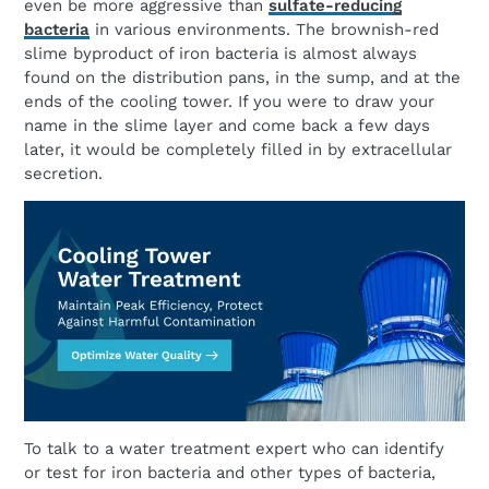
even be more aggressive than
sulfate-reducing
bacteria
in various environments. The brownish-red
slime byproduct of iron bacteria is almost always
found on the distribution pans, in the sump, and at the
ends of the cooling tower. If you were to draw your
name in the slime layer and come back a few days
later, it would be completely filled in by extracellular
secretion.
To talk to a water treatment expert who can identify
or test for iron bacteria and other types of bacteria,