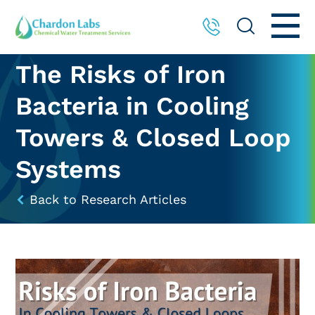
The Risks of Iron
Bacteria in Cooling
Towers & Closed Loop
Systems
Back to Research Articles