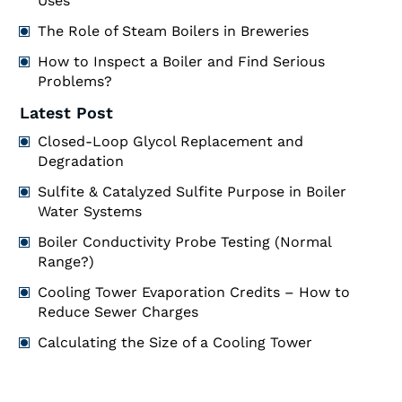
Uses
The Role of Steam Boilers in Breweries
How to Inspect a Boiler and Find Serious
Problems?
Latest Post
Closed-Loop Glycol Replacement and
Degradation
Sulfite & Catalyzed Sulfite Purpose in Boiler
Water Systems
Boiler Conductivity Probe Testing (Normal
Range?)
Cooling Tower Evaporation Credits – How to
Reduce Sewer Charges
Calculating the Size of a Cooling Tower