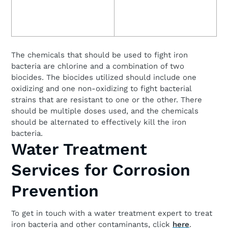
The chemicals that should be used to fight iron
bacteria are chlorine and a combination of two
biocides. The biocides utilized should include one
oxidizing and one non-oxidizing to fight bacterial
strains that are resistant to one or the other. There
should be multiple doses used, and the chemicals
should be alternated to effectively kill the iron
bacteria.
Water Treatment
Services for Corrosion
Prevention
To get in touch with a water treatment expert to treat
iron bacteria and other contaminants, click
here
.