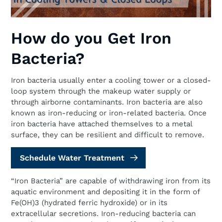
How do you Get Iron
Bacteria?
Iron bacteria usually enter a cooling tower or a closed-
loop system through the makeup water supply or
through airborne contaminants. Iron bacteria are also
known as iron-reducing or iron-related bacteria. Once
iron bacteria have attached themselves to a metal
surface, they can be resilient and difficult to remove.
Schedule Water Treatment
“Iron Bacteria” are capable of withdrawing iron from its
aquatic environment and depositing it in the form of
Fe(OH)3 (hydrated ferric hydroxide) or in its
extracellular secretions. Iron-reducing bacteria can