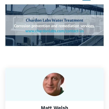
Matt Welsh