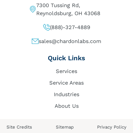
7300 Tussing Rd,
Reynoldsburg, OH 43068
(888)-327-4889
sales@chardonlabs.com
Quick Links
Services
Service Areas
Industries
About Us
Site Credits
Sitemap
Privacy Policy