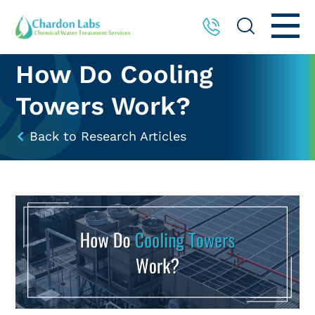
How Do Cooling
Towers Work?
Back to Research Articles