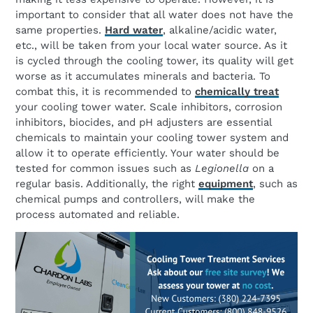
important to consider that all water does not have the
same properties.
Hard water
, alkaline/acidic water,
etc., will be taken from your local water source. As it
is cycled through the cooling tower, its quality will get
worse as it accumulates minerals and bacteria. To
combat this, it is recommended to
chemically treat
your cooling tower water. Scale inhibitors, corrosion
inhibitors, biocides, and pH adjusters are essential
chemicals to maintain your cooling tower system and
allow it to operate efficiently. Your water should be
tested for common issues such as
Legionella
on a
regular basis. Additionally, the right
equipment
, such as
chemical pumps and controllers, will make the
process automated and reliable.