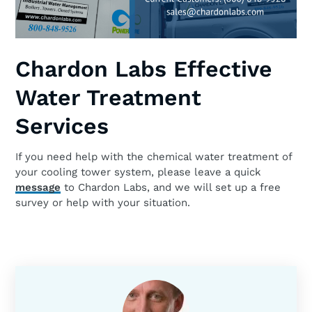
Chardon Labs Effective
Water Treatment
Services
If you need help with the chemical water treatment of
your cooling tower system, please leave a quick
message
to Chardon Labs, and we will set up a free
survey or help with your situation.