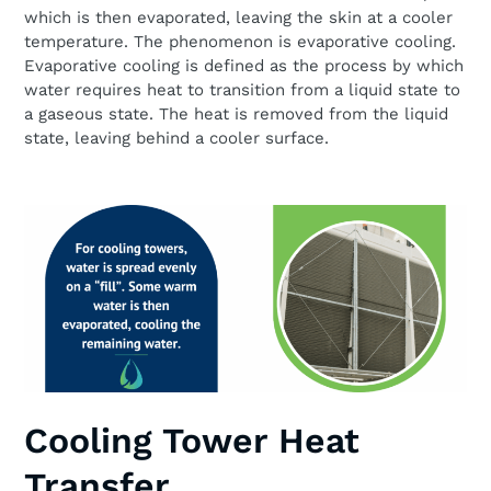
which is then evaporated, leaving the skin at a cooler
temperature. The phenomenon is evaporative cooling.
Evaporative cooling is defined as the process by which
water requires heat to transition from a liquid state to
a gaseous state. The heat is removed from the liquid
state, leaving behind a cooler surface.
Cooling Tower Heat
Transfer