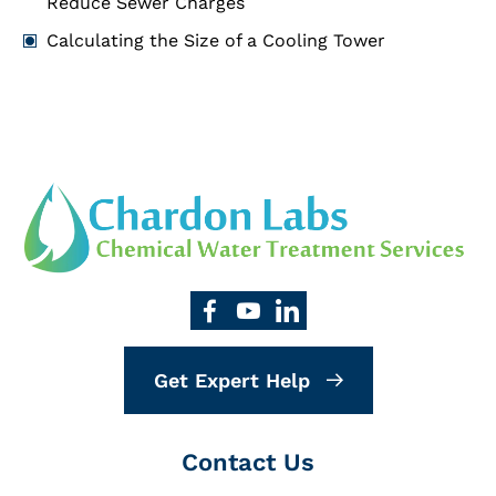
Reduce Sewer Charges
Calculating the Size of a Cooling Tower
Get Expert Help
Contact Us