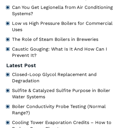
Can You Get Legionella from Air Conditioning
Systems?
Low vs High Pressure Boilers for Commercial
Uses
The Role of Steam Boilers in Breweries
Caustic Gouging: What Is It And How Can I
Prevent It?
Latest Post
Closed-Loop Glycol Replacement and
Degradation
Sulfite & Catalyzed Sulfite Purpose in Boiler
Water Systems
Boiler Conductivity Probe Testing (Normal
Range?)
Cooling Tower Evaporation Credits – How to