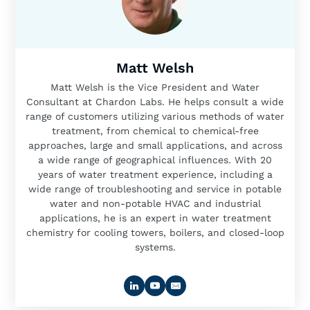
Matt Welsh
Matt Welsh is the Vice President and Water
Consultant at Chardon Labs. He helps consult a wide
range of customers utilizing various methods of water
treatment, from chemical to chemical-free
approaches, large and small applications, and across
a wide range of geographical influences. With 20
years of water treatment experience, including a
wide range of troubleshooting and service in potable
water and non-potable HVAC and industrial
applications, he is an expert in water treatment
chemistry for cooling towers, boilers, and closed-loop
systems.