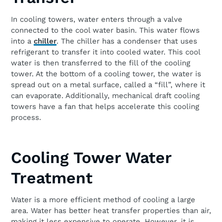
In cooling towers, water enters through a valve
connected to the cool water basin. This water flows
into a
chiller
. The chiller has a condenser that uses
refrigerant to transfer it into cooled water. This cool
water is then transferred to the fill of the cooling
tower. At the bottom of a cooling tower, the water is
spread out on a metal surface, called a “fill”, where it
can evaporate. Additionally, mechanical draft cooling
towers have a fan that helps accelerate this cooling
process.
Cooling Tower Water
Treatment
Water is a more efficient method of cooling a large
area. Water has better heat transfer properties than air,
making it less expensive to operate. However, it is