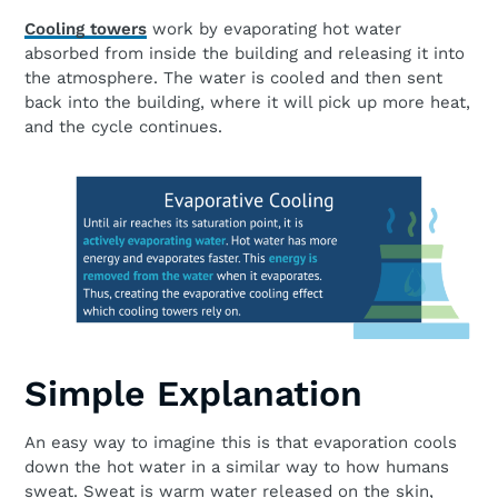
Cooling towers
work by evaporating hot water
absorbed from inside the building and releasing it into
the atmosphere. The water is cooled and then sent
back into the building, where it will pick up more heat,
and the cycle continues.
Simple Explanation
An easy way to imagine this is that evaporation cools
down the hot water in a similar way to how humans
sweat. Sweat is warm water released on the skin,