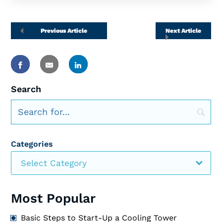
Previous Article
Next Article
Search
Categories
Select Category
Most Popular
Basic Steps to Start-Up a Cooling Tower