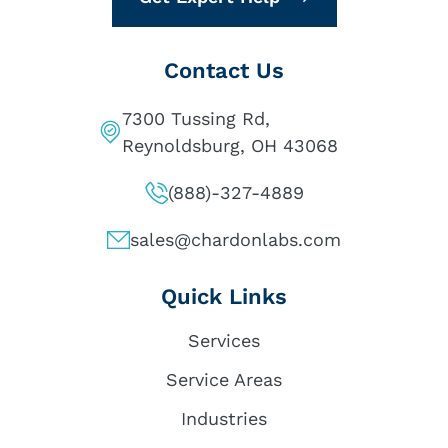
Contact Us
7300 Tussing Rd,
Reynoldsburg, OH 43068
(888)-327-4889
sales@chardonlabs.com
Quick Links
Services
Service Areas
Industries