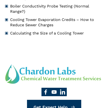
Boiler Conductivity Probe Testing (Normal
Range?)
Cooling Tower Evaporation Credits – How to
Reduce Sewer Charges
Calculating the Size of a Cooling Tower
Get Expert Help