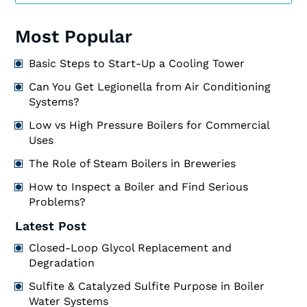
Most Popular
Basic Steps to Start-Up a Cooling Tower
Can You Get Legionella from Air Conditioning
Systems?
Low vs High Pressure Boilers for Commercial
Uses
The Role of Steam Boilers in Breweries
How to Inspect a Boiler and Find Serious
Problems?
Latest Post
Closed-Loop Glycol Replacement and
Degradation
Sulfite & Catalyzed Sulfite Purpose in Boiler
Water Systems