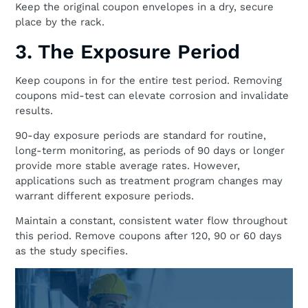
Keep the original coupon envelopes in a dry, secure
place by the rack.
3. The Exposure Period
Keep coupons in for the entire test period. Removing
coupons mid-test can elevate corrosion and invalidate
results.
90-day exposure periods are standard for routine,
long-term monitoring, as periods of 90 days or longer
provide more stable average rates. However,
applications such as treatment program changes may
warrant different exposure periods.
Maintain a constant, consistent water flow throughout
this period. Remove coupons after 120, 90 or 60 days
as the study specifies.