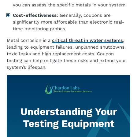
you can assess the specific metals in your system.
Cost-effectiveness:
Generally, coupons are
significantly more affordable than electronic real-
time monitoring probes.
Metal corrosion is a
critical threat in water systems
,
leading to equipment failures, unplanned shutdowns,
toxic leaks and high replacement costs. Coupon
testing can help mitigate these risks and extend your
system’s lifespan.