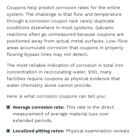
Coupons help predict corrosion rates for the entire
system. The challenge is that flow and temperature
through a corrosion coupon rack rarely duplicate
conditions elsewhere in most systems. Galvanic
reactions often go unmeasured because coupons are
positioned away from actual metal surfaces. Low-flow
areas accumulate corrosion that coupons in properly
flowing bypass lines may not detect.
The most reliable indication of corrosion is total iron
concentration in recirculating water. Still, many
facilities require coupons as physical evidence that
water chemistry alone cannot provide.
Here is what corrosion coupons can tell you:
Average corrosion rate:
This rate is the direct
measurement of average material loss over
extended periods.
Localized pitting rates:
Physical examination reveals