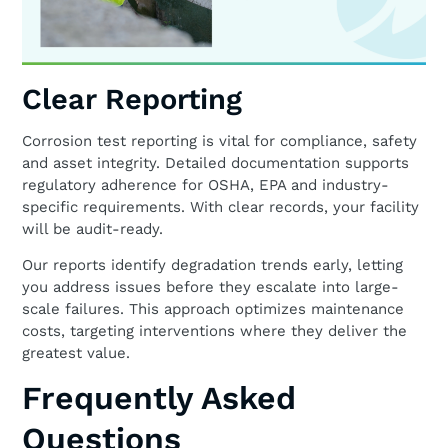
Clear Reporting
Corrosion test reporting is vital for compliance, safety
and asset integrity. Detailed documentation supports
regulatory adherence for OSHA, EPA and industry-
specific requirements. With clear records, your facility
will be audit-ready.
Our reports identify degradation trends early, letting
you address issues before they escalate into large-
scale failures. This approach optimizes maintenance
costs, targeting interventions where they deliver the
greatest value.
Frequently Asked
Questions