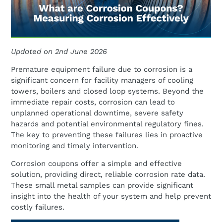
Updated on 2nd June 2026
Premature equipment failure due to corrosion is a
significant concern for facility managers of cooling
towers, boilers and closed loop systems. Beyond the
immediate repair costs, corrosion can lead to
unplanned operational downtime, severe safety
hazards and potential environmental regulatory fines.
The key to preventing these failures lies in proactive
monitoring and timely intervention.
Corrosion coupons offer a simple and effective
solution, providing direct, reliable corrosion rate data.
These small metal samples can provide significant
insight into the health of your system and help prevent
costly failures.