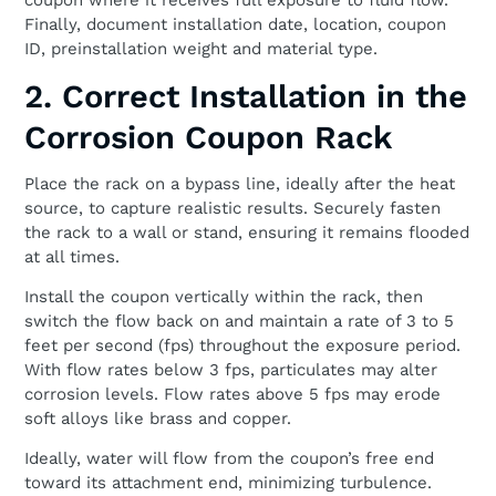
coupon where it receives full exposure to fluid flow.
Finally, document installation date, location, coupon
ID, preinstallation weight and material type.
2. Correct Installation in the
Corrosion Coupon Rack
Place the rack on a bypass line, ideally after the heat
source, to capture realistic results. Securely fasten
the rack to a wall or stand, ensuring it remains flooded
at all times.
Install the coupon vertically within the rack, then
switch the flow back on and maintain a rate of 3 to 5
feet per second (fps) throughout the exposure period.
With flow rates below 3 fps, particulates may alter
corrosion levels. Flow rates above 5 fps may erode
soft alloys like brass and copper.
Ideally, water will flow from the coupon’s free end
toward its attachment end, minimizing turbulence.