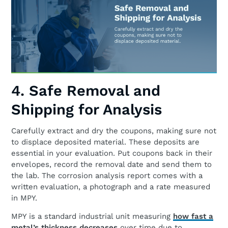
4. Safe Removal and
Shipping for Analysis
Carefully extract and dry the coupons, making sure not
to displace deposited material. These deposits are
essential in your evaluation. Put coupons back in their
envelopes, record the removal date and send them to
the lab. The corrosion analysis report comes with a
written evaluation, a photograph and a rate measured
in MPY.
MPY is a standard industrial unit measuring
how fast a
metal’s thickness decreases
over time due to