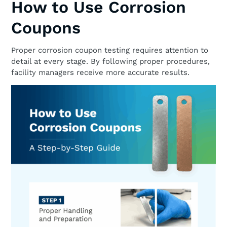
How to Use Corrosion
Coupons
Proper corrosion coupon testing requires attention to
detail at every stage. By following proper procedures,
facility managers receive more accurate results.