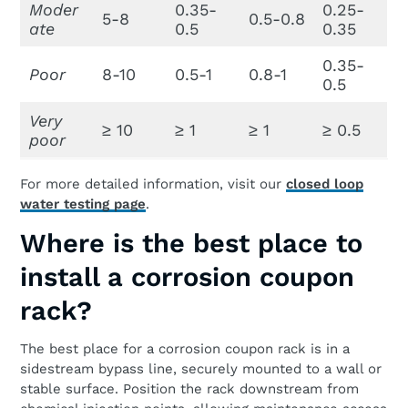
Moder
0.35-
0.25-
5-8
0.5-0.8
ate
0.5
0.35
0.35-
Poor
8-10
0.5-1
0.8-1
0.5
Very
≥ 10
≥ 1
≥ 1
≥ 0.5
poor
For more detailed information, visit our
closed loop
water testing page
.
Where is the best place to
install a corrosion coupon
rack?
The best place for a corrosion coupon rack is in a
sidestream bypass line, securely mounted to a wall or
stable surface. Position the rack downstream from