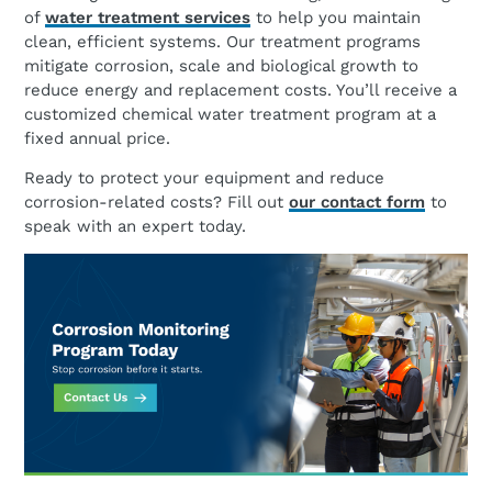
of
water treatment services
to help you maintain
clean, efficient systems. Our treatment programs
mitigate corrosion, scale and biological growth to
reduce energy and replacement costs. You’ll receive a
customized chemical water treatment program at a
fixed annual price.
Ready to protect your equipment and reduce
corrosion-related costs? Fill out
our contact form
to
speak with an expert today.