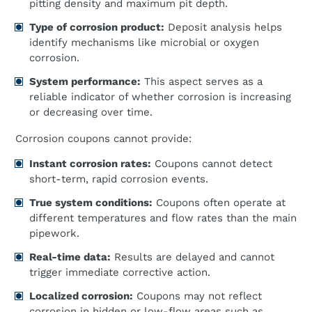
pitting density and maximum pit depth.
Type of corrosion product:
Deposit analysis helps
identify mechanisms like microbial or oxygen
corrosion.
System performance:
This aspect serves as a
reliable indicator of whether corrosion is increasing
or decreasing over time.
Corrosion coupons cannot provide:
Instant corrosion rates:
Coupons cannot detect
short-term, rapid corrosion events.
True system conditions:
Coupons often operate at
different temperatures and flow rates than the main
pipework.
Real-time data:
Results are delayed and cannot
trigger immediate corrective action.
Localized corrosion:
Coupons may not reflect
corrosion in hidden or low-flow areas such as