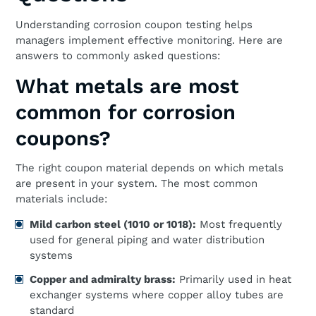
Understanding corrosion coupon testing helps
managers implement effective monitoring. Here are
answers to commonly asked questions:
What metals are most
common for corrosion
coupons?
The right coupon material depends on which metals
are present in your system. The most common
materials include:
Mild carbon steel (1010 or 1018):
Most frequently
used for general piping and water distribution
systems
Copper and admiralty brass:
Primarily used in heat
exchanger systems where copper alloy tubes are
standard