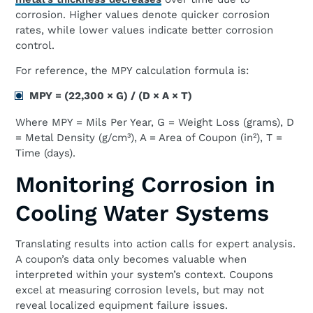
corrosion. Higher values denote quicker corrosion
rates, while lower values indicate better corrosion
control.
For reference, the MPY calculation formula is:
MPY = (22,300 × G) / (D × A × T)
Where MPY = Mils Per Year, G = Weight Loss (grams), D
= Metal Density (g/cm³), A = Area of Coupon (in²), T =
Time (days).
Monitoring Corrosion in
Cooling Water Systems
Translating results into action calls for expert analysis.
A coupon’s data only becomes valuable when
interpreted within your system’s context. Coupons
excel at measuring corrosion levels, but may not
reveal localized equipment failure issues.