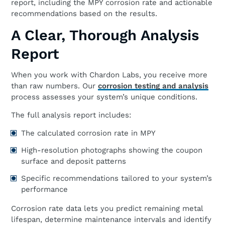
report, including the MPY corrosion rate and actionable
recommendations based on the results.
A Clear, Thorough Analysis
Report
When you work with Chardon Labs, you receive more
than raw numbers. Our
corrosion testing and analysis
process assesses your system’s unique conditions.
The full analysis report includes:
The calculated corrosion rate in MPY
High-resolution photographs showing the coupon
surface and deposit patterns
Specific recommendations tailored to your system’s
performance
Corrosion rate data lets you predict remaining metal
lifespan, determine maintenance intervals and identify