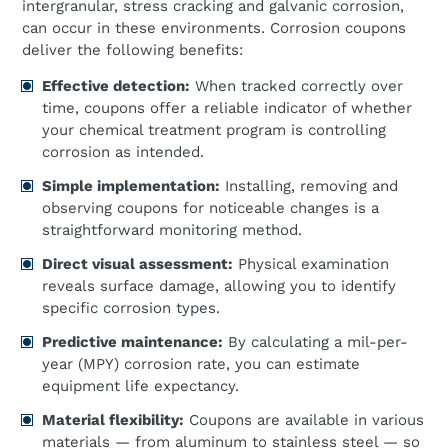
intergranular, stress cracking and galvanic corrosion,
can occur in these environments. Corrosion coupons
deliver the following benefits:
Effective detection:
When tracked correctly over
time, coupons offer a reliable indicator of whether
your chemical treatment program is controlling
corrosion as intended.
Simple implementation:
Installing, removing and
observing coupons for noticeable changes is a
straightforward monitoring method.
Direct visual assessment:
Physical examination
reveals surface damage, allowing you to identify
specific corrosion types.
Predictive maintenance:
By calculating a mil-per-
year (MPY) corrosion rate, you can estimate
equipment life expectancy.
Material flexibility:
Coupons are available in various
materials — from aluminum to stainless steel — so