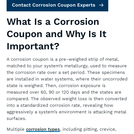
Contact Corrosion Coupon Experts
What Is a Corrosion
Coupon and Why Is It
Important?
A corrosion coupon is a pre-weighed strip of metal,
matched to your system’s metallurgy, used to measure
the corrosion rate over a set period. These specimens
are installed in water systems, where their uncorroded
state is weighed. Then, corrosion exposure is
measured over 60, 90 or 120 days and the states are
compared. The observed weight loss is then converted
into a standardized corrosion rate, revealing how
aggressively a system’s environment is attacking metal
surfaces.
Multiple
corrosion types
, including pitting, crevice,