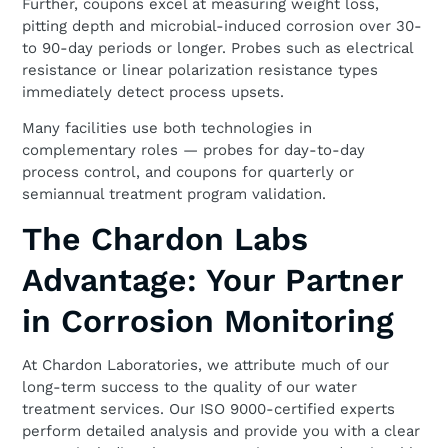
Further, coupons excel at measuring weight loss,
pitting depth and microbial-induced corrosion over 30-
to 90-day periods or longer. Probes such as electrical
resistance or linear polarization resistance types
immediately detect process upsets.
Many facilities use both technologies in
complementary roles — probes for day-to-day
process control, and coupons for quarterly or
semiannual treatment program validation.
The Chardon Labs
Advantage: Your Partner
in Corrosion Monitoring
At Chardon Laboratories, we attribute much of our
long-term success to the quality of our water
treatment services. Our ISO 9000-certified experts
perform detailed analysis and provide you with a clear