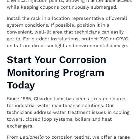
chemical injection points, allowing maintenance access
while keeping coupons continuously submerged.
Install the rack in a location representative of overall
system conditions. If possible, position it in a
convenient, well-lit area that technicians can easily
get to. For outdoor installations, protect PVC or CPVC
units from direct sunlight and environmental damage.
Start Your Corrosion
Monitoring Program
Today
Since 1965, Chardon Labs has been a trusted source
for industrial water maintenance solutions. Our
technicians address water treatment issues in cooling
towers, closed loop systems, boilers and heat
exchangers.
From
Legionella
to corrosion testing, we offer a range