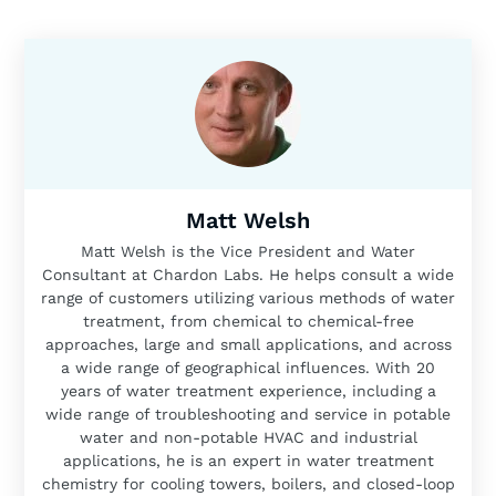
Matt Welsh
Matt Welsh is the Vice President and Water
Consultant at Chardon Labs. He helps consult a wide
range of customers utilizing various methods of water
treatment, from chemical to chemical-free
approaches, large and small applications, and across
a wide range of geographical influences. With 20
years of water treatment experience, including a
wide range of troubleshooting and service in potable
water and non-potable HVAC and industrial
applications, he is an expert in water treatment
chemistry for cooling towers, boilers, and closed-loop