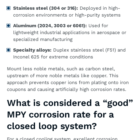
Stainless steel (304 or 316):
Deployed in high-
corrosion environments or high-purity systems
Aluminum (2024, 3003 or 6061):
Used for
lightweight industrial applications in aerospace or
specialized manufacturing
Specialty alloys:
Duplex stainless steel (F51) and
Inconel 625 for extreme conditions
Mount less noble metals, such as carbon steel,
upstream of more noble metals like copper. This
approach prevents copper ions from plating onto iron
coupons and causing artificially high corrosion rates.
What is considered a “good”
MPY corrosion rate for a
closed loop system?
For a closed cooling system, excellent corrosion