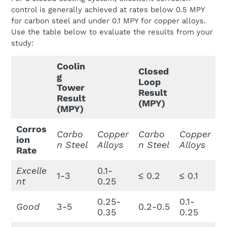
control is generally achieved at rates below 0.5 MPY
for carbon steel and under 0.1 MPY for copper alloys.
Use the table below to evaluate the results from your
study:
Coolin
Closed
g
Loop
Tower
Result
Result
(MPY)
(MPY)
Corros
Carbo
Copper
Carbo
Copper
ion
n Steel
Alloys
n Steel
Alloys
Rate
Excelle
0.1-
1-3
≤ 0.2
≤ 0.1
nt
0.25
0.25-
0.1-
Good
3-5
0.2-0.5
0.35
0.25