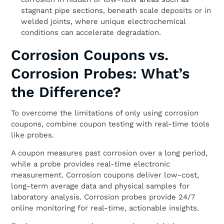
stagnant pipe sections, beneath scale deposits or in
welded joints, where unique electrochemical
conditions can accelerate degradation.
Corrosion Coupons vs.
Corrosion Probes: What’s
the Difference?
To overcome the limitations of only using corrosion
coupons, combine coupon testing with real-time tools
like probes.
A coupon measures past corrosion over a long period,
while a probe provides real-time electronic
measurement. Corrosion coupons deliver low-cost,
long-term average data and physical samples for
laboratory analysis. Corrosion probes provide 24/7
online monitoring for real-time, actionable insights.