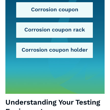
Understanding Your Testing