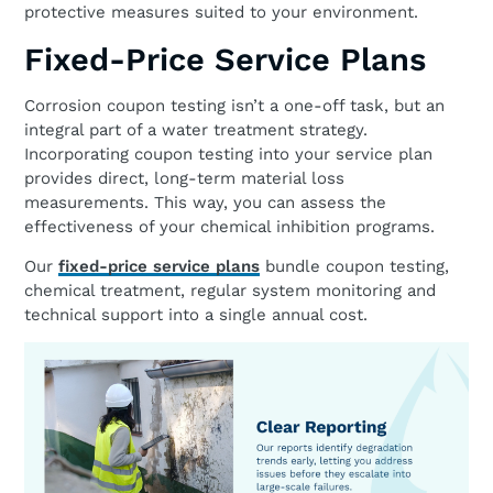
protective measures suited to your environment.
Fixed-Price Service Plans
Corrosion coupon testing isn’t a one-off task, but an
integral part of a water treatment strategy.
Incorporating coupon testing into your service plan
provides direct, long-term material loss
measurements. This way, you can assess the
effectiveness of your chemical inhibition programs.
Our
fixed-price service plans
bundle coupon testing,
chemical treatment, regular system monitoring and
technical support into a single annual cost.