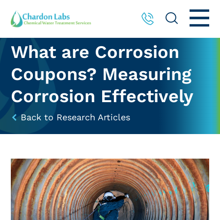
What are Corrosion
Coupons? Measuring
Corrosion Effectively
Back to Research Articles