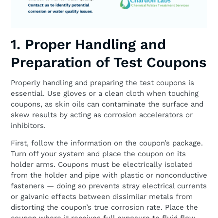
1. Proper Handling and
Preparation of Test Coupons
Properly handling and preparing the test coupons is
essential. Use gloves or a clean cloth when touching
coupons, as skin oils can contaminate the surface and
skew results by acting as corrosion accelerators or
inhibitors.
First, follow the information on the coupon’s package.
Turn off your system and place the coupon on its
holder arms. Coupons must be electrically isolated
from the holder and pipe with plastic or nonconductive
fasteners — doing so prevents stray electrical currents
or galvanic effects between dissimilar metals from
distorting the coupon’s true corrosion rate. Place the