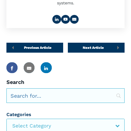
systems.
Previous Article
Next Article
Search
Categories
Select Category