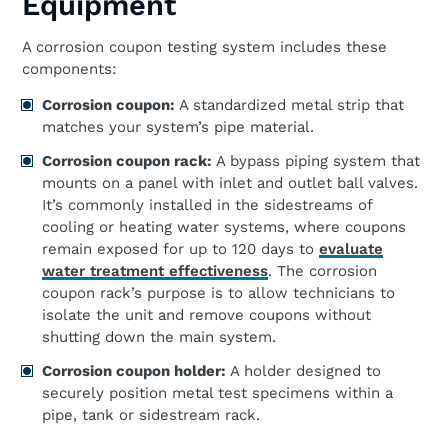
Equipment
A corrosion coupon testing system includes these
components:
Corrosion coupon:
A standardized metal strip that
matches your system’s pipe material.
Corrosion coupon rack:
A bypass piping system that
mounts on a panel with inlet and outlet ball valves.
It’s commonly installed in the sidestreams of
cooling or heating water systems, where coupons
remain exposed for up to 120 days to
evaluate
water treatment effectiveness
. The corrosion
coupon rack’s purpose is to allow technicians to
isolate the unit and remove coupons without
shutting down the main system.
Corrosion coupon holder:
A holder designed to
securely position metal test specimens within a
pipe, tank or sidestream rack.