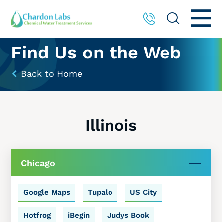
Find Us on the Web
Back to Home
Illinois
Chicago
Google Maps
Tupalo
US City
Hotfrog
iBegin
Judys Book