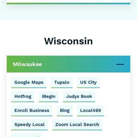
Wisconsin
Milwaukee
Google Maps
Tupalo
US City
Hotfrog
iBegin
Judys Book
Enroll Business
Bing
Local469
Speedy Local
Zoom Local Search