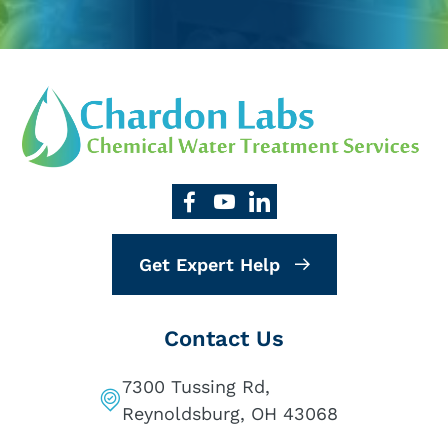
Get Expert Help
Contact Us
7300 Tussing Rd,
Reynoldsburg, OH 43068