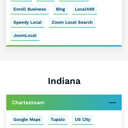
Enroll Business
Bing
Local469
Speedy Local
Zoom Local Search
JoomLocal
Indiana
Charlestown
Google Maps
Tupalo
US City