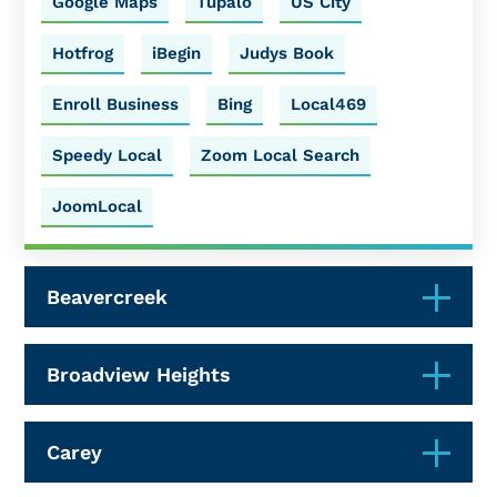
Google Maps
Tupalo
US City
Hotfrog
iBegin
Judys Book
Enroll Business
Bing
Local469
Speedy Local
Zoom Local Search
JoomLocal
Beavercreek
Broadview Heights
Carey