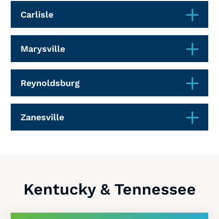
Carlisle
Marysville
Reynoldsburg
Zanesville
Kentucky & Tennessee