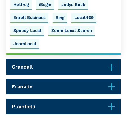
Hotfrog
iBegin
Judys Book
Enroll Business
Bing
Local469
Speedy Local
Zoom Local Search
JoomLocal
Crandall
Franklin
Plainfield