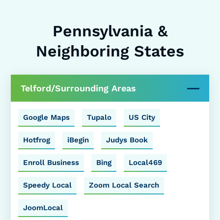
Pennsylvania &
Neighboring States
Telford/Surrounding Areas
Google Maps
Tupalo
US City
Hotfrog
iBegin
Judys Book
Enroll Business
Bing
Local469
Speedy Local
Zoom Local Search
JoomLocal