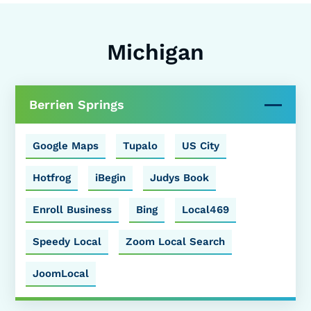
Michigan
Berrien Springs
Google Maps
Tupalo
US City
Hotfrog
iBegin
Judys Book
Enroll Business
Bing
Local469
Speedy Local
Zoom Local Search
JoomLocal