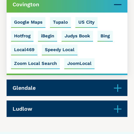
Covington
Google Maps
Tupalo
US City
Hotfrog
iBegin
Judys Book
Bing
Local469
Speedy Local
Zoom Local Search
JoomLocal
Glendale
Ludlow