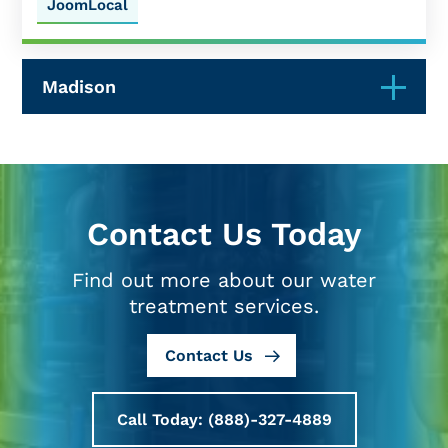
JoomLocal
Madison
Contact Us Today
Find out more about our water
treatment services.
Contact Us
Call Today: (888)-327-4889