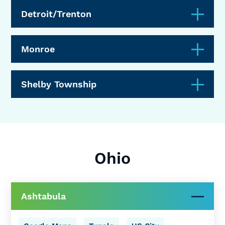
Detroit/Trenton
Monroe
Shelby Township
Ohio
Ashtabula