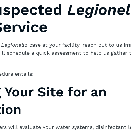
uspected
Legionel
ervice
a
Legionella
case at your facility, reach out to us i
ill schedule a quick assessment to help us gather 
edure entails:
g Your Site for an
tion
rs will evaluate your water systems, disinfectant l