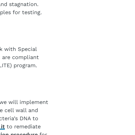
nd stagnation.
les for testing.
k with Special
t are compliant
LITE) program.
 we will implement
e cell wall and
cteria’s DNA to
it
to remediate
ion procedure
for