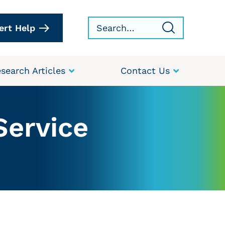
ert Help
search Articles
Contact Us
Service