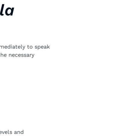
la
mmediately to speak
the necessary
evels and