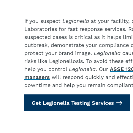
If you suspect
Legionella
at your facility
Laboratories for fast response services. 
suspected cases is critical as it helps lim
outbreak, demonstrate your compliance
protect your brand image.
Legionella
caus
risks like Legionellosis. To avoid these e
help you control
Legionella
. Our
ASSE 120
managers
will respond quickly and effect
downtime and help you remain compliant
Get Legionella Testing Services