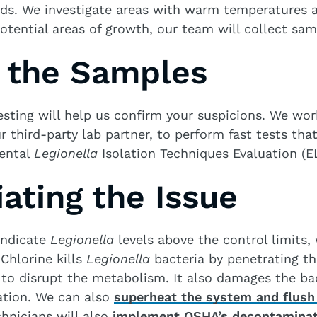
ds. We investigate areas with warm temperatures a
otential areas of growth, our team will collect samp
g the Samples
sting will help us confirm your suspicions. We wor
r third-party lab partner, to perform fast tests tha
ental
Legionella
Isolation Techniques Evaluation (E
ating the Issue
 indicate
Legionella
levels above the control limits,
 Chlorine kills
Legionella
bacteria by penetrating th
to disrupt the metabolism. It also damages the ba
cation. We can also
superheat the system and flush 
chnicians will also
implement OSHA’s decontaminat