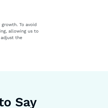
a
growth. To avoid
ng, allowing us to
 adjust the
to Say