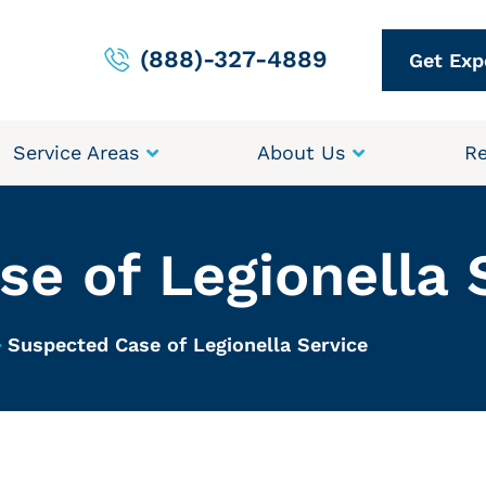
(888)-327-4889
Get Exp
Service Areas
About Us
Re
e of Legionella 
Suspected Case of Legionella Service