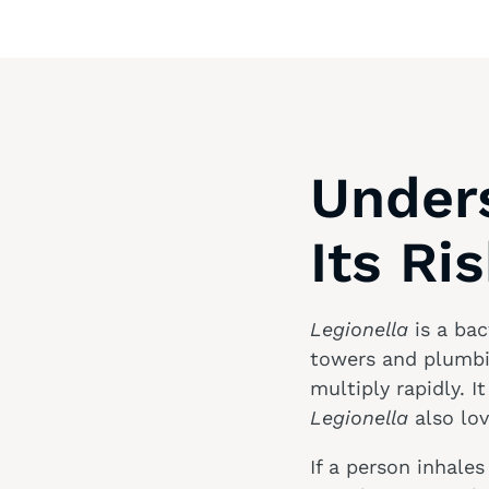
Under
Its Ri
Legionella
is a bac
towers and plumbin
multiply rapidly. It
Legionella
also lo
If a person inhale