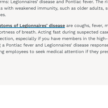
ms: Legionnaires’ disease and Pontiac fever. The ris
als with weakened immunity, such as older adults,
tes.
toms of Legionnaires’ disease
are coughs, fever, 
rtness of breath. Acting fast during suspected cas
ection, especially if you have members in the high
 a Pontiac fever and Legionnaires’ disease response
ng employees to seek medical attention if they pre