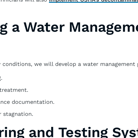
ng a Water Managem
 conditions, we will develop a water management p
.
 treatment.
ance documentation.
 stagnation.
ring and Testing Sy