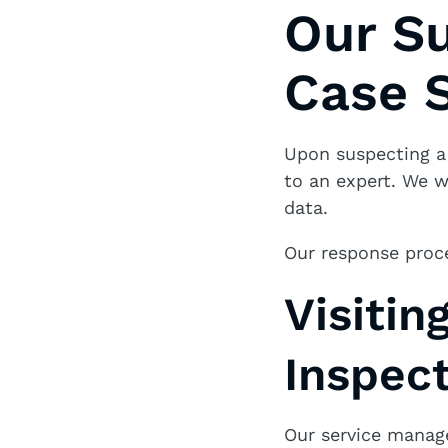
Our S
Case S
Upon suspecting 
to an expert. We w
data.
Our response proc
Visitin
Inspec
Our service manage