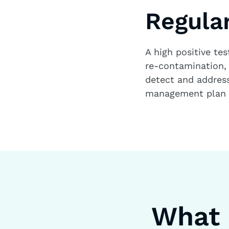
Regular
A high positive tes
re-contamination, 
detect and address 
management plan a
What 