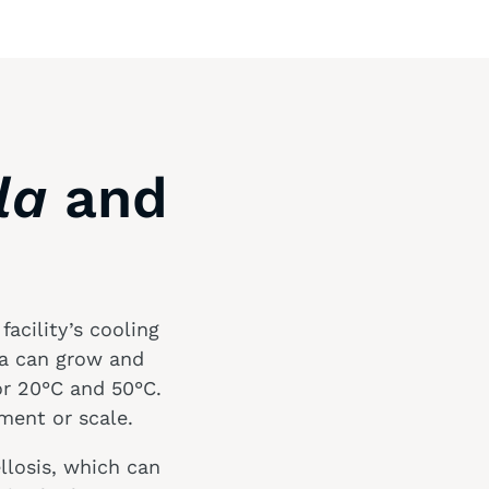
la
and
acility’s cooling
ia can grow and
r 20°C and 50°C.
ment or scale.
llosis, which can