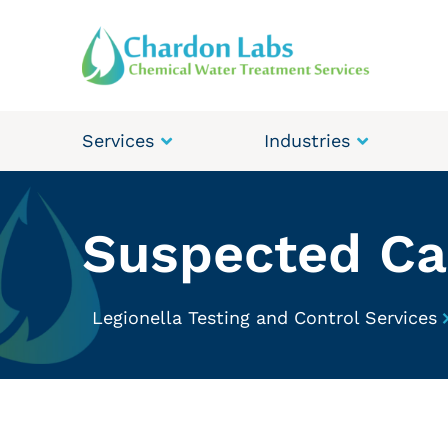
Services
Industries
Suspected Cas
Legionella Testing and Control Services