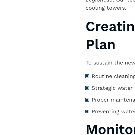
cooling towers.
Creati
Plan
To sustain the new
Routine cleaning
Strategic water
Proper mainten
Preventing water
Monito