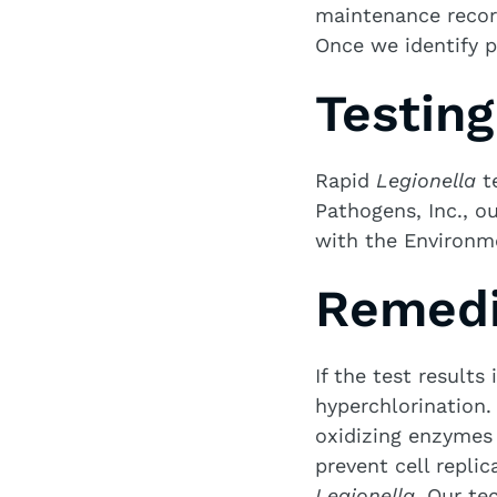
maintenance recor
Once we identify p
Testin
Rapid
Legionella
te
Pathogens, Inc., ou
with the Environm
Remedi
If the test results
hyperchlorination.
oxidizing enzymes 
prevent cell repli
Legionella
. Our te