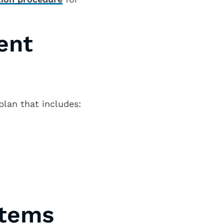
ent
lan that includes:
stems