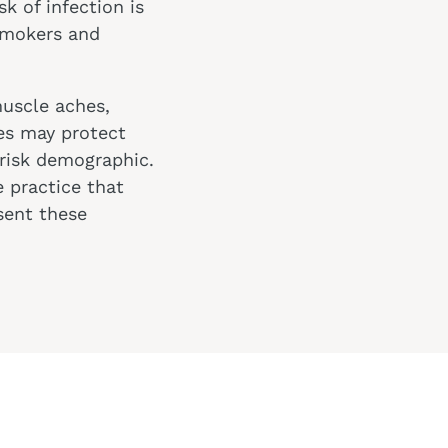
k of infection is
 smokers and
muscle aches,
es may protect
-risk demographic.
 practice that
sent these