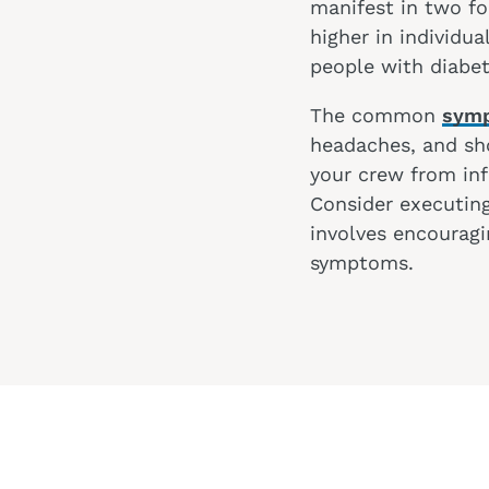
manifest in two for
higher in individu
people with diabe
The common
symp
headaches, and sho
your crew from inf
Consider executing
involves encouragi
symptoms.