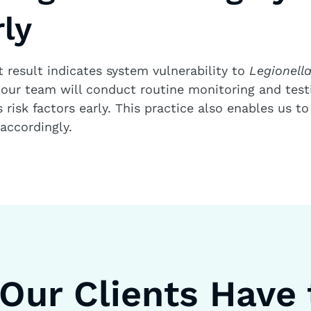
ly
t result indicates system vulnerability to
Legionell
our team will conduct routine monitoring and testi
risk factors early. This practice also enables us to
ccordingly.
Our Clients Have 