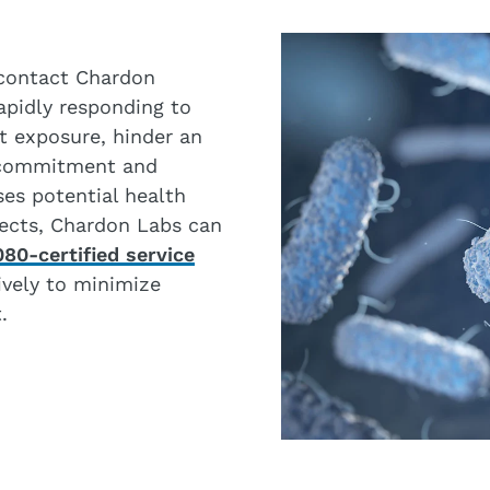
, contact Chardon
Rapidly responding to
it exposure, hinder an
 commitment and
es potential health
ffects, Chardon Labs can
80-certified service
ively to minimize
.