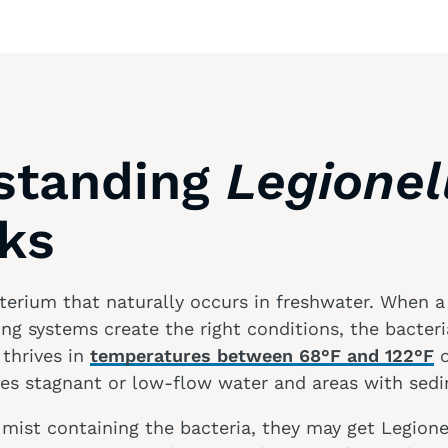
standing
Legionel
sks
terium that naturally occurs in freshwater. When a f
g systems create the right conditions, the bacter
 thrives in
temperatures between 68°F and 122°F
o
ves stagnant or low-flow water and areas with sedi
s mist containing the bacteria, they may get Legione