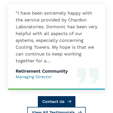
“I have been extremely happy with
the service provided by Chardon
Laboratories. Domonic has been very
helpful with all aspects of our
systems, especially concerning
Cooling Towers. My hope is that we
can continue to keep working
together for a…
Retirement Community
Managing Director
Contact Us
View All Testimonials