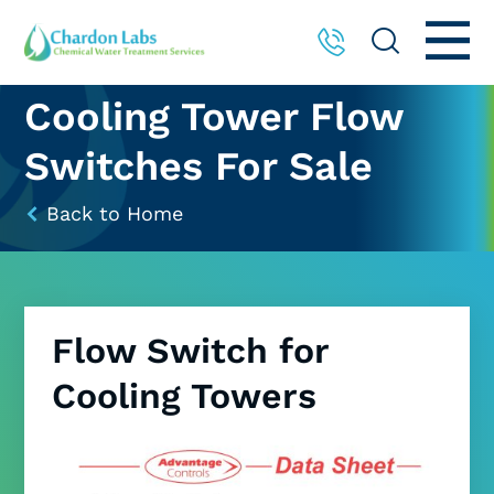
Cooling Tower Flow
Switches For Sale
Back to Home
Flow Switch for
Cooling Towers