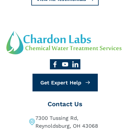
Get Expert Help
Contact Us
7300 Tussing Rd,
Reynoldsburg, OH 43068