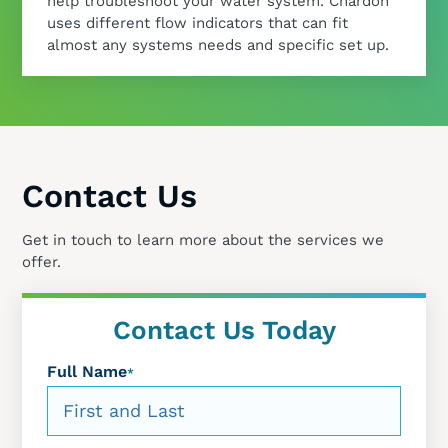
help troubleshoot your water system. Chardon
uses different flow indicators that can fit
almost any systems needs and specific set up.
Contact Us
Get in touch to learn more about the services we
offer.
Contact Us Today
Full Name
*