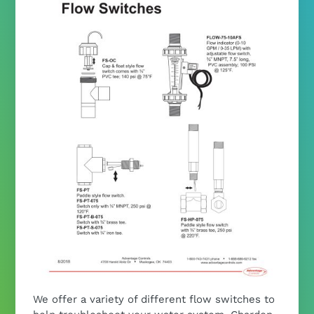
We offer a variety of different flow switches to