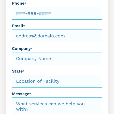
Phone
*
Email
*
Company
*
State
*
Message
*