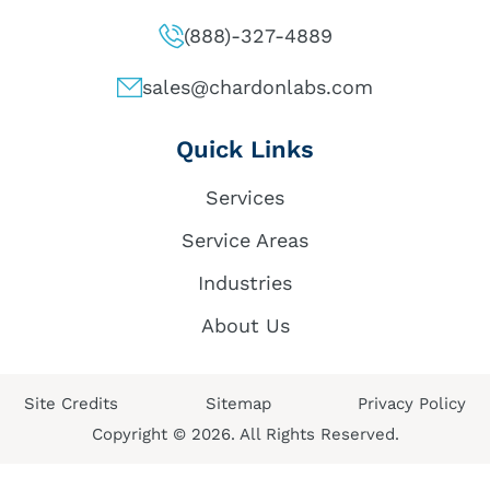
(888)-327-4889
sales@chardonlabs.com
Quick Links
Services
Service Areas
Industries
About Us
Site Credits
Sitemap
Privacy Policy
Copyright © 2026. All Rights Reserved.