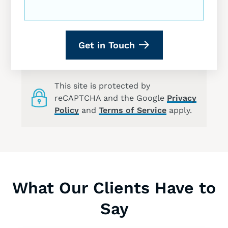
Get in Touch
This site is protected by
reCAPTCHA and the Google
Privacy
Policy
and
Terms of Service
apply.
What Our Clients Have to
Say