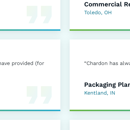
Commercial Re
Toledo, OH
have provided (for
“Chardon has alwa
Packaging Pla
Kentland, IN