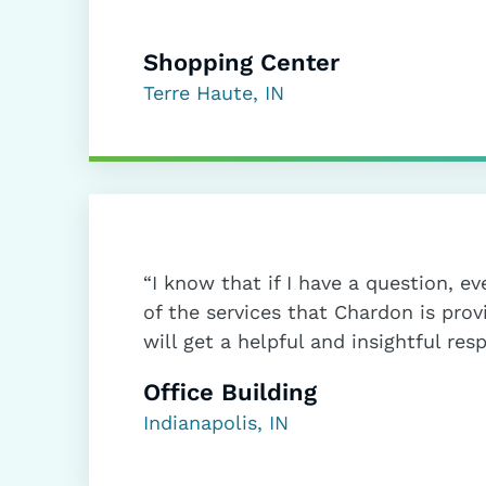
Shopping Center
Terre Haute, IN
“I know that if I have a question, eve
of the services that Chardon is prov
will get a helpful and insightful res
Office Building
Indianapolis, IN