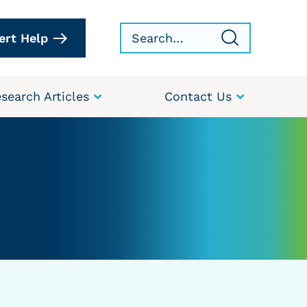
ert Help
search Articles
Contact Us