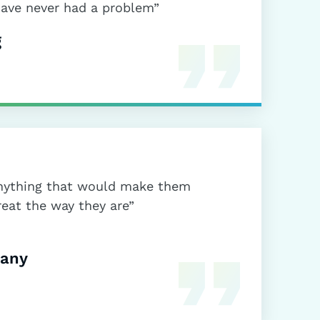
have never had a problem”
g
 anything that would make them
reat the way they are”
pany