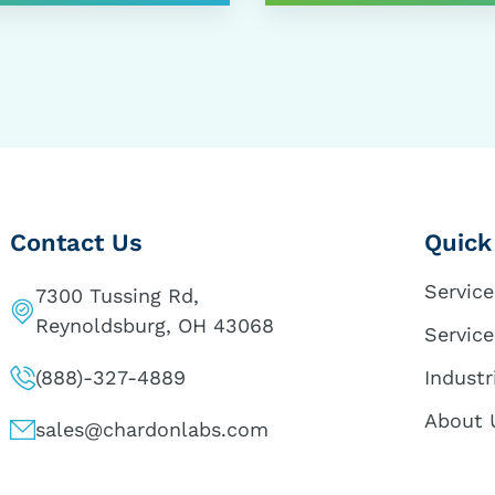
Contact Us
Quick
Service
7300 Tussing Rd,
Reynoldsburg, OH 43068
Service
(888)-327-4889
Industr
About 
sales@chardonlabs.com