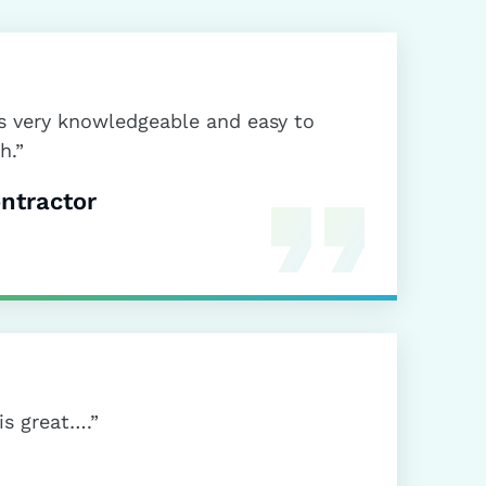
is very knowledgeable and easy to
h.”
ntractor
is great….”