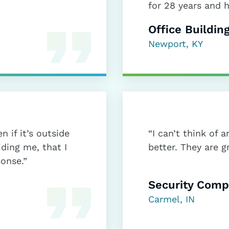
for 28 years and 
Office Buildin
Newport, KY
n if it’s outside
“I can’t think of
iding me, that I
better. They are g
ponse.”
Security Com
Carmel, IN