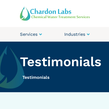
Services
Industries
Testimonials
Testimonials