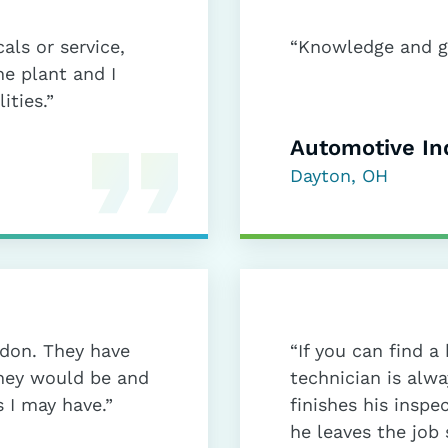
als or service,
“Knowledge and gr
he plant and I
ities.”
Automotive In
Dayton, OH
rdon. They have
“If you can find 
they would be and
technician is alw
 I may have.”
finishes his inspe
he leaves the job 