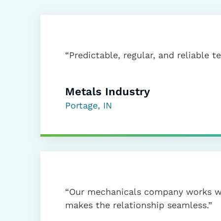
“Predictable, regular, and reliable t
Metals Industry
Portage, IN
“Our mechanicals company works w
makes the relationship seamless.”