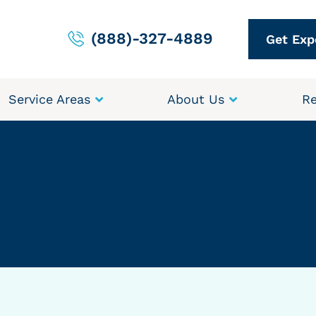
(888)-327-4889
Get Exp
Service Areas
About Us
Re