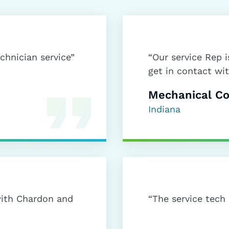
echnician service”
“Our service Rep 
get in contact wit
Mechanical Co
Indiana
ith Chardon and
“The service tech 