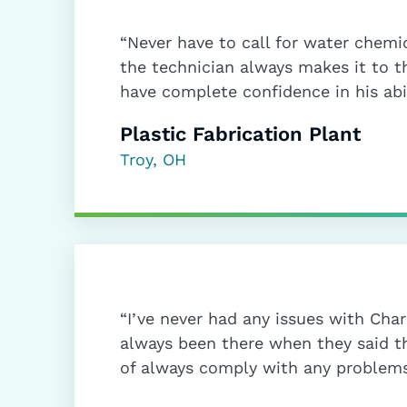
“Never have to call for water chemic
the technician always makes it to t
have complete confidence in his abil
Plastic Fabrication Plant
Troy, OH
“I’ve never had any issues with Cha
always been there when they said 
of always comply with any problems