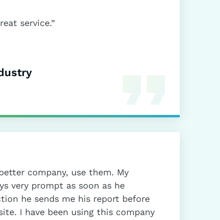
eat service.”
dustry
a better company, use them. My
ays very prompt as soon as he
ction he sends me his report before
site. I have been using this company