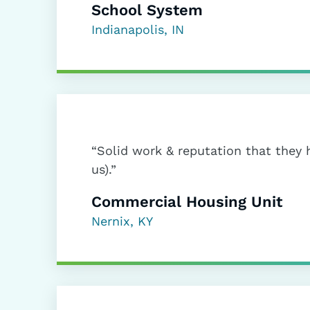
School System
Indianapolis, IN
“Solid work & reputation that they 
us).”
Commercial Housing Unit
Nernix, KY