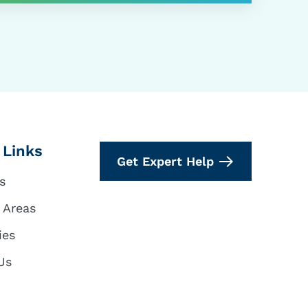
 Links
Get Expert Help
s
 Areas
ies
Us