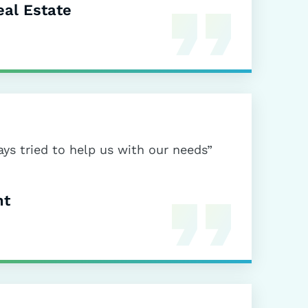
al Estate
ys tried to help us with our needs”
nt