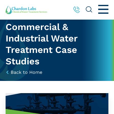
Commercial &
Industrial Water
Treatment Case
Studies
Back to Home