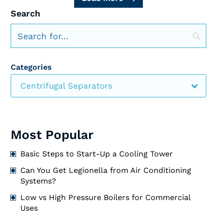
Search
Categories
Centrifugal Separators
Most Popular
Basic Steps to Start-Up a Cooling Tower
Can You Get Legionella from Air Conditioning
Systems?
Low vs High Pressure Boilers for Commercial
Uses