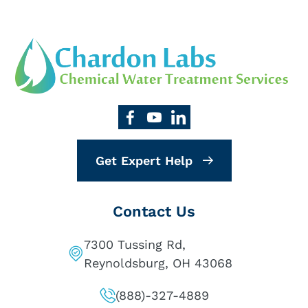
Get Expert Help
Contact Us
7300 Tussing Rd,
Reynoldsburg, OH 43068
(888)-327-4889