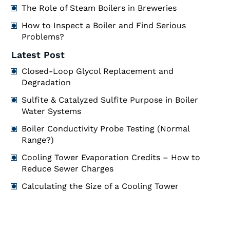
The Role of Steam Boilers in Breweries
How to Inspect a Boiler and Find Serious
Problems?
Latest Post
Closed-Loop Glycol Replacement and
Degradation
Sulfite & Catalyzed Sulfite Purpose in Boiler
Water Systems
Boiler Conductivity Probe Testing (Normal
Range?)
Cooling Tower Evaporation Credits – How to
Reduce Sewer Charges
Calculating the Size of a Cooling Tower