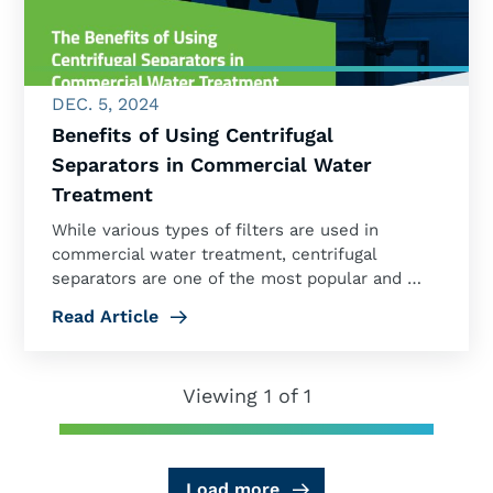
DEC. 5, 2024
Benefits of Using Centrifugal
Separators in Commercial Water
Treatment
While various types of filters are used in
commercial water treatment, centrifugal
separators are one of the most popular and …
Read Article
Viewing 1 of 1
Load more