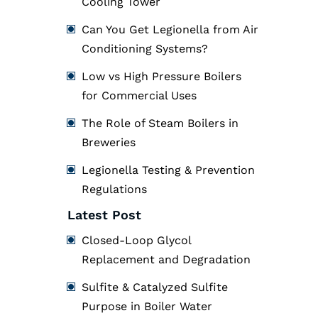
Cooling Tower
Can You Get Legionella from Air
Conditioning Systems?
Low vs High Pressure Boilers
for Commercial Uses
The Role of Steam Boilers in
Breweries
Legionella Testing & Prevention
Regulations
Latest Post
Closed-Loop Glycol
Replacement and Degradation
Sulfite & Catalyzed Sulfite
Purpose in Boiler Water