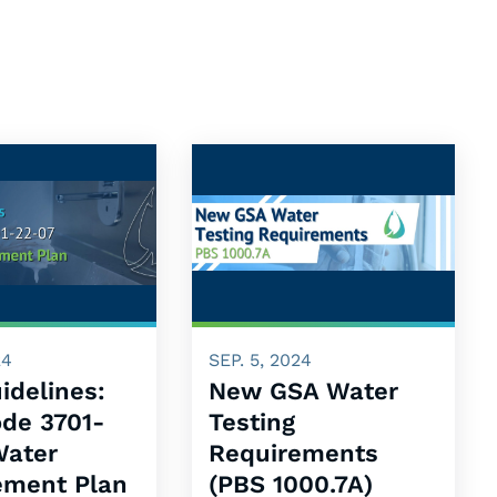
24
SEP. 5, 2024
idelines:
New GSA Water
ode 3701-
Testing
Water
Requirements
ment Plan
(PBS 1000.7A)