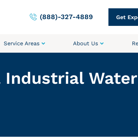
(888)-327-4889
Get Exp
Service Areas
About Us
Re
 Industrial Wate