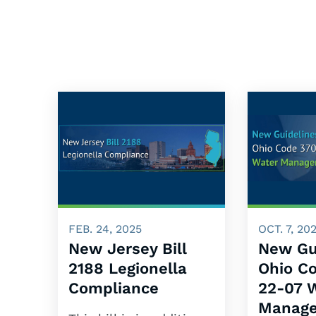
FEB. 24, 2025
OCT. 7, 20
New Jersey Bill
New Gu
2188 Legionella
Ohio C
Compliance
22-07 
Manage