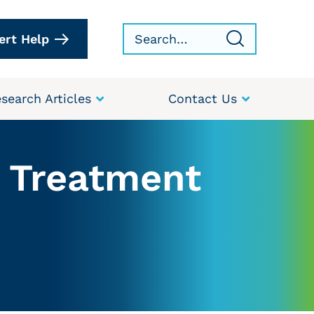
ert Help
search Articles
Contact Us
r Treatment