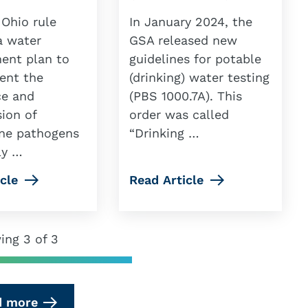
 Ohio rule
In January 2024, the
a water
GSA released new
nt plan to
guidelines for potable
ent the
(drinking) water testing
ce and
(PBS 1000.7A). This
ion of
order was called
ne pathogens
“Drinking …
ly …
cle
Read Article
ing 3 of 3
d more