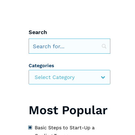
Search
Categories
Select Category
Most Popular
Basic Steps to Start-Up a