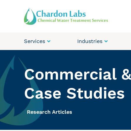
Services
Industries
Commercial &
Case Studies
Research Articles