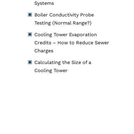
Systems
Boiler Conductivity Probe
Testing (Normal Range?)
Cooling Tower Evaporation
Credits – How to Reduce Sewer
Charges
Calculating the Size of a
Cooling Tower