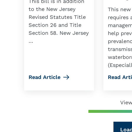
This bill is in addition
to the New Jersey
This new
Revised Statutes Title
requires 
Section 26 and Title
manageme
Section 58. New Jersey
help prev
…
prevalen
transmiss
waterbor
(Especial
Read Article
Read Arti
View
Loa