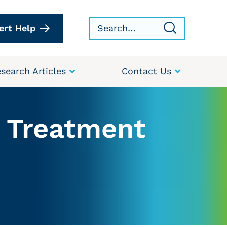
ert Help
search Articles
Contact Us
r Treatment