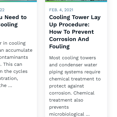
022
FEB. 4, 2021
u Need to
Cooling Tower Lay
ooling
Up Procedure:
How To Prevent
Corrosion And
 in cooling
Fouling
an accumulate
contaminants
Most cooling towers
. This can
and condenser water
n the cycles
piping systems require
tration,
chemical treatment to
 the …
protect against
corrosion. Chemical
treatment also
prevents
microbiological …