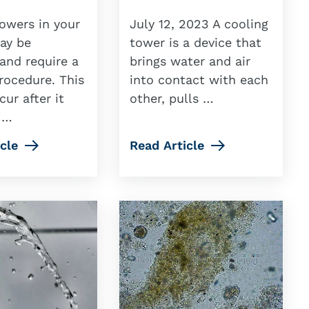
owers in your
July 12, 2023 A cooling
may be
tower is a device that
and require a
brings water and air
rocedure. This
into contact with each
ur after it
other, pulls …
 …
cle
Read Article