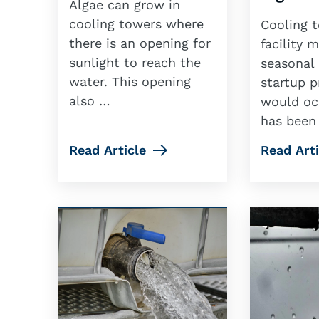
Algae can grow in
cooling towers where
Cooling t
there is an opening for
facility 
sunlight to reach the
seasonal 
water. This opening
startup p
also …
would occ
has been
Read Article
Read Arti