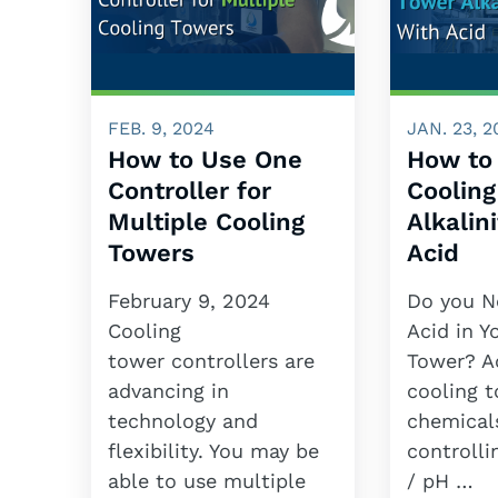
FEB. 9, 2024
JAN. 23, 2
How to Use One
How to
Controller for
Coolin
Multiple Cooling
Alkalin
Towers
Acid
February 9, 2024
Do you N
Cooling
Acid in Y
tower controllers are
Tower? Ac
advancing in
cooling 
technology and
chemical
flexibility. You may be
controlli
able to use multiple
/ pH …