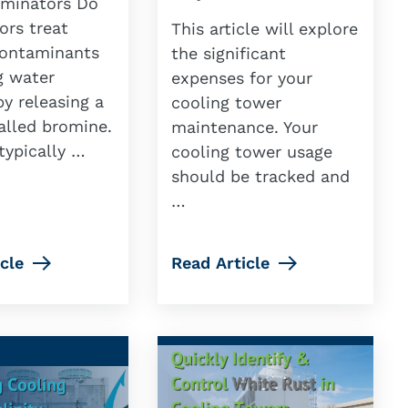
minators Do
ors treat
This article will explore
contaminants
the significant
g water
expenses for your
y releasing a
cooling tower
alled bromine.
maintenance. Your
typically …
cooling tower usage
should be tracked and
…
cle
Read Article