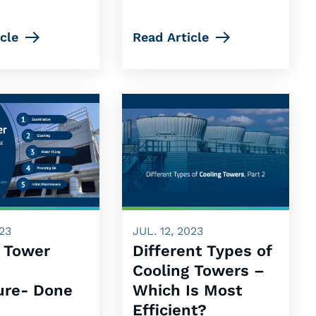
cle
Read Article
023
JUL. 12, 2023
g Tower
Different Types of
p
Cooling Towers –
ure- Done
Which Is Most
Efficient?