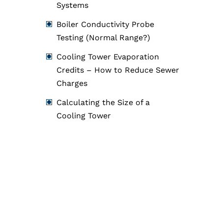
Systems
Boiler Conductivity Probe
Testing (Normal Range?)
Cooling Tower Evaporation
Credits – How to Reduce Sewer
Charges
Calculating the Size of a
Cooling Tower