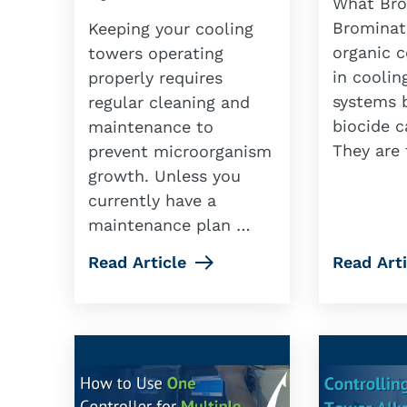
What Bro
Brominat
Keeping your cooling
organic 
towers operating
in coolin
properly requires
systems b
regular cleaning and
biocide c
maintenance to
They are 
prevent microorganism
growth. Unless you
currently have a
maintenance plan …
Read Article
Read Arti