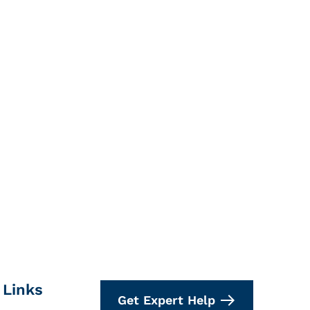
 Links
Get Expert Help