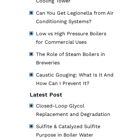
Cooling Tower
Can You Get Legionella from Air
Conditioning Systems?
Low vs High Pressure Boilers
for Commercial Uses
The Role of Steam Boilers in
Breweries
Caustic Gouging: What Is It And
How Can I Prevent It?
Latest Post
Closed-Loop Glycol
Replacement and Degradation
Sulfite & Catalyzed Sulfite
Purpose in Boiler Water