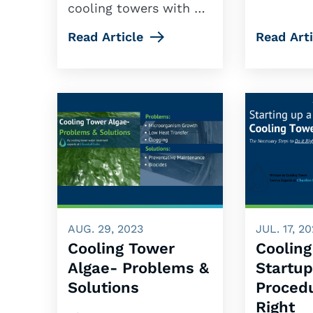
cooling towers with …
Read Article
Read Arti
AUG. 29, 2023
JUL. 17, 2
Cooling Tower
Coolin
Algae- Problems &
Startu
Solutions
Proced
Right