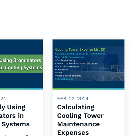
024
FEB. 22, 2024
ly Using
Calculating
tors in
Cooling Tower
g Systems
Maintenance
Expenses