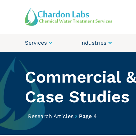
Services
Industries
Commercial &
Case Studies
Research Articles
Page 4