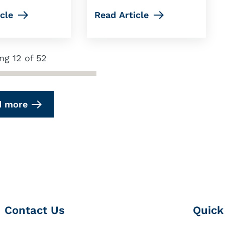
cle
Read Article
ng 12 of 52
d more
Contact Us
Quick