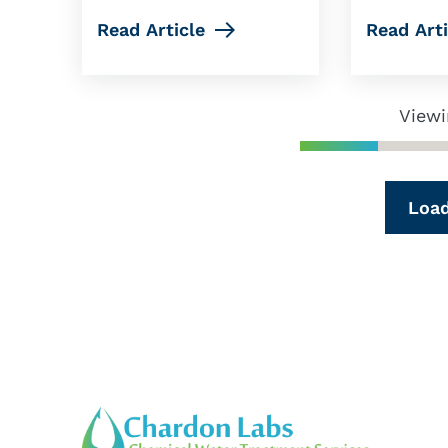
Read Article
Read Arti
Viewi
Loa