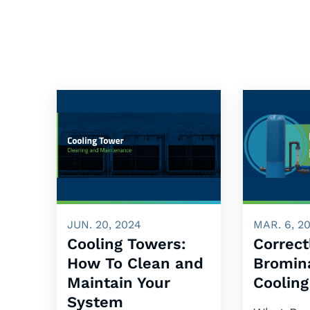
JUN. 20, 2024
MAR. 6, 2
Cooling Towers:
Correct
How To Clean and
Bromina
Maintain Your
Coolin
System