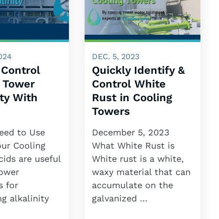
024
DEC. 5, 2023
 Control
Quickly Identify &
g Tower
Control White
ity With
Rust in Cooling
Towers
eed to Use
December 5, 2023
our Cooling
What White Rust is
ids are useful
White rust is a white,
tower
waxy material that can
s for
accumulate on the
ng alkalinity
galvanized …