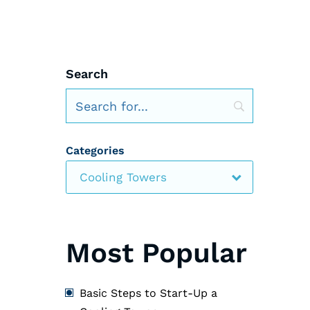
Search
Categories
Cooling Towers
Most Popular
Basic Steps to Start-Up a