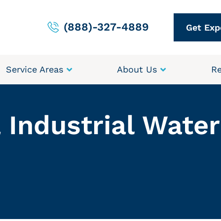
(888)-327-4889
Get Exp
Service Areas
About Us
Re
 Industrial Wate