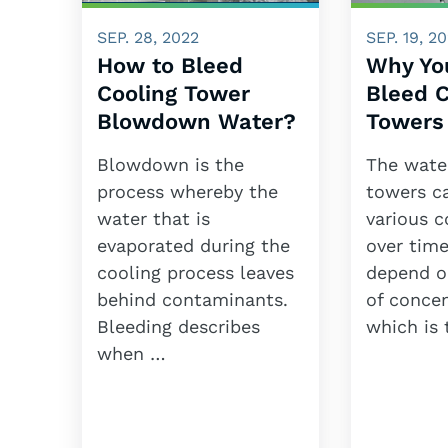
SEP. 28, 2022
SEP. 19, 2
How to Bleed
Why Yo
Cooling Tower
Bleed C
Blowdown Water?
Towers
Blowdown is the
The water
process whereby the
towers c
water that is
various 
evaporated during the
over time
cooling process leaves
depend o
behind contaminants.
of concen
Bleeding describes
which is
when …