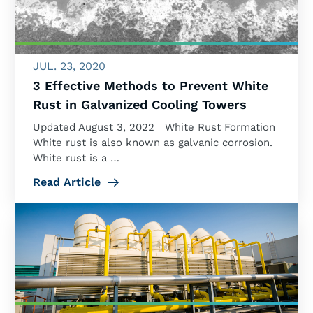
JUL. 23, 2020
3 Effective Methods to Prevent White
Rust in Galvanized Cooling Towers
Updated August 3, 2022 White Rust Formation
White rust is also known as galvanic corrosion.
White rust is a …
Read Article