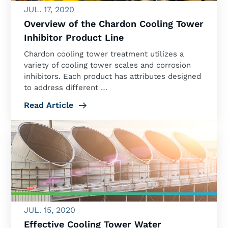
JUL. 17, 2020
Overview of the Chardon Cooling Tower
Inhibitor Product Line
Chardon cooling tower treatment utilizes a
variety of cooling tower scales and corrosion
inhibitors. Each product has attributes designed
to address different …
Read Article
JUL. 15, 2020
Effective Cooling Tower Water