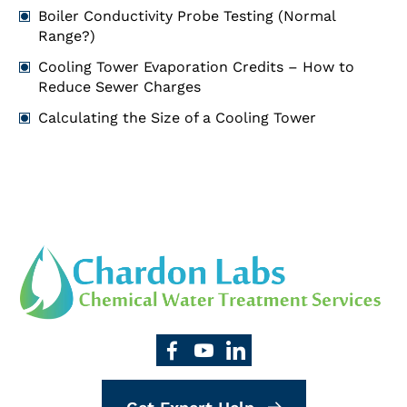
Boiler Conductivity Probe Testing (Normal
Range?)
Cooling Tower Evaporation Credits – How to
Reduce Sewer Charges
Calculating the Size of a Cooling Tower