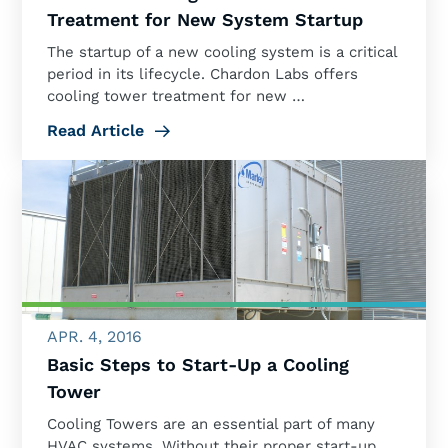
Treatment for New System Startup
The startup of a new cooling system is a critical
period in its lifecycle. Chardon Labs offers
cooling tower treatment for new …
Read Article
APR. 4, 2016
Basic Steps to Start-Up a Cooling
Tower
Cooling Towers are an essential part of many
HVAC systems. Without their proper start-up,