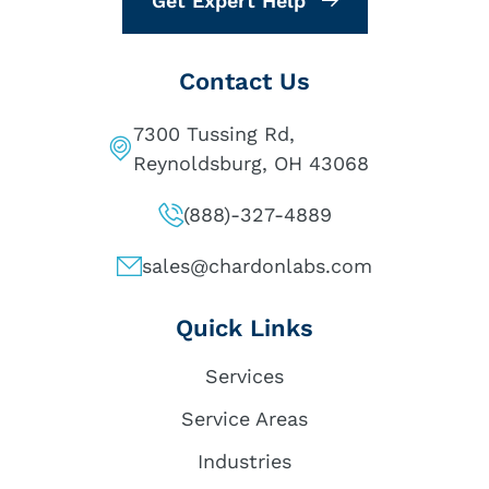
Get Expert Help
Contact Us
7300 Tussing Rd,
Reynoldsburg, OH 43068
(888)-327-4889
sales@chardonlabs.com
Quick Links
Services
Service Areas
Industries