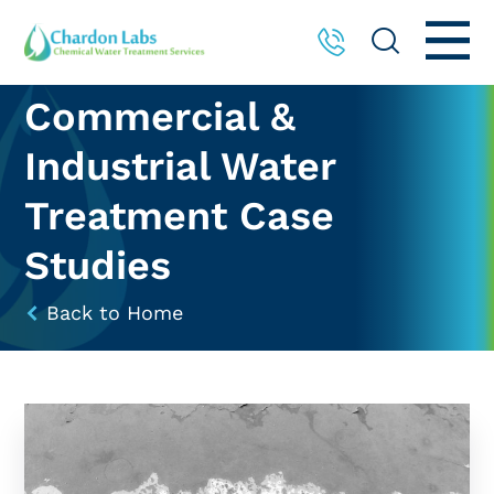
Commercial &
Industrial Water
Treatment Case
Studies
Back to Home