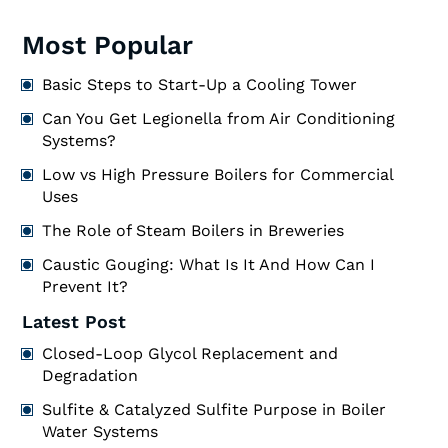
Most Popular
Basic Steps to Start-Up a Cooling Tower
Can You Get Legionella from Air Conditioning
Systems?
Low vs High Pressure Boilers for Commercial
Uses
The Role of Steam Boilers in Breweries
Caustic Gouging: What Is It And How Can I
Prevent It?
Latest Post
Closed-Loop Glycol Replacement and
Degradation
Sulfite & Catalyzed Sulfite Purpose in Boiler
Water Systems