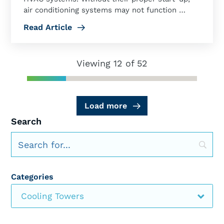
air conditioning systems may not function …
Read Article
Viewing 12 of 52
Load more
Search
Categories
Cooling Towers