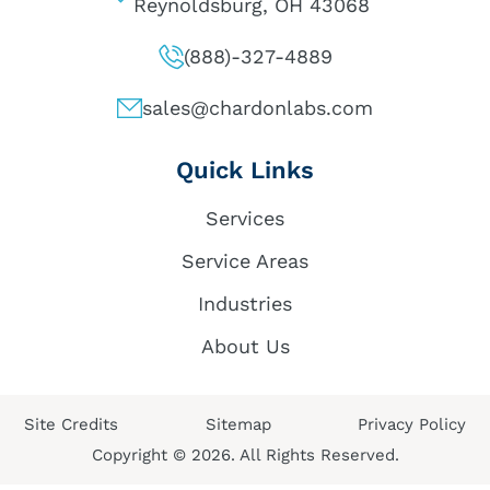
Reynoldsburg, OH 43068
(888)-327-4889
sales@chardonlabs.com
Quick Links
Services
Service Areas
Industries
About Us
Site Credits
Sitemap
Privacy Policy
Copyright © 2026. All Rights Reserved.