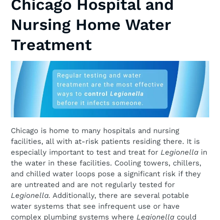
Chicago Hospital and
Nursing Home Water
Treatment
Chicago is home to many hospitals and nursing
facilities, all with at-risk patients residing there. It is
especially important to test and treat for
Legionella
in
the water in these facilities. Cooling towers, chillers,
and chilled water loops pose a significant risk if they
are untreated and are not regularly tested for
Legionella.
Additionally, there are several potable
water systems that see infrequent use or have
complex plumbing systems where
Legionella
could