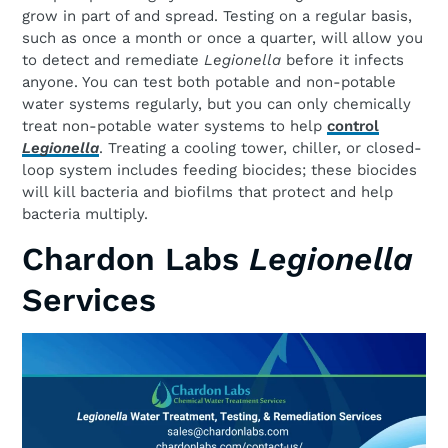
grow in part of and spread. Testing on a regular basis,
such as once a month or once a quarter, will allow you
to detect and remediate
Legionella
before it infects
anyone. You can test both potable and non-potable
water systems regularly, but you can only chemically
treat non-potable water systems to help
control
Legionella
. Treating a cooling tower, chiller, or closed-
loop system includes feeding biocides; these biocides
will kill bacteria and biofilms that protect and help
bacteria multiply.
Chardon Labs
Legionella
Services