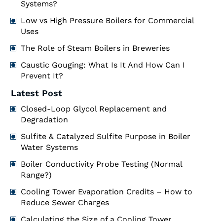
Systems?
Low vs High Pressure Boilers for Commercial
Uses
The Role of Steam Boilers in Breweries
Caustic Gouging: What Is It And How Can I
Prevent It?
Latest Post
Closed-Loop Glycol Replacement and
Degradation
Sulfite & Catalyzed Sulfite Purpose in Boiler
Water Systems
Boiler Conductivity Probe Testing (Normal
Range?)
Cooling Tower Evaporation Credits – How to
Reduce Sewer Charges
Calculating the Size of a Cooling Tower