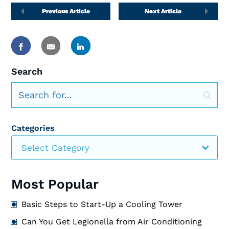
Previous Article
Next Article
Search
Categories
Select Category
Most Popular
Basic Steps to Start-Up a Cooling Tower
Can You Get Legionella from Air Conditioning