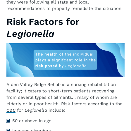
they were following all state and local
recommendations to properly remediate the situation.
Risk Factors for
Legionella
Alden Valley Ridge Rehab is a nursing rehabilitation
facility; it caters to short-term patients recovering
from several types of ailments. , many of whom are
elderly or in poor health. Risk factors according to the
CDC
for
Legionella
include:
50 or above in age
Immune disorders