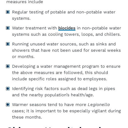
measures include
Regular testing of potable and non-potable water
systems.
Water treatment with
biocides
in non-potable water
systems such as cooling towers, loops, and chillers.
Running unused water sources, such as sinks and
showers that have not been used for several weeks
or months.
Developing a water management program to ensure
the above measures are followed, this should
include specific roles assigned to employees.
Identifying risk factors such as dead legs in pipes
and the nearby population’s health/age.
Warmer seasons tend to have more
Legionella
cases; it is important to be especially vigilant during
these months.