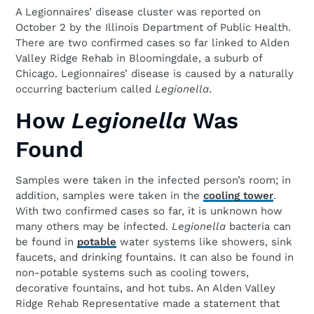
A Legionnaires’ disease cluster was reported on
October 2 by the Illinois Department of Public Health.
There are two confirmed cases so far linked to Alden
Valley Ridge Rehab in Bloomingdale, a suburb of
Chicago. Legionnaires’ disease is caused by a naturally
occurring bacterium called
Legionella
.
How
Legionella
Was
Found
Samples were taken in the infected person’s room; in
addition, samples were taken in the
cooling tower
.
With two confirmed cases so far, it is unknown how
many others may be infected.
Legionella
bacteria can
be found in
potable
water systems like showers, sink
faucets, and drinking fountains. It can also be found in
non-potable systems such as cooling towers,
decorative fountains, and hot tubs. An Alden Valley
Ridge Rehab Representative made a statement that