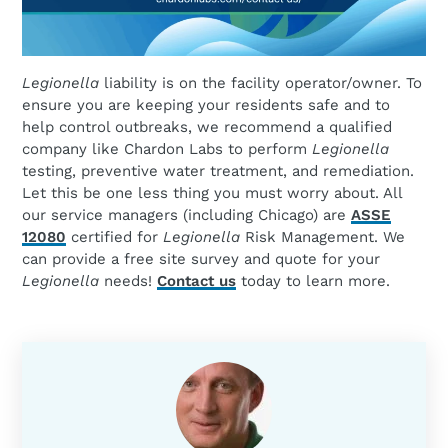
Legionella
liability is on the facility operator/owner. To
ensure you are keeping your residents safe and to
help control outbreaks, we recommend a qualified
company like Chardon Labs to perform
Legionella
testing, preventive water treatment, and remediation.
Let this be one less thing you must worry about. All
our service managers (including Chicago) are
ASSE
12080
certified for
Legionella
Risk Management. We
can provide a free site survey and quote for your
Legionella
needs!
Contact us
today to learn more.