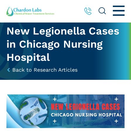
New Legionella Cases
in Chicago Nursing
Hospital
Back to Research Articles