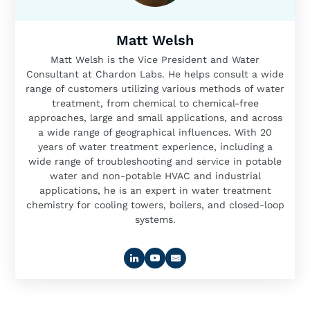
Matt Welsh
Matt Welsh is the Vice President and Water
Consultant at Chardon Labs. He helps consult a wide
range of customers utilizing various methods of water
treatment, from chemical to chemical-free
approaches, large and small applications, and across
a wide range of geographical influences. With 20
years of water treatment experience, including a
wide range of troubleshooting and service in potable
water and non-potable HVAC and industrial
applications, he is an expert in water treatment
chemistry for cooling towers, boilers, and closed-loop
systems.