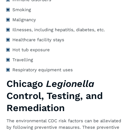
Smoking
Malignancy
Illnesses, including hepatitis, diabetes, etc.
Healthcare facility stays
Hot tub exposure
Travelling
Respiratory equipment uses
Chicago
Legionella
Control, Testing, and
Remediation
The environmental CDC risk factors can be alleviated
by following preventive measures. These preventive