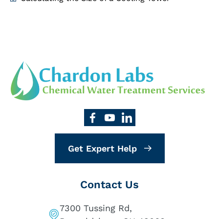
Get Expert Help
Contact Us
7300 Tussing Rd,