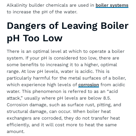
Alkalinity builder chemicals are used in
boiler systems
to increase the pH of the water.
Dangers of Leaving Boiler
pH Too Low
There is an optimal level at which to operate a boiler
system. If your pH is considered too low, there are
some benefits to increasing it to a higher, optimal
range. At low pH levels, water is acidic. This is
particularly harmful for the metal surfaces of a boiler,
which experience high levels of
corrosion
from acidic
water. This phenomenon is referred to as an “acid
attack,” usually where pH levels are below 8.5.
Corrosion damage, such as surface rust, pitting, and
structural damage, can occur. When boiler heat
exchangers are corroded, they do not transfer heat
efficiently, and it will cost more to heat the same
amount.