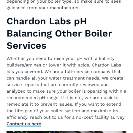
depending on your boiler type, so make sure to seek
guidance from your manufacturer.
Chardon Labs pH
Balancing Other Boiler
Services
Whether you need to raise your pH with alkalinity
builders/amines or lower it with acids, Chardon Labs
has you covered. We are a full-service company that
can handle all your water treatment needs. We create
service reports that are carefully reviewed and
analyzed to make sure your boiler is operating within a
recommended pH range. If it is not, we are quick to
remediate it to prevent issues. If you want to extend
the lifespan of your boiler system and maximize its
efficiency, reach out to us for a no-cost facility survey.
Contact us here
.