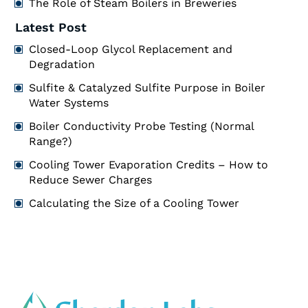
The Role of Steam Boilers in Breweries
Latest Post
Closed-Loop Glycol Replacement and
Degradation
Sulfite & Catalyzed Sulfite Purpose in Boiler
Water Systems
Boiler Conductivity Probe Testing (Normal
Range?)
Cooling Tower Evaporation Credits – How to
Reduce Sewer Charges
Calculating the Size of a Cooling Tower