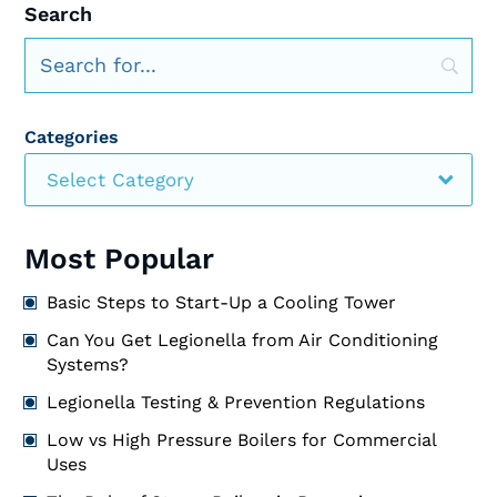
Search
Categories
Select Category
Most Popular
Basic Steps to Start-Up a Cooling Tower
Can You Get Legionella from Air Conditioning
Systems?
Legionella Testing & Prevention Regulations
Low vs High Pressure Boilers for Commercial
Uses