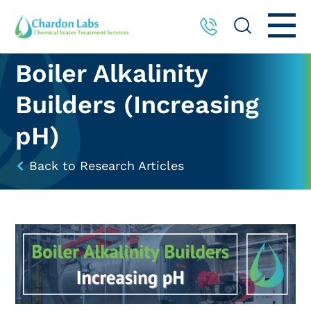
Boiler Alkalinity
Builders (Increasing
pH)
Back to Research Articles