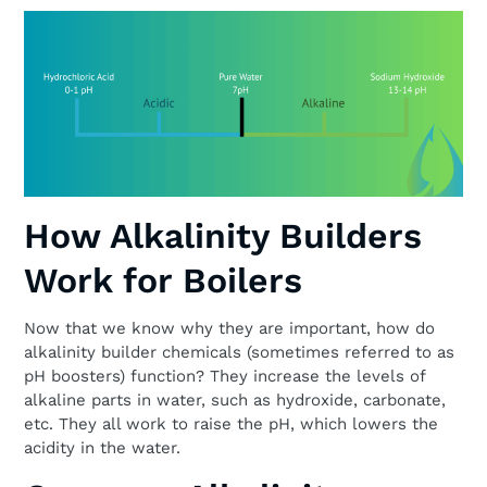
How Alkalinity Builders
Work for Boilers
Now that we know why they are important, how do
alkalinity builder chemicals (sometimes referred to as
pH boosters) function? They increase the levels of
alkaline parts in water, such as hydroxide, carbonate,
etc. They all work to raise the pH, which lowers the
acidity in the water.