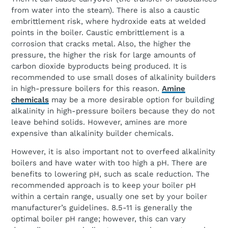
from water into the steam). There is also a caustic
embrittlement risk, where hydroxide eats at welded
points in the boiler. Caustic embrittlement is a
corrosion that cracks metal. Also, the higher the
pressure, the higher the risk for large amounts of
carbon dioxide byproducts being produced. It is
recommended to use small doses of alkalinity builders
in high-pressure boilers for this reason.
Amine
chemicals
may be a more desirable option for building
alkalinity in high-pressure boilers because they do not
leave behind solids. However, amines are more
expensive than alkalinity builder chemicals.
However, it is also important not to overfeed alkalinity
boilers and have water with too high a pH. There are
benefits to lowering pH, such as scale reduction. The
recommended approach is to keep your boiler pH
within a certain range, usually one set by your boiler
manufacturer’s guidelines. 8.5-11 is generally the
optimal boiler pH range; however, this can vary