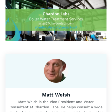
Matt Welsh
Matt Welsh is the Vice President and Water
Consultant at Chardon Labs. He helps consult a wide