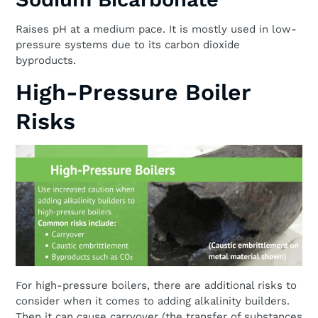
Raises pH at a medium pace. It is mostly used in low-
pressure systems due to its carbon dioxide
byproducts.
High-Pressure Boiler
Risks
For high-pressure boilers, there are additional risks to
consider when it comes to adding alkalinity builders.
Then it can cause carryover (the transfer of substances