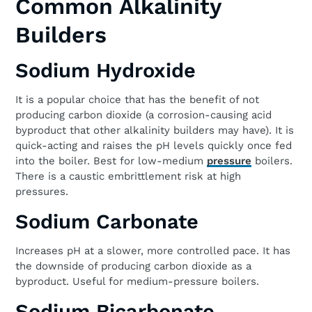
Common Alkalinity
Builders
Sodium Hydroxide
It is a popular choice that has the benefit of not
producing carbon dioxide (a corrosion-causing acid
byproduct that other alkalinity builders may have). It is
quick-acting and raises the pH levels quickly once fed
into the boiler. Best for low-medium
pressure
boilers.
There is a caustic embrittlement risk at high
pressures.
Sodium Carbonate
Increases pH at a slower, more controlled pace. It has
the downside of producing carbon dioxide as a
byproduct. Useful for medium-pressure boilers.
Sodium Bicarbonate