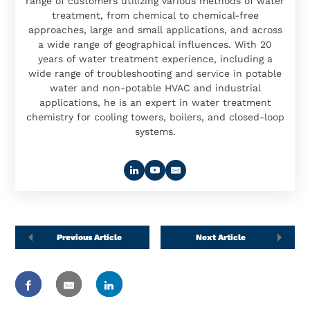
range of customers utilizing various methods of water
treatment, from chemical to chemical-free
approaches, large and small applications, and across
a wide range of geographical influences. With 20
years of water treatment experience, including a
wide range of troubleshooting and service in potable
water and non-potable HVAC and industrial
applications, he is an expert in water treatment
chemistry for cooling towers, boilers, and closed-loop
systems.
Previous Article
Next Article