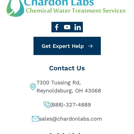
Get Expert Help
Contact Us
7300 Tussing Rd,
Reynoldsburg, OH 43068
(888)-327-4889
sales@chardonlabs.com