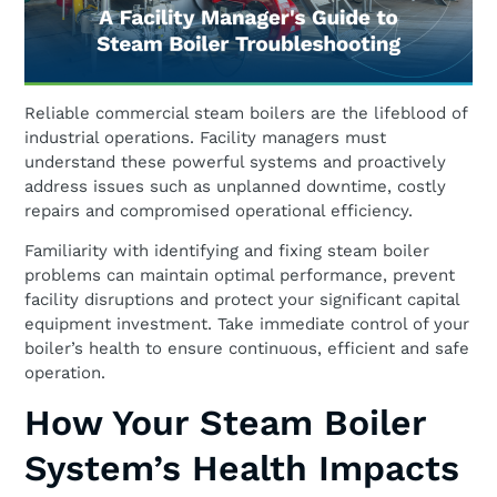
Reliable commercial steam boilers are the lifeblood of
industrial operations. Facility managers must
understand these powerful systems and proactively
address issues such as unplanned downtime, costly
repairs and compromised operational efficiency.
Familiarity with identifying and fixing steam boiler
problems can maintain optimal performance, prevent
facility disruptions and protect your significant capital
equipment investment. Take immediate control of your
boiler’s health to ensure continuous, efficient and safe
operation.
How Your Steam Boiler
System’s Health Impacts