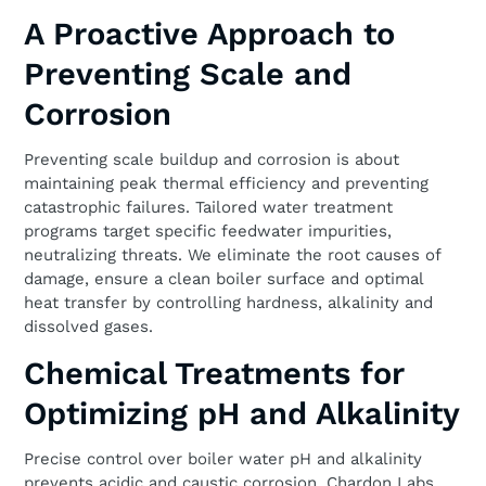
A Proactive Approach to
Preventing Scale and
Corrosion
Preventing scale buildup and corrosion is about
maintaining peak thermal efficiency and preventing
catastrophic failures. Tailored water treatment
programs target specific feedwater impurities,
neutralizing threats. We eliminate the root causes of
damage, ensure a clean boiler surface and optimal
heat transfer by controlling hardness, alkalinity and
dissolved gases.
Chemical Treatments for
Optimizing pH and Alkalinity
Precise control over boiler water pH and alkalinity
prevents acidic and caustic corrosion. Chardon Labs