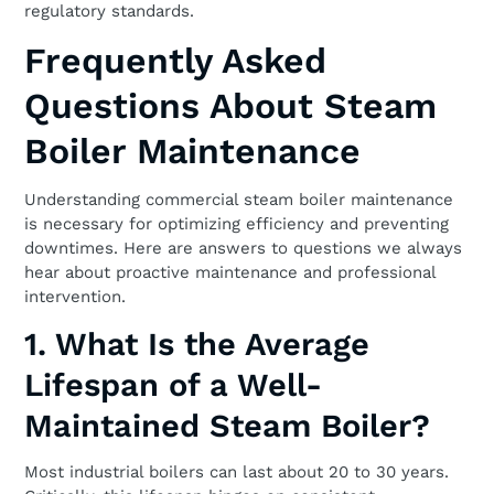
regulatory standards.
Frequently Asked
Questions About Steam
Boiler Maintenance
Understanding commercial steam boiler maintenance
is necessary for optimizing efficiency and preventing
downtimes. Here are answers to questions we always
hear about proactive maintenance and professional
intervention.
1. What Is the Average
Lifespan of a Well-
Maintained Steam Boiler?
Most industrial boilers can last about 20 to 30 years.