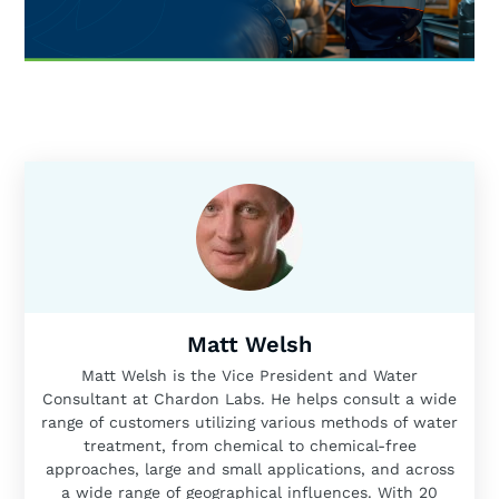
Matt Welsh
Matt Welsh is the Vice President and Water
Consultant at Chardon Labs. He helps consult a wide
range of customers utilizing various methods of water
treatment, from chemical to chemical-free
approaches, large and small applications, and across
a wide range of geographical influences. With 20