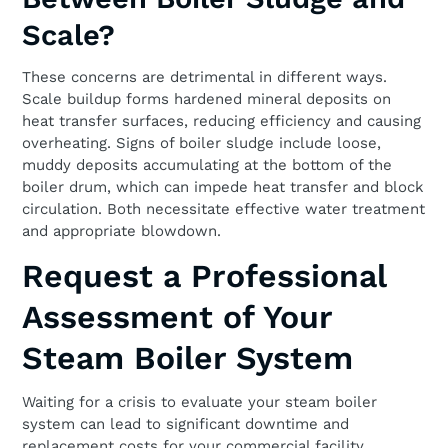
Scale?
These concerns are detrimental in different ways.
Scale buildup forms hardened mineral deposits on
heat transfer surfaces, reducing efficiency and causing
overheating. Signs of boiler sludge include loose,
muddy deposits accumulating at the bottom of the
boiler drum, which can impede heat transfer and block
circulation. Both necessitate effective water treatment
and appropriate blowdown.
Request a Professional
Assessment of Your
Steam Boiler System
Waiting for a crisis to evaluate your steam boiler
system can lead to significant downtime and
replacement costs for your commercial facility.