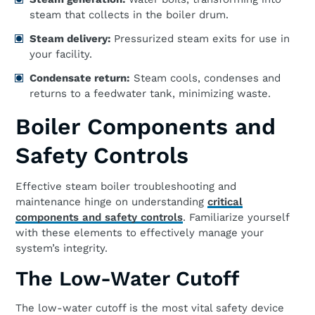
steam that collects in the boiler drum.
Steam delivery:
Pressurized steam exits for use in
your facility.
Condensate return:
Steam cools, condenses and
returns to a feedwater tank, minimizing waste.
Boiler Components and
Safety Controls
Effective steam boiler troubleshooting and
maintenance hinge on understanding
critical
components and safety controls
. Familiarize yourself
with these elements to effectively manage your
system’s integrity.
The Low-Water Cutoff
The low-water cutoff is the most vital safety device