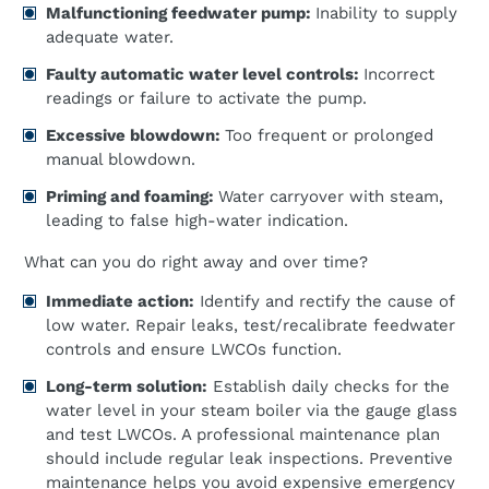
Malfunctioning feedwater pump:
Inability to supply
adequate water.
Faulty automatic water level controls:
Incorrect
readings or failure to activate the pump.
Excessive blowdown:
Too frequent or prolonged
manual blowdown.
Priming and foaming:
Water carryover with steam,
leading to false high-water indication.
What can you do right away and over time?
Immediate action:
Identify and rectify the cause of
low water. Repair leaks, test/recalibrate feedwater
controls and ensure LWCOs function.
Long-term solution:
Establish daily checks for the
water level in your steam boiler via the gauge glass
and test LWCOs. A professional maintenance plan
should include regular leak inspections. Preventive
maintenance helps you avoid expensive emergency