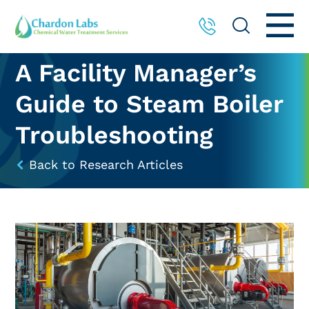
A Facility Manager’s
Guide to Steam Boiler
Troubleshooting
Back to Research Articles