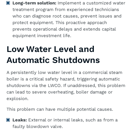
Long-term solution:
Implement a customized water
treatment program from experienced technicians
who can diagnose root causes, prevent issues and
protect equipment. This proactive approach
prevents operational delays and extends capital
equipment investment life.
Low Water Level and
Automatic Shutdowns
A persistently low water level in a commercial steam
boiler is a critical safety hazard, triggering automatic
shutdowns via the LWCO. If unaddressed, this problem
can lead to severe overheating, boiler damage or
explosion.
This problem can have multiple potential causes.
Leaks:
External or internal leaks, such as from a
faulty blowdown valve.