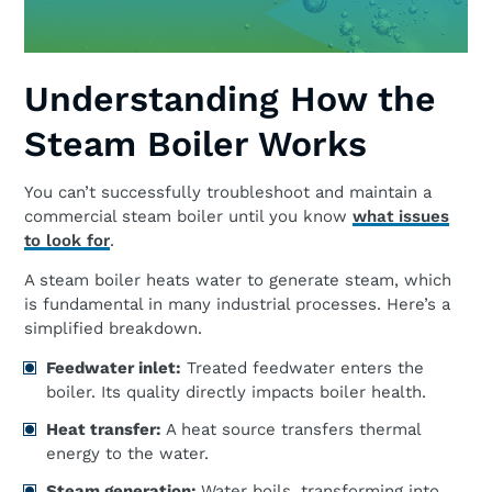
Understanding How the
Steam Boiler Works
You can’t successfully troubleshoot and maintain a
commercial steam boiler until you know
what issues
to look for
.
A steam boiler heats water to generate steam, which
is fundamental in many industrial processes. Here’s a
simplified breakdown.
Feedwater inlet:
Treated feedwater enters the
boiler. Its quality directly impacts boiler health.
Heat transfer:
A heat source transfers thermal
energy to the water.
Steam generation:
Water boils, transforming into