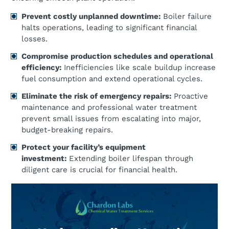
Prevent costly unplanned downtime:
Boiler failure
halts operations, leading to significant financial
losses.
Compromise production schedules and operational
efficiency:
Inefficiencies like scale buildup increase
fuel consumption and extend operational cycles.
Eliminate the risk of emergency repairs:
Proactive
maintenance and professional water treatment
prevent small issues from escalating into major,
budget-breaking repairs.
Protect your facility’s equipment
investment:
Extending boiler lifespan through
diligent care is crucial for financial health.