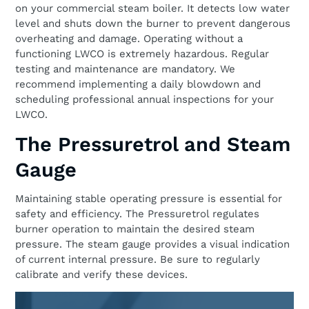
on your commercial steam boiler. It detects low water
level and shuts down the burner to prevent dangerous
overheating and damage. Operating without a
functioning LWCO is extremely hazardous. Regular
testing and maintenance are mandatory. We
recommend implementing a daily blowdown and
scheduling professional annual inspections for your
LWCO.
The Pressuretrol and Steam
Gauge
Maintaining stable operating pressure is essential for
safety and efficiency. The Pressuretrol regulates
burner operation to maintain the desired steam
pressure. The steam gauge provides a visual indication
of current internal pressure. Be sure to regularly
calibrate and verify these devices.