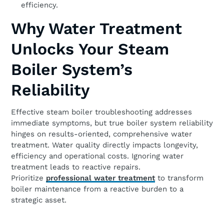
efficiency.
Why Water Treatment
Unlocks Your Steam
Boiler System’s
Reliability
Effective steam boiler troubleshooting addresses
immediate symptoms, but true boiler system reliability
hinges on results-oriented, comprehensive water
treatment. Water quality directly impacts longevity,
efficiency and operational costs. Ignoring water
treatment leads to reactive repairs.
Prioritize
professional water treatment
to transform
boiler maintenance from a reactive burden to a
strategic asset.