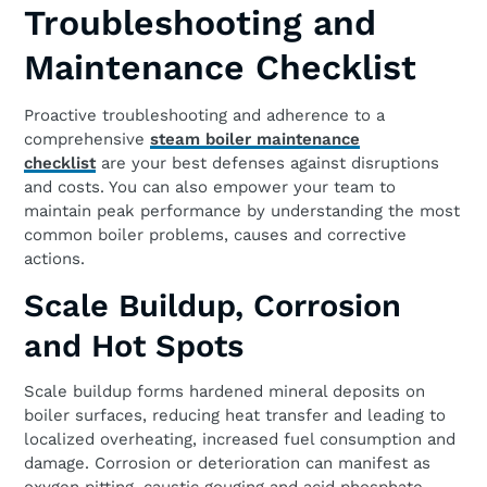
Troubleshooting and
Maintenance Checklist
Proactive troubleshooting and adherence to a
comprehensive
steam boiler maintenance
checklist
are your best defenses against disruptions
and costs. You can also empower your team to
maintain peak performance by understanding the most
common boiler problems, causes and corrective
actions.
Scale Buildup, Corrosion
and Hot Spots
Scale buildup forms hardened mineral deposits on
boiler surfaces, reducing heat transfer and leading to
localized overheating, increased fuel consumption and
damage. Corrosion or deterioration can manifest as