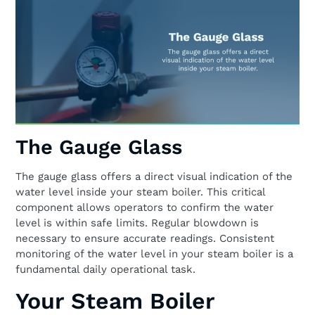
The Gauge Glass
The gauge glass offers a direct visual indication of the
water level inside your steam boiler. This critical
component allows operators to confirm the water
level is within safe limits. Regular blowdown is
necessary to ensure accurate readings. Consistent
monitoring of the water level in your steam boiler is a
fundamental daily operational task.
Your Steam Boiler