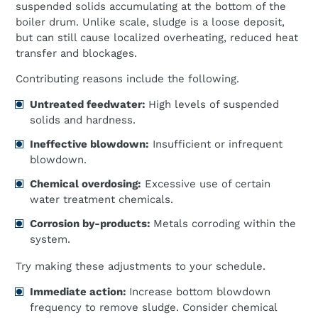
suspended solids accumulating at the bottom of the
boiler drum. Unlike scale, sludge is a loose deposit,
but can still cause localized overheating, reduced heat
transfer and blockages.
Contributing reasons include the following.
Untreated feedwater:
High levels of suspended
solids and hardness.
Ineffective blowdown:
Insufficient or infrequent
blowdown.
Chemical overdosing:
Excessive use of certain
water treatment chemicals.
Corrosion by-products:
Metals corroding within the
system.
Try making these adjustments to your schedule.
Immediate action:
Increase bottom blowdown
frequency to remove sludge. Consider chemical