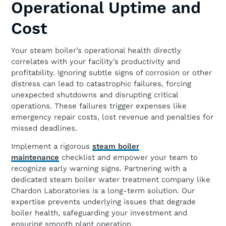
Operational Uptime and
Cost
Your steam boiler’s operational health directly
correlates with your facility’s productivity and
profitability. Ignoring subtle signs of corrosion or other
distress can lead to catastrophic failures, forcing
unexpected shutdowns and disrupting critical
operations. These failures trigger expenses like
emergency repair costs, lost revenue and penalties for
missed deadlines.
Implement a rigorous
steam boiler
maintenance
checklist and empower your team to
recognize early warning signs. Partnering with a
dedicated steam boiler water treatment company like
Chardon Laboratories is a long-term solution. Our
expertise prevents underlying issues that degrade
boiler health, safeguarding your investment and
ensuring smooth plant operation.