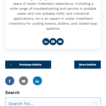
years of water treatment experience, including a
wide range of troubleshooting and service in potable
water and non-potable HVAC and industrial
applications, he is an expert in water treatment
chemistry for cooling towers, boilers, and closed-loop
systems.
Previous Article
Next Article
Search