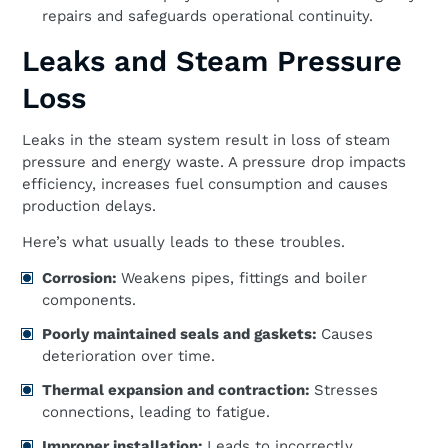
repairs and safeguards operational continuity.
Leaks and Steam Pressure
Loss
Leaks in the steam system result in loss of steam
pressure and energy waste. A pressure drop impacts
efficiency, increases fuel consumption and causes
production delays.
Here’s what usually leads to these troubles.
Corrosion:
Weakens pipes, fittings and boiler
components.
Poorly maintained seals and gaskets:
Causes
deterioration over time.
Thermal expansion and contraction:
Stresses
connections, leading to fatigue.
Improper installation:
Leads to incorrectly