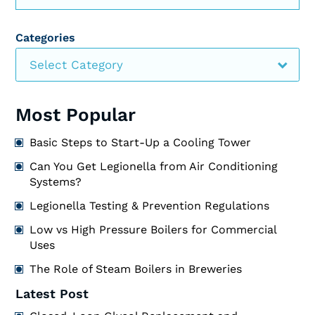
Categories
Select Category
Most Popular
Basic Steps to Start-Up a Cooling Tower
Can You Get Legionella from Air Conditioning
Systems?
Legionella Testing & Prevention Regulations
Low vs High Pressure Boilers for Commercial
Uses
The Role of Steam Boilers in Breweries
Latest Post