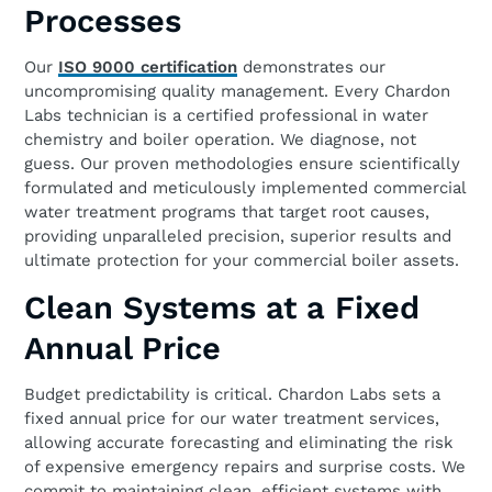
Processes
Our
ISO 9000 certification
demonstrates our
uncompromising quality management. Every Chardon
Labs technician is a certified professional in water
chemistry and boiler operation. We diagnose, not
guess. Our proven methodologies ensure scientifically
formulated and meticulously implemented commercial
water treatment programs that target root causes,
providing unparalleled precision, superior results and
ultimate protection for your commercial boiler assets.
Clean Systems at a Fixed
Annual Price
Budget predictability is critical. Chardon Labs sets a
fixed annual price for our water treatment services,
allowing accurate forecasting and eliminating the risk
of expensive emergency repairs and surprise costs. We
commit to maintaining clean, efficient systems with