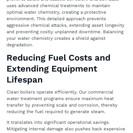
uses advanced chemical treatments to maintain
optimal water chemistry, creating a protective
environment. This detailed approach prevents
aggressive chemical attacks, extending asset longevity
and preventing costly unplanned downtime. Balancing
your water chemistry creates a shield against
degradation.
Reducing Fuel Costs and
Extending Equipment
Lifespan
Clean boilers operate efficiently. Our commercial
water treatment programs ensure maximum heat
transfer by preventing scale and corrosion, thereby
reducing the fuel required to generate steam.
It translates into significant operational savings.
Mitigating internal damage also pushes back expensive