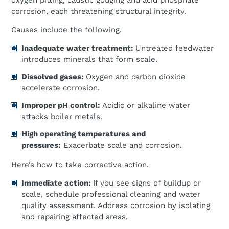
oxygen pitting, caustic gouging and acid phosphate
corrosion, each threatening structural integrity.
Causes include the following.
Inadequate water treatment:
Untreated feedwater
introduces minerals that form scale.
Dissolved gases:
Oxygen and carbon dioxide
accelerate corrosion.
Improper pH control:
Acidic or alkaline water
attacks boiler metals.
High operating temperatures and
pressures:
Exacerbate scale and corrosion.
Here’s how to take corrective action.
Immediate action:
If you see signs of buildup or
scale, schedule professional cleaning and water
quality assessment. Address corrosion by isolating
and repairing affected areas.