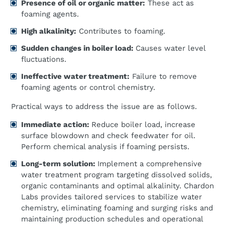
Presence of oil or organic matter:
These act as
foaming agents.
High alkalinity:
Contributes to foaming.
Sudden changes in boiler load:
Causes water level
fluctuations.
Ineffective water treatment:
Failure to remove
foaming agents or control chemistry.
Practical ways to address the issue are as follows.
Immediate action:
Reduce boiler load, increase
surface blowdown and check feedwater for oil.
Perform chemical analysis if foaming persists.
Long-term solution:
Implement a comprehensive
water treatment program targeting dissolved solids,
organic contaminants and optimal alkalinity. Chardon
Labs provides tailored services to stabilize water
chemistry, eliminating foaming and surging risks and
maintaining production schedules and operational