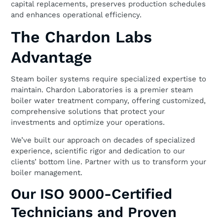
capital replacements, preserves production schedules
and enhances operational efficiency.
The Chardon Labs
Advantage
Steam boiler systems require specialized expertise to
maintain. Chardon Laboratories is a premier steam
boiler water treatment company, offering customized,
comprehensive solutions that protect your
investments and optimize your operations.
We’ve built our approach on decades of specialized
experience, scientific rigor and dedication to our
clients’ bottom line. Partner with us to transform your
boiler management.
Our ISO 9000-Certified
Technicians and Proven