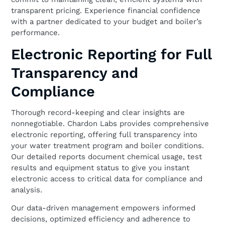
transparent pricing. Experience financial confidence
with a partner dedicated to your budget and boiler’s
performance.
Electronic Reporting for Full
Transparency and
Compliance
Thorough record-keeping and clear insights are
nonnegotiable. Chardon Labs provides comprehensive
electronic reporting, offering full transparency into
your water treatment program and boiler conditions.
Our detailed reports document chemical usage, test
results and equipment status to give you instant
electronic access to critical data for compliance and
analysis.
Our data-driven management empowers informed
decisions, optimized efficiency and adherence to