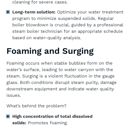
cleaning for severe cases.
Long-term solution:
Optimize your water treatment
program to minimize suspended solids. Regular
boiler blowdown is crucial, guided by a professional
steam boiler technician for an appropriate schedule
based on water-quality analysis.
Foaming and Surging
Foaming occurs when stable bubbles form on the
water’s surface, leading to water carryon with the
steam. Surging is a violent fluctuation in the gauge
glass. Both conditions disrupt steam purity, damage
downstream equipment and indicate water quality
issues.
What’s behind the problem?
High concentration of total dissolved
solids:
Promotes foaming.