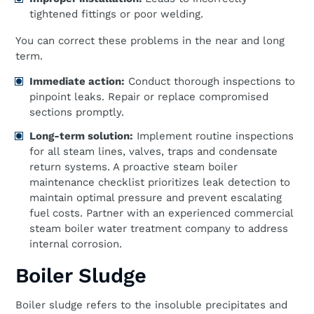
tightened fittings or poor welding.
You can correct these problems in the near and long
term.
Immediate action:
Conduct thorough inspections to
pinpoint leaks. Repair or replace compromised
sections promptly.
Long-term solution:
Implement routine inspections
for all steam lines, valves, traps and condensate
return systems. A proactive steam boiler
maintenance checklist prioritizes leak detection to
maintain optimal pressure and prevent escalating
fuel costs. Partner with an experienced commercial
steam boiler water treatment company to address
internal corrosion.
Boiler Sludge
Boiler sludge refers to the insoluble precipitates and