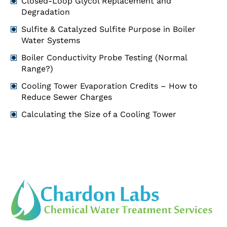
Closed-Loop Glycol Replacement and
Degradation
Sulfite & Catalyzed Sulfite Purpose in Boiler
Water Systems
Boiler Conductivity Probe Testing (Normal
Range?)
Cooling Tower Evaporation Credits – How to
Reduce Sewer Charges
Calculating the Size of a Cooling Tower