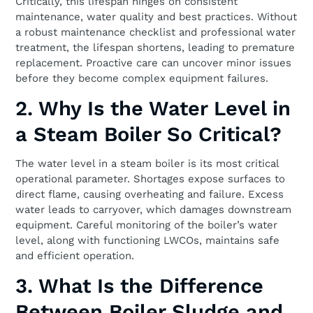
Critically, this lifespan hinges on consistent
maintenance, water quality and best practices. Without
a robust maintenance checklist and professional water
treatment, the lifespan shortens, leading to premature
replacement. Proactive care can uncover minor issues
before they become complex equipment failures.
2. Why Is the Water Level in
a Steam Boiler So Critical?
The water level in a steam boiler is its most critical
operational parameter. Shortages expose surfaces to
direct flame, causing overheating and failure. Excess
water leads to carryover, which damages downstream
equipment. Careful monitoring of the boiler’s water
level, along with functioning LWCOs, maintains safe
and efficient operation.
3. What Is the Difference
Between Boiler Sludge and