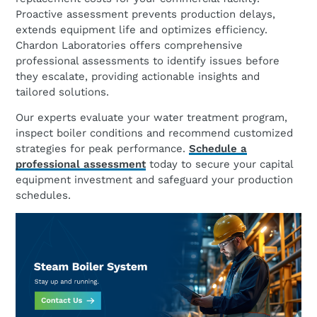
Proactive assessment prevents production delays,
extends equipment life and optimizes efficiency.
Chardon Laboratories offers comprehensive
professional assessments to identify issues before
they escalate, providing actionable insights and
tailored solutions.
Our experts evaluate your water treatment program,
inspect boiler conditions and recommend customized
strategies for peak performance.
Schedule a
professional assessment
today to secure your capital
equipment investment and safeguard your production
schedules.