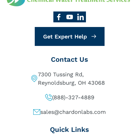
Get Expert Help
Contact Us
7300 Tussing Rd,
Reynoldsburg, OH 43068
(888)-327-4889
sales@chardonlabs.com
Quick Links