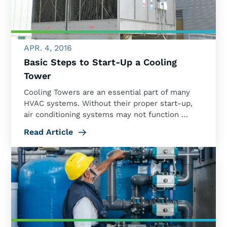
APR. 4, 2016
Basic Steps to Start-Up a Cooling
Tower
Cooling Towers are an essential part of many
HVAC systems. Without their proper start-up,
air conditioning systems may not function …
Read Article