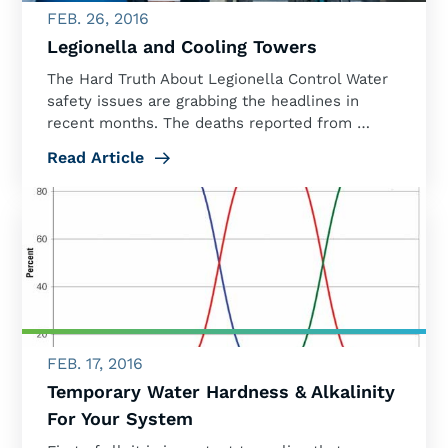
FEB. 26, 2016
Legionella and Cooling Towers
The Hard Truth About Legionella Control Water
safety issues are grabbing the headlines in
recent months. The deaths reported from …
Read Article
FEB. 17, 2016
Temporary Water Hardness & Alkalinity
For Your System