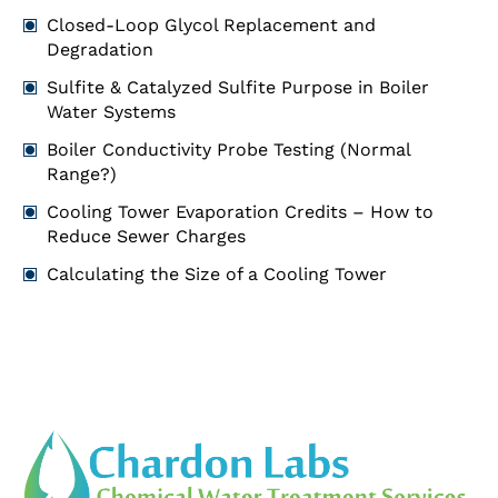
Closed-Loop Glycol Replacement and
Degradation
Sulfite & Catalyzed Sulfite Purpose in Boiler
Water Systems
Boiler Conductivity Probe Testing (Normal
Range?)
Cooling Tower Evaporation Credits – How to
Reduce Sewer Charges
Calculating the Size of a Cooling Tower