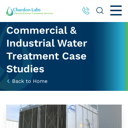
Commercial &
Industrial Water
Treatment Case
Studies
Back to Home