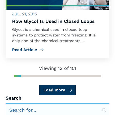
JUL. 21, 2015
How Glycol Is Used in Closed Loops
Glycol is a chemical used in closed loop
systems to protect water from freezing. It is
only one of the chemical treatments …
Read Article
Viewing 12 of 151
Load more
Search