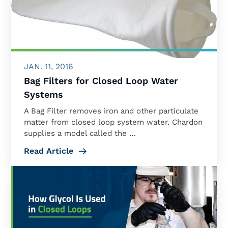
JAN. 11, 2016
Bag Filters for Closed Loop Water
Systems
A Bag Filter removes iron and other particulate
matter from closed loop system water. Chardon
supplies a model called the …
Read Article