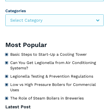
Categories
Select Category
Most Popular
Basic Steps to Start-Up a Cooling Tower
Can You Get Legionella from Air Conditioning
Systems?
Legionella Testing & Prevention Regulations
Low vs High Pressure Boilers for Commercial
Uses
The Role of Steam Boilers in Breweries
Latest Post