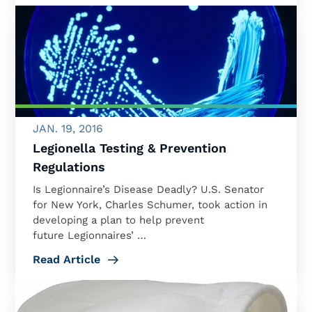
JAN. 19, 2016
Legionella Testing & Prevention
Regulations
Is Legionnaire’s Disease Deadly? U.S. Senator
for New York, Charles Schumer, took action in
developing a plan to help prevent
future Legionnaires’ …
Read Article