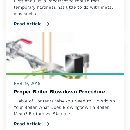
First of all, it is important to realize that
temporary hardness has little to do with metal
ions such as …
Read Article
FEB. 9, 2016
Proper Boiler Blowdown Procedure
Table of Contents Why You Need to Blowdown
Your Boiler What Does Blowingdown a Boiler
Mean? Bottom vs. Skimmer …
Read Article