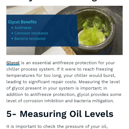
Glycol
is an essential antifreeze protection for your
chiller process system. If it were to reach freezing
temperatures for too long, your chiller would burst,
leading to significant repair costs. Measuring the level
of glycol present in your system is important; in
addition to antifreeze protection, glycol provides some
level of corrosion inhibition and bacteria mitigation.
5- Measuring Oil Levels
It is important to check the pressure of your oil,