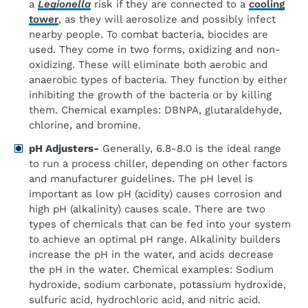
a
Legionella
risk if they are connected to a
cooling
tower
, as they will aerosolize and possibly infect
nearby people. To combat bacteria, biocides are
used. They come in two forms, oxidizing and non-
oxidizing. These will eliminate both aerobic and
anaerobic types of bacteria. They function by either
inhibiting the growth of the bacteria or by killing
them. Chemical examples: DBNPA, glutaraldehyde,
chlorine, and bromine.
pH Adjusters-
Generally, 6.8-8.0 is the ideal range
to run a process chiller, depending on other factors
and manufacturer guidelines. The pH level is
important as low pH (acidity) causes corrosion and
high pH (alkalinity) causes scale. There are two
types of chemicals that can be fed into your system
to achieve an optimal pH range. Alkalinity builders
increase the pH in the water, and acids decrease
the pH in the water. Chemical examples: Sodium
hydroxide, sodium carbonate, potassium hydroxide,
sulfuric acid, hydrochloric acid, and nitric acid.