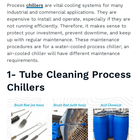
Process
chillers
are vital cooling systems for many
industrial and commercial applications. They are
expensive to install and operate, especially if they are
not running efficiently. Therefore, it makes sense to
protect your investment, prevent downtime, and keep
up with regular maintenance. These maintenance
procedures are for a water-cooled process chiller; an
air-cooled chiller will have different maintenance
requirements.
1- Tube Cleaning Process
Chillers