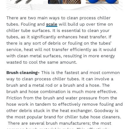
There are two main ways to clean process chiller
tubes. Fouling and
scale
will build up over time on
chiller tube surfaces. It is essential to clean your
tubes, as it significantly enhances heat transfer. If
there is any sort of debris or fouling on the tubes’
service, heat will not transfer efficiently as it would
with clean metal surfaces, resulting in more energy
wasted to cool the same amount.
Brush cleaning-
This is the fastest and most common
way to clean process chiller tubes. It can involve a
brush and a metal rod or a brush and a hose. The
brush and hose combination is much more effective.
Friction from the brush and water pressure from the
hose work in tandem to effectively remove fouling and
other debris stuck in the heat exchanger. Goodway is
the most popular brand for chiller tube hose cleaners.
There are several brush manufacturers; the most