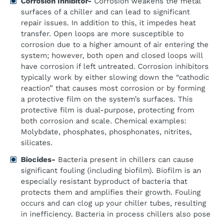
Corrosion Inhibitor-
Corrosion weakens the metal
surfaces of a chiller and can lead to significant
repair issues. In addition to this, it impedes heat
transfer. Open loops are more susceptible to
corrosion due to a higher amount of air entering the
system; however, both open and closed loops will
have corrosion if left untreated. Corrosion inhibitors
typically work by either slowing down the “cathodic
reaction” that causes most corrosion or by forming
a protective film on the system’s surfaces. This
protective film is dual-purpose, protecting from
both corrosion and scale. Chemical examples:
Molybdate, phosphates, phosphonates, nitrites,
silicates.
Biocides-
Bacteria present in chillers can cause
significant fouling (including biofilm). Biofilm is an
especially resistant byproduct of bacteria that
protects them and amplifies their growth. Fouling
occurs and can clog up your chiller tubes, resulting
in inefficiency. Bacteria in process chillers also pose