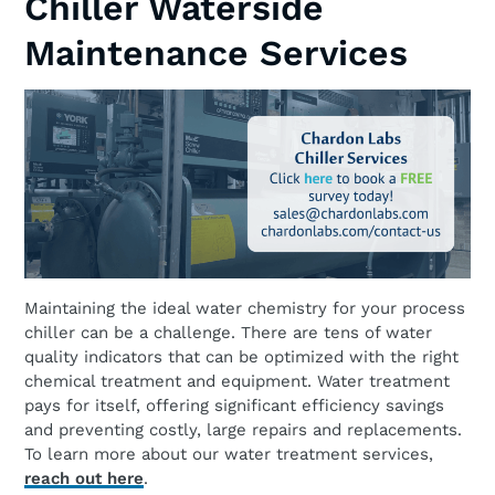
Chiller Waterside
Maintenance Services
Maintaining the ideal water chemistry for your process
chiller can be a challenge. There are tens of water
quality indicators that can be optimized with the right
chemical treatment and equipment. Water treatment
pays for itself, offering significant efficiency savings
and preventing costly, large repairs and replacements.
To learn more about our water treatment services,
reach out here
.