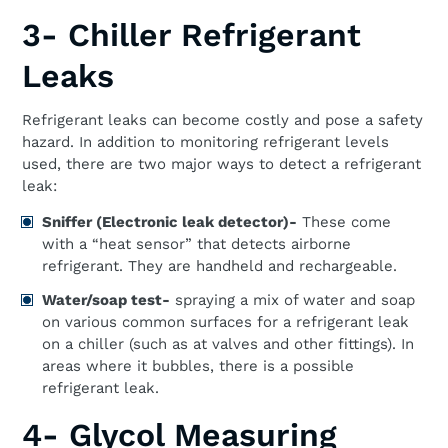
3- Chiller Refrigerant
Leaks
Refrigerant leaks can become costly and pose a safety
hazard. In addition to monitoring refrigerant levels
used, there are two major ways to detect a refrigerant
leak:
Sniffer (Electronic leak detector)-
These come
with a “heat sensor” that detects airborne
refrigerant. They are handheld and rechargeable.
Water/soap test-
spraying a mix of water and soap
on various common surfaces for a refrigerant leak
on a chiller (such as at valves and other fittings). In
areas where it bubbles, there is a possible
refrigerant leak.
4- Glycol Measuring