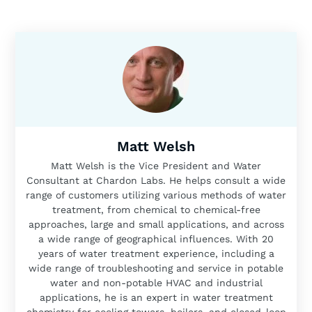
Matt Welsh
Matt Welsh is the Vice President and Water
Consultant at Chardon Labs. He helps consult a wide
range of customers utilizing various methods of water
treatment, from chemical to chemical-free
approaches, large and small applications, and across
a wide range of geographical influences. With 20
years of water treatment experience, including a
wide range of troubleshooting and service in potable
water and non-potable HVAC and industrial
applications, he is an expert in water treatment