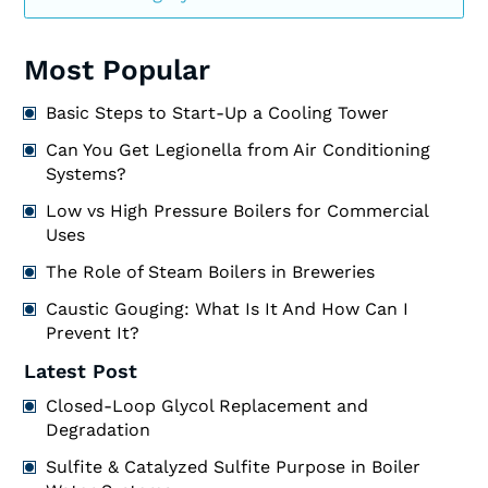
Most Popular
Basic Steps to Start-Up a Cooling Tower
Can You Get Legionella from Air Conditioning
Systems?
Low vs High Pressure Boilers for Commercial
Uses
The Role of Steam Boilers in Breweries
Caustic Gouging: What Is It And How Can I
Prevent It?
Latest Post
Closed-Loop Glycol Replacement and
Degradation
Sulfite & Catalyzed Sulfite Purpose in Boiler