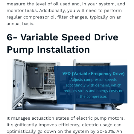
measure the level of oil used and, in your system, and
monitor leaks. Additionally, you will need to perform
regular compressor oil filter changes, typically on an
annual basis.
6- Variable Speed Drive
Pump Installation
It manages actuaction states of electric pump motors.
It significantly impoves efficiency, electric usage can
optimistically go down on the system by 30-50%. An