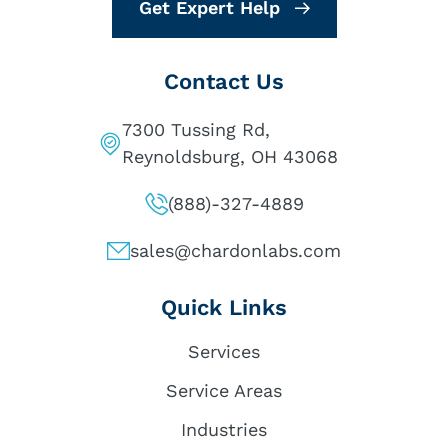
Get Expert Help
Contact Us
7300 Tussing Rd,
Reynoldsburg, OH 43068
(888)-327-4889
sales@chardonlabs.com
Quick Links
Services
Service Areas
Industries