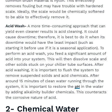
common brush material is nylon. This effectively
removes fouling but may have trouble with hardened
scale. Ideally, the scale would be chemically softened
to be able to effectively remove it.
Acid Wash-
A more time-consuming approach that can
yield even cleaner results is acid cleaning. It could
cause downtime; therefore, it is best to do it when its
downtime would have the least impact (such as
starting it before use if it is a seasonal application). To
perform an acid wash, you feed a significant amount of
acid into your system. This will then dissolve scale and
other solids stuck on your chiller tube surfaces. After
acid washing, it is important to flush the system to
remove suspended solids and acid chemicals. After
around 15 minutes of clean water running through the
system, it is important to restore the
pH
in the water
by adding alkalinity builder chemicals. This counteracts
the corrosive nature of acid.
2- Chemical Water