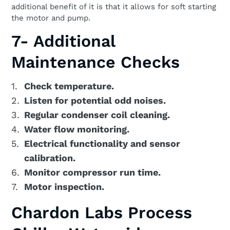
additional benefit of it is that it allows for soft starting
the motor and pump.
7- Additional
Maintenance Checks
Check temperature.
Listen for potential odd noises.
Regular condenser coil cleaning.
Water flow monitoring.
Electrical functionality and sensor
calibration.
Monitor compressor run time.
Motor inspection.
Chardon Labs Process