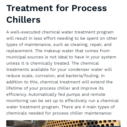
Treatment for Process
Chillers
A well-executed chemical water treatment program
will result in less effort needing to be spent on other
types of maintenance, such as cleaning, repair, and
replacement. The makeup water that comes from
municipal sources is not ideal to have in your system
unless it is chemically treated. The chemical
treatments available for your condenser water will
reduce scale, corrosion, and bacteria/fouling. In
addition to this, chemical treatment will extend the
lifetime of your process chiller and improve its
efficiency. Automatically fed pumps and remote
monitoring can be set up to effectively run a chemical
water treatment program. There are 4 main types of
chemicals needed for process chiller maintenance: