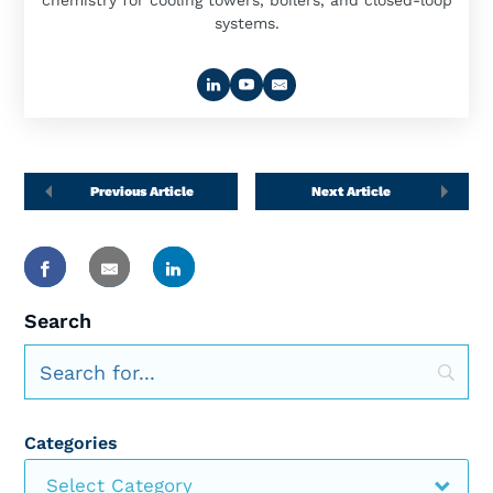
chemistry for cooling towers, boilers, and closed-loop
systems.
Previous Article
Next Article
Search
Categories
Select Category