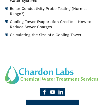
Water Systems
Boiler Conductivity Probe Testing (Normal
Range?)
Cooling Tower Evaporation Credits – How to
Reduce Sewer Charges
Calculating the Size of a Cooling Tower