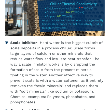
Scale Inhibitor-
Hard water is the biggest culprit of
scale deposits in a process chiller. Scale forms
large layers of calcium or other minerals that
reduce water flow and insulate heat transfer. The
way a scale inhibitor works is by disrupting the
formation of scale from the present minerals
floating in the water. Another effective way to
prevent scale is with a water softener, as it entirely
removes the “scale minerals” and replaces them
with “soft minerals” like sodium or potassium.
Chemical examples: Polymers, phosphates, and
phosphonates.