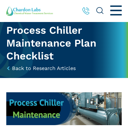
Process Chiller
Maintenance Plan
Checklist
Back to Research Articles