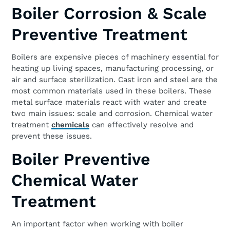
Boiler Corrosion & Scale
Preventive Treatment
Boilers are expensive pieces of machinery essential for
heating up living spaces, manufacturing processing, or
air and surface sterilization. Cast iron and steel are the
most common materials used in these boilers. These
metal surface materials react with water and create
two main issues: scale and corrosion. Chemical water
treatment
chemicals
can effectively resolve and
prevent these issues.
Boiler Preventive
Chemical Water
Treatment
An important factor when working with boiler