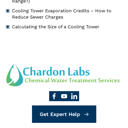
Range?)
Cooling Tower Evaporation Credits – How to
Reduce Sewer Charges
Calculating the Size of a Cooling Tower
Get Expert Help