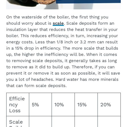
On the waterside of the boiler, the first thing you
should worry about is
scale
. Scale deposits form an
insulation layer that reduces the heat transfer in your
boiler. This reduces efficiency, in turn, increasing your
energy costs. Less than 1/8 inch or 3.2 mm can result
in a 15% drop in efficiency. The more scale that builds
up, the higher the inefficiency will be. When it comes
to removing scale deposits, it generally takes as long
to remove as it did to build up. Therefore, if you can
prevent it or remove it as soon as possible, it will save
you a lot of headaches. Hard water has more minerals
that can form scale deposits.
Efficie
ncy
5%
10%
15%
20%
Loss
Scale