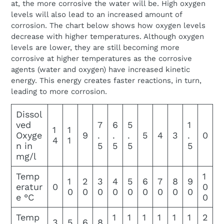
at, the more corrosive the water will be. High oxygen
levels will also lead to an increased amount of
corrosion. The chart below shows how oxygen levels
decrease with higher temperatures. Although oxygen
levels are lower, they are still becoming more
corrosive at higher temperatures as the corrosive
agents (water and oxygen) have increased kinetic
energy. This energy creates faster reactions, in turn,
leading to more corrosion.
Dissol
ved
7
6
5
1
1
1
Oxyge
9
.
.
.
5
4
3
.
0
4
1
n in
5
5
5
5
mg/l
Temp
1
1
2
3
4
5
6
7
8
9
eratur
0
0
0
0
0
0
0
0
0
0
0
e °C
0
Temp
1
1
1
1
1
1
2
3
5
6
8