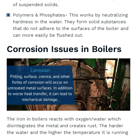
of suspended solids.
Polymers & Phosphates- This works by neutralizing
hardness in the water. They form solid substances
that do not adhere to the surfaces of the boiler and
can more easily be flushed out.
Corrosion Issues in Boilers
The iron in boilers reacts with oxygen/water which
disintegrates the metal and creates rust. The harder
the water and the higher the temperature it is running