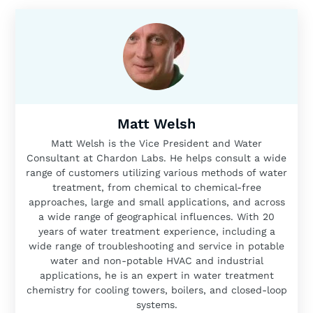
Matt Welsh
Matt Welsh is the Vice President and Water
Consultant at Chardon Labs. He helps consult a wide
range of customers utilizing various methods of water
treatment, from chemical to chemical-free
approaches, large and small applications, and across
a wide range of geographical influences. With 20
years of water treatment experience, including a
wide range of troubleshooting and service in potable
water and non-potable HVAC and industrial
applications, he is an expert in water treatment
chemistry for cooling towers, boilers, and closed-loop
systems.