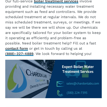
Our full-service
boiler treatment services
involve
providing and installing necessary water treatment
equipment such as feed and controllers. We provide
scheduled treatment at regular intervals. We do not
miss scheduled treatment, surveys, or meetings. If we
say we will be there we will show up. Our chemicals
are specifically tailored for your boiler system to keep
it operating as efficiently and problem-free as
possible. Need boiler treatment help? Fill out a fast
contact form
or get in touch by calling us at
(888)-327-4889
. We look forward to helping you!