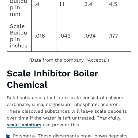
Buildu
.4
1.1
2.4
4.5
p in
mm
Scale
Buildu
.016
.043
.094
.177
p in
inches
(Data from the company, “Accepta”)
Scale Inhibitor Boiler
Chemical
Solid substances that form scale consist of calcium
carbonate, silica, magnesium, phosphate, and iron.
These dissolved substances will leave scale deposits
over time if the water is left untreated. Thankfully,
scale inhibitors
can prevent this.
Polymers- These dispersants break down deposits