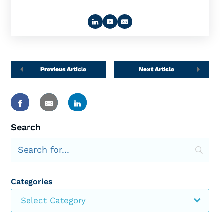
Previous Article
Next Article
Search
Categories
Select Category