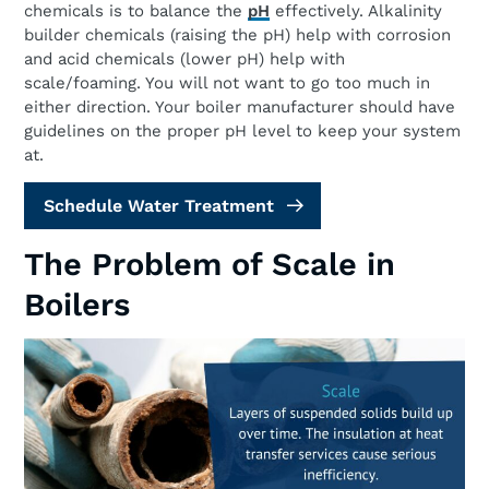
chemicals is to balance the
pH
effectively. Alkalinity
builder chemicals (raising the pH) help with corrosion
and acid chemicals (lower pH) help with
scale/foaming. You will not want to go too much in
either direction. Your boiler manufacturer should have
guidelines on the proper pH level to keep your system
at.
Schedule Water Treatment
The Problem of Scale in
Boilers