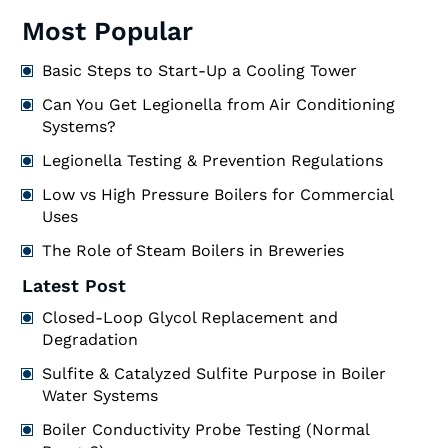
Most Popular
Basic Steps to Start-Up a Cooling Tower
Can You Get Legionella from Air Conditioning
Systems?
Legionella Testing & Prevention Regulations
Low vs High Pressure Boilers for Commercial
Uses
The Role of Steam Boilers in Breweries
Latest Post
Closed-Loop Glycol Replacement and
Degradation
Sulfite & Catalyzed Sulfite Purpose in Boiler
Water Systems
Boiler Conductivity Probe Testing (Normal