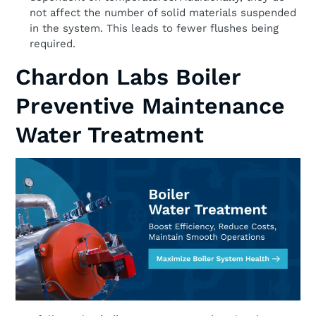
not affect the number of solid materials suspended
in the system. This leads to fewer flushes being
required.
Chardon Labs Boiler
Preventive Maintenance
Water Treatment