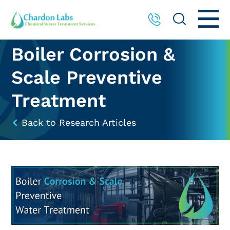
Boiler Corrosion &
Scale Preventive
Treatment
Back to Research Articles