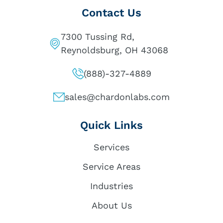
Contact Us
7300 Tussing Rd,
Reynoldsburg, OH 43068
(888)-327-4889
sales@chardonlabs.com
Quick Links
Services
Service Areas
Industries
About Us