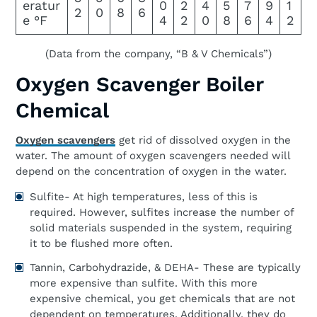
eratur
0
2
4
5
7
9
1
2
0
8
6
e °F
4
2
0
8
6
4
2
(Data from the company, “B & V Chemicals”)
Oxygen Scavenger Boiler
Chemical
Oxygen scavengers
get rid of dissolved oxygen in the
water. The amount of oxygen scavengers needed will
depend on the concentration of oxygen in the water.
Sulfite- At high temperatures, less of this is
required. However, sulfites increase the number of
solid materials suspended in the system, requiring
it to be flushed more often.
Tannin, Carbohydrazide, & DEHA- These are typically
more expensive than sulfite. With this more
expensive chemical, you get chemicals that are not
dependent on temperatures. Additionally, they do