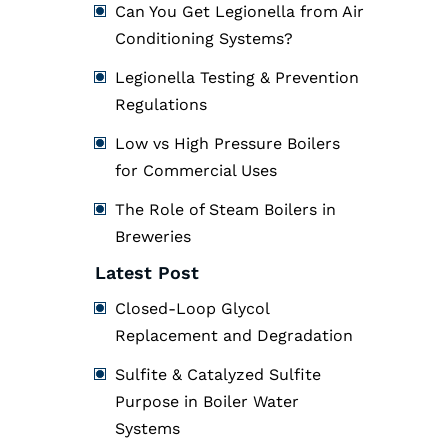
Can You Get Legionella from Air
Conditioning Systems?
Legionella Testing & Prevention
Regulations
Low vs High Pressure Boilers
for Commercial Uses
The Role of Steam Boilers in
Breweries
Latest Post
Closed-Loop Glycol
Replacement and Degradation
Sulfite & Catalyzed Sulfite
Purpose in Boiler Water
Systems