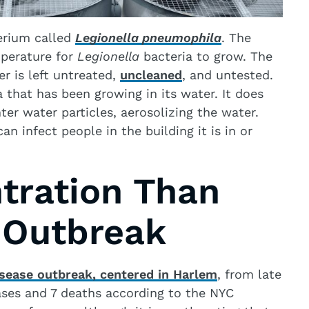
terium called
Legionella pneumophila
. The
mperature for
Legionella
bacteria to grow. The
er is left untreated,
uncleaned
, and untested.
 that has been growing in its water. It does
ter water particles, aerosolizing the water.
n infect people in the building it is in or
tration Than
 Outbreak
isease outbreak, centered in Harlem
, from late
ases and 7 deaths according to the NYC