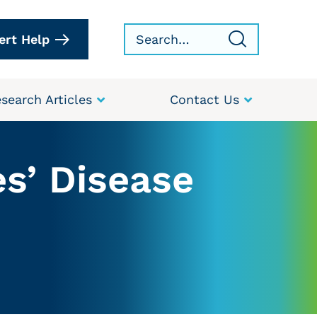
ert Help
search Articles
Contact Us
s’ Disease