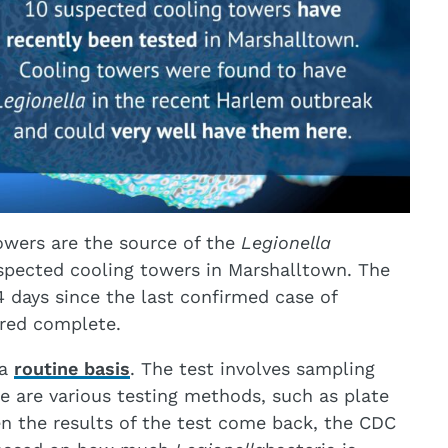
owers are the source of the
Legionella
spected cooling towers in Marshalltown. The
14 days since the last confirmed case of
ered complete.
 a
routine basis
. The test involves sampling
re are various testing methods, such as plate
en the results of the test come back, the CDC