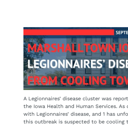
A Legionnaires’ disease cluster was repo
the Iowa Health and Human Services. As o
with Legionnaires’ disease, and 1 has unf
this outbreak is suspected to be cooling 