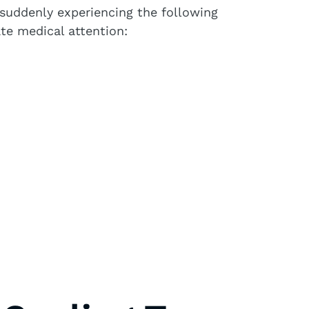
e suddenly experiencing the following
te medical attention: