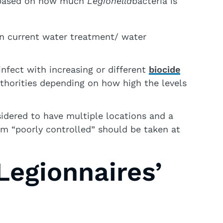
n based on how much
Legionella
bacteria is
n current water treatment/ water
nfect with increasing or different
biocide
uthorities depending on how high the levels
idered to have multiple locations and a
m “poorly controlled” should be taken at
egionnaires’