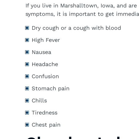
If you live in Marshalltown, Iowa, and ar
symptoms, it is important to get immedia
Dry cough or a cough with blood
High Fever
Nausea
Headache
Confusion
Stomach pain
Chills
Tiredness
Chest pain