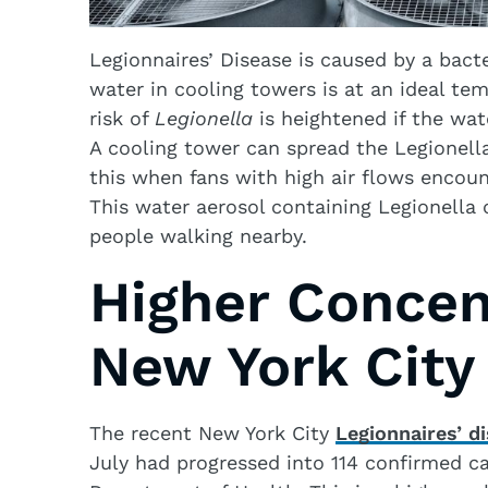
Legionnaires’ Disease is caused by a bac
water in cooling towers is at an ideal te
risk of
Legionella
is heightened if the wat
A cooling tower can spread the Legionella
this when fans with high air flows encoun
This water aerosol containing Legionella ca
people walking nearby.
Higher Concen
New York City
The recent New York City
Legionnaires’ d
July had progressed into 114 confirmed c