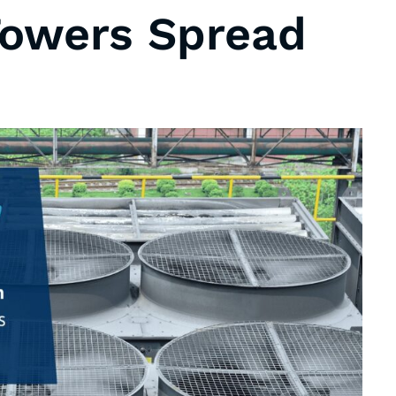
Towers Spread