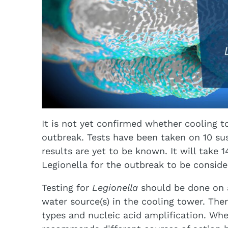
It is not yet confirmed whether cooling t
outbreak. Tests have been taken on 10 su
results are yet to be known. It will take 
Legionella for the outbreak to be consid
Testing for
Legionella
should be done on
water source(s) in the cooling tower. The
types and nucleic acid amplification. Wh