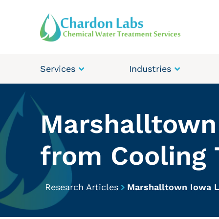
Services
Industries
Marshalltown 
from Cooling
Research Articles
Marshalltown Iowa L