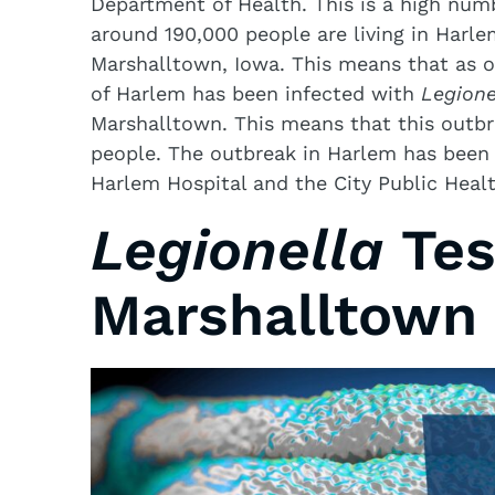
Department of Health. This is a high numb
around 190,000 people are living in Harl
Marshalltown, Iowa. This means that as o
of Harlem has been infected with
Legione
Marshalltown. This means that this outbr
people. The outbreak in Harlem has been
Harlem Hospital and the City Public Heal
Legionella
Tes
Marshalltown 