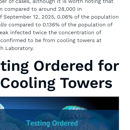
er of cases, although it is worth noting that
em compared to around 28,000 in
f September 12, 2025, 0.06% of the population
lla
compared to 0.136% of the population of
eak infected twice the concentration of
 confirmed to be from cooling towers at
th Laboratory.
ting Ordered for
Cooling Towers