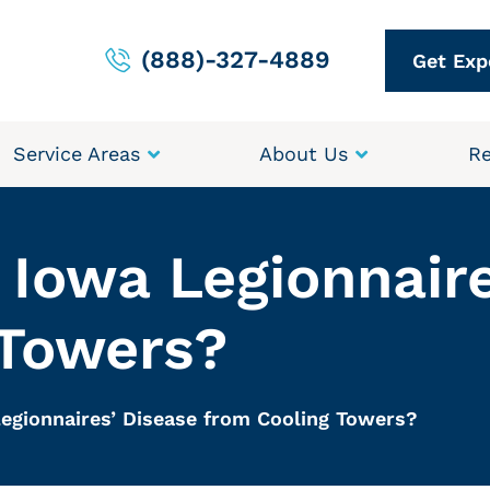
(888)-327-4889
Get Exp
Service Areas
About Us
Re
Iowa Legionnaire
 Towers?
egionnaires’ Disease from Cooling Towers?