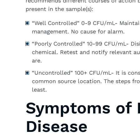
recommends different courses of actio
present in the sample(s):
“Well Controlled” 0-9 CFU/mL- Maintai
management. No cause for alarm.
“Poorly Controlled” 10-99 CFU/mL- Disi
chemical. Retest and notify relevant a
are.
“Uncontrolled” 100+ CFU/mL- It is cons
common source location. The steps fro
least.
Symptoms of L
Disease