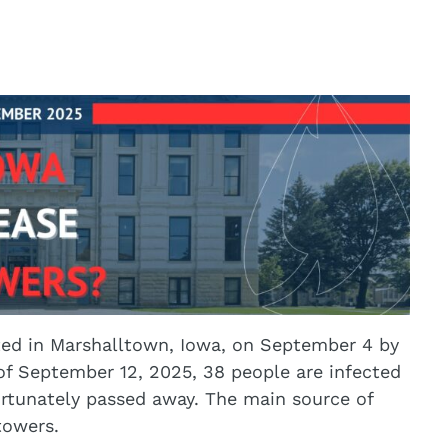
rted in Marshalltown, Iowa, on September 4 by
f September 12, 2025, 38 people are infected
ortunately passed away. The main source of
towers.