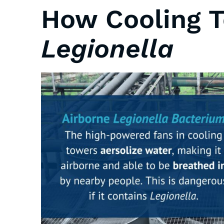
How Cooling 
Legionella