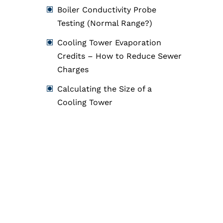
Boiler Conductivity Probe
Testing (Normal Range?)
Cooling Tower Evaporation
Credits – How to Reduce Sewer
Charges
Calculating the Size of a
Cooling Tower