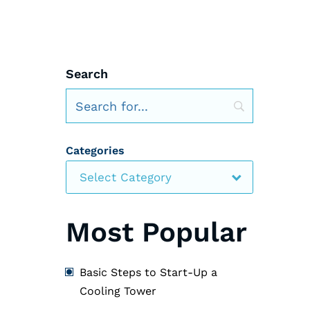
Search
Categories
Select Category
Most Popular
Basic Steps to Start-Up a
Cooling Tower