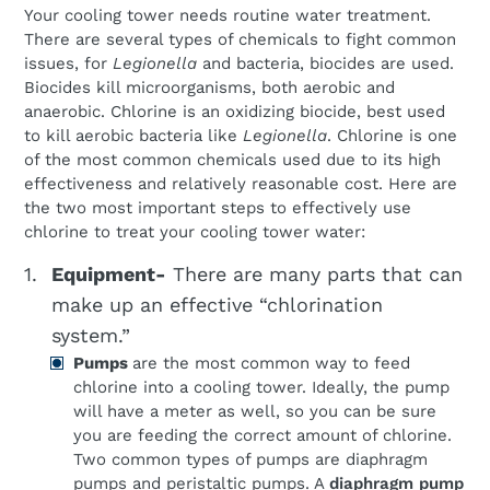
Your cooling tower needs routine water treatment.
There are several types of chemicals to fight common
issues, for
Legionella
and bacteria, biocides are used.
Biocides kill microorganisms, both aerobic and
anaerobic. Chlorine is an oxidizing biocide, best used
to kill aerobic bacteria like
Legionella
. Chlorine is one
of the most common chemicals used due to its high
effectiveness and relatively reasonable cost. Here are
the two most important steps to effectively use
chlorine to treat your cooling tower water:
Equipment-
There are many parts that can
make up an effective “chlorination
system.”
Pumps
are the most common way to feed
chlorine into a cooling tower. Ideally, the pump
will have a meter as well, so you can be sure
you are feeding the correct amount of chlorine.
Two common types of pumps are diaphragm
pumps and peristaltic pumps. A
diaphragm pump