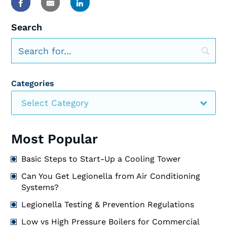
Search
Categories
Select Category
Most Popular
Basic Steps to Start-Up a Cooling Tower
Can You Get Legionella from Air Conditioning
Systems?
Legionella Testing & Prevention Regulations
Low vs High Pressure Boilers for Commercial