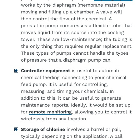
works by the diaphragm (membrane material)
moving and filling up a chamber. A valve will
then control the flow of the chemical. A
peristaltic pump compresses a flexible tube that
moves liquid from its source into the cooling
tower. These are low-maintenance; the tubing is
the only thing that requires regular replacement.
These types of pumps cannot handle the types
of pressure that a diaphragm pump can.
Controller equipment
is useful to automate
chemical feeding, connecting to your chemical
feed pump. It is useful for controlling,
measuring, and timing your chemicals. In
addition to this, it can be useful to generate
maintenance reports. Ideally, it would be set up
for
remote monitoring
, allowing you to control it
wirelessly from any location.
Storage of chlorine
involves a barrel or pail,
typically depending on the application. A pail