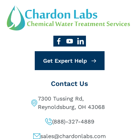
Get Expert Help
Contact Us
7300 Tussing Rd,
Reynoldsburg, OH 43068
(888)-327-4889
sales@chardonlabs.com