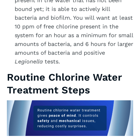
present in the water that has not been
bound yet; it is able to actively kill
bacteria and biofilm. You will want at least
10 ppm of free chlorine present in the
system for an hour as a minimum for small
amounts of bacteria, and 6 hours for larger
amounts of bacteria and positive
Legionella
tests.
Routine Chlorine Water
Treatment Steps