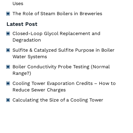
Uses
The Role of Steam Boilers in Breweries
Latest Post
Closed-Loop Glycol Replacement and
Degradation
Sulfite & Catalyzed Sulfite Purpose in Boiler
Water Systems
Boiler Conductivity Probe Testing (Normal
Range?)
Cooling Tower Evaporation Credits – How to
Reduce Sewer Charges
Calculating the Size of a Cooling Tower