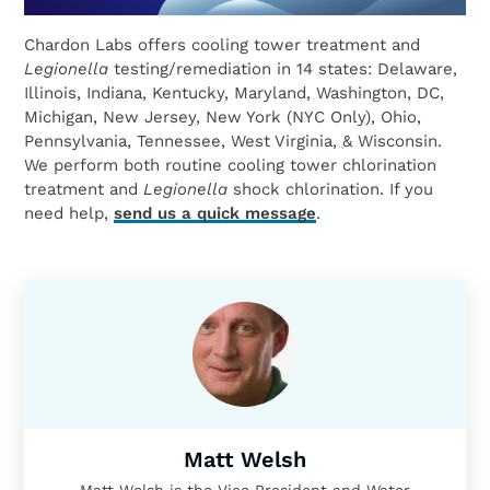
Chardon Labs offers cooling tower treatment and
Legionella
testing/remediation in 14 states: Delaware,
Illinois, Indiana, Kentucky, Maryland, Washington, DC,
Michigan, New Jersey, New York (NYC Only), Ohio,
Pennsylvania, Tennessee, West Virginia, & Wisconsin.
We perform both routine cooling tower chlorination
treatment and
Legionella
shock chlorination. If you
need help,
send us a quick message
.
Matt Welsh