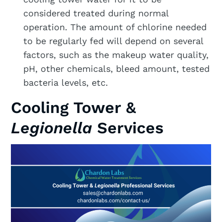
considered treated during normal
operation. The amount of chlorine needed
to be regularly fed will depend on several
factors, such as the makeup water quality,
pH, other chemicals, bleed amount, tested
bacteria levels, etc.
Cooling Tower &
Legionella
Services