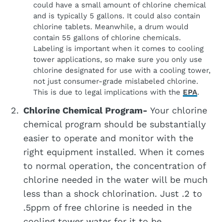
could have a small amount of chlorine chemical
and is typically 5 gallons. It could also contain
chlorine tablets. Meanwhile, a drum would
contain 55 gallons of chlorine chemicals.
Labeling is important when it comes to cooling
tower applications, so make sure you only use
chlorine designated for use with a cooling tower,
not just consumer-grade mislabeled chlorine.
This is due to legal implications with the
EPA
.
Chlorine Chemical Program-
Your chlorine
chemical program should be substantially
easier to operate and monitor with the
right equipment installed. When it comes
to normal operation, the concentration of
chlorine needed in the water will be much
less than a shock chlorination. Just .2 to
.5ppm of free chlorine is needed in the
cooling tower water for it to be