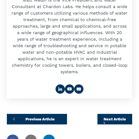
Matt Welsh is the Vice President and Water
Consultant at Chardon Labs. He helps consult a wide
range of customers utilizing various methods of water
treatment, from chemical to chemical-free
approaches, large and small applications, and across
a wide range of geographical influences. With 20
years of water treatment experience, including a
wide range of troubleshooting and service in potable
water and non-potable HVAC and industrial
applications, he is an expert in water treatment
chemistry for cooling towers, boilers, and closed-loop
systems.
Previous Article
Next Article