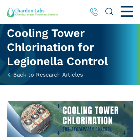
Cooling Tower
Chlorination for
Legionella Control
Back to Research Articles