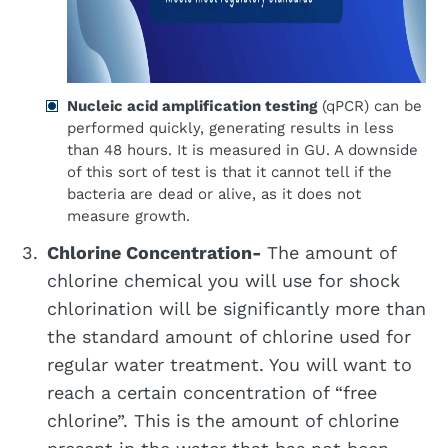
Nucleic acid amplification testing
(qPCR) can be
performed quickly, generating results in less
than 48 hours. It is measured in GU. A downside
of this sort of test is that it cannot tell if the
bacteria are dead or alive, as it does not
measure growth.
Chlorine Concentration-
The amount of
chlorine chemical you will use for shock
chlorination will be significantly more than
the standard amount of chlorine used for
regular water treatment. You will want to
reach a certain concentration of “free
chlorine”. This is the amount of chlorine