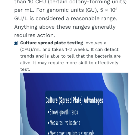
than 10 CFU (certain colony-forming units)
per mL. For genomic units (GU), 5 × 10³
GU/L is considered a reasonable range.
Anything above these ranges generally
requires action.
Culture spread plate testing
involves a
(CFU)/mL and takes 1-2 weeks. It can detect
trends and is able to tell that the bacteria are
alive. It may require more skill to effectively
test.