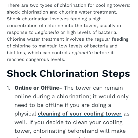
There are two types of chlorination for cooling towers:
shock chlorination and chlorine water treatment.
Shock chlorination involves feeding a high
concentration of chlorine into the tower, usually in
response to
Legionella
or high levels of bacteria.
Chlorine water treatment involves the regular feeding
of chlorine to maintain low levels of bacteria and
biofilms, which can control
Legionella
before it
reaches dangerous levels.
Shock Chlorination Steps
Online or Offline-
The tower can remain
online during a chlorination; it would only
need to be offline if you are doing a
physical
cleaning of your cooling tower
as
well. If you decide to clean your cooling
tower, chlorinating beforehand will make