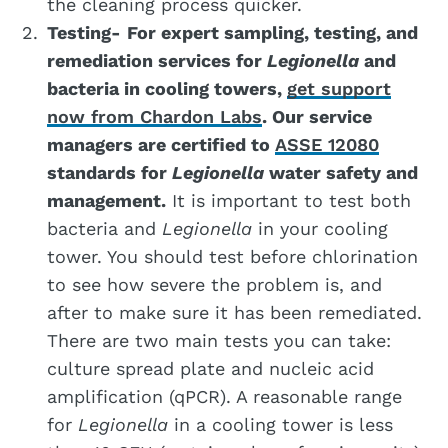
the cleaning process quicker.
Testing-
For expert sampling, testing, and
remediation services for
Legionella
and
bacteria in cooling towers,
get support
now from Chardon Labs
. Our service
managers are certified to
ASSE 12080
standards for
Legionella
water safety and
management.
It is important to test both
bacteria and
Legionella
in your cooling
tower. You should test before chlorination
to see how severe the problem is, and
after to make sure it has been remediated.
There are two main tests you can take:
culture spread plate and nucleic acid
amplification (qPCR). A reasonable range
for
Legionella
in a cooling tower is less