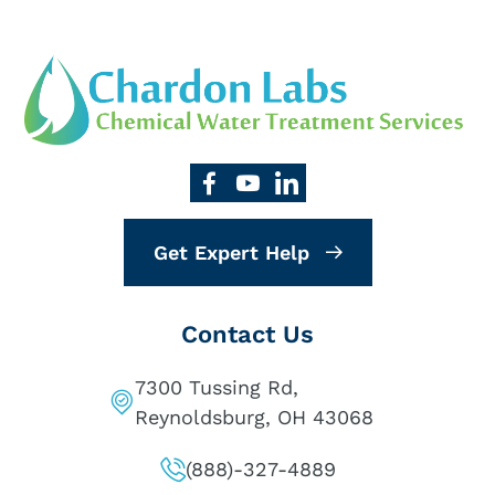
Get Expert Help
Contact Us
7300 Tussing Rd,
Reynoldsburg, OH 43068
(888)-327-4889