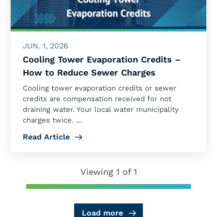
JUN. 1, 2026
Cooling Tower Evaporation Credits –
How to Reduce Sewer Charges
Cooling tower evaporation credits or sewer
credits are compensation received for not
draining water. Your local water municipality
charges twice. …
Read Article
Viewing 1 of 1
Load more