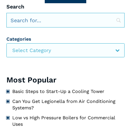
Search
Categories
Select Category
Most Popular
Basic Steps to Start-Up a Cooling Tower
Can You Get Legionella from Air Conditioning
Systems?
Low vs High Pressure Boilers for Commercial
Uses