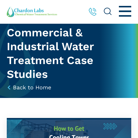
Commercial &
Industrial Water
Treatment Case
Studies
Back to Home