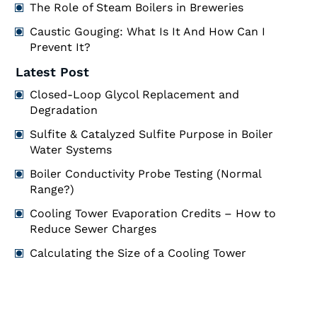
The Role of Steam Boilers in Breweries
Caustic Gouging: What Is It And How Can I
Prevent It?
Latest Post
Closed-Loop Glycol Replacement and
Degradation
Sulfite & Catalyzed Sulfite Purpose in Boiler
Water Systems
Boiler Conductivity Probe Testing (Normal
Range?)
Cooling Tower Evaporation Credits – How to
Reduce Sewer Charges
Calculating the Size of a Cooling Tower