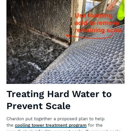
Treating Hard Water to
Prevent Scale
Chardon put together a proposed plan to help
the
cooling tower treatment program
for the