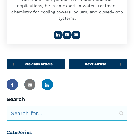
applications, he is an expert in water treatment
chemistry for cooling towers, boilers, and closed-loop
systems.
Previous Article
Next Article
Search
Categories