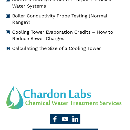
Water Systems
Boiler Conductivity Probe Testing (Normal
Range?)
Cooling Tower Evaporation Credits – How to
Reduce Sewer Charges
Calculating the Size of a Cooling Tower