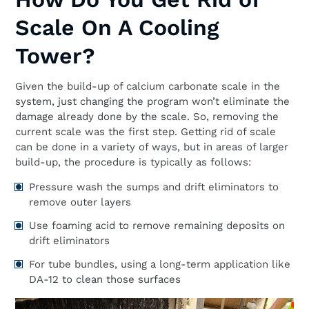
Scale On A Cooling
Tower?
Given the build-up of calcium carbonate scale in the
system, just changing the program won’t eliminate the
damage already done by the scale. So, removing the
current scale was the first step. Getting rid of scale
can be done in a variety of ways, but in areas of larger
build-up, the procedure is typically as follows:
Pressure wash the sumps and drift eliminators to
remove outer layers
Use foaming acid to remove remaining deposits on
drift eliminators
For tube bundles, using a long-term application like
DA-12 to clean those surfaces