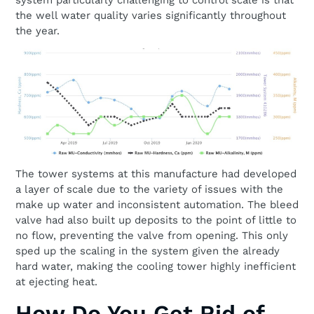
system particularly challenging to control scale is that
the well water quality varies significantly throughout
the year.
The tower systems at this manufacture had developed
a layer of scale due to the variety of issues with the
make up water and inconsistent automation. The bleed
valve had also built up deposits to the point of little to
no flow, preventing the valve from opening. This only
sped up the scaling in the system given the already
hard water, making the cooling tower highly inefficient
at ejecting heat.
How Do You Get Rid of