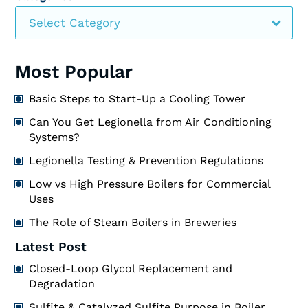
Select Category
Most Popular
Basic Steps to Start-Up a Cooling Tower
Can You Get Legionella from Air Conditioning
Systems?
Legionella Testing & Prevention Regulations
Low vs High Pressure Boilers for Commercial
Uses
The Role of Steam Boilers in Breweries
Latest Post
Closed-Loop Glycol Replacement and
Degradation
Sulfite & Catalyzed Sulfite Purpose in Boiler