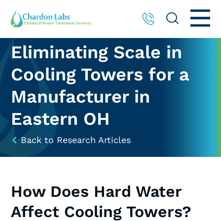
Eliminating Scale in
Cooling Towers for a
Manufacturer in
Eastern OH
Back to Research Articles
How Does Hard Water
Affect Cooling Towers?