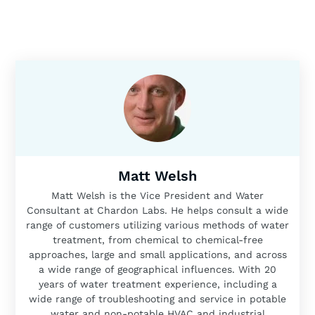
Matt Welsh
Matt Welsh is the Vice President and Water
Consultant at Chardon Labs. He helps consult a wide
range of customers utilizing various methods of water
treatment, from chemical to chemical-free
approaches, large and small applications, and across
a wide range of geographical influences. With 20
years of water treatment experience, including a
wide range of troubleshooting and service in potable
water and non-potable HVAC and industrial