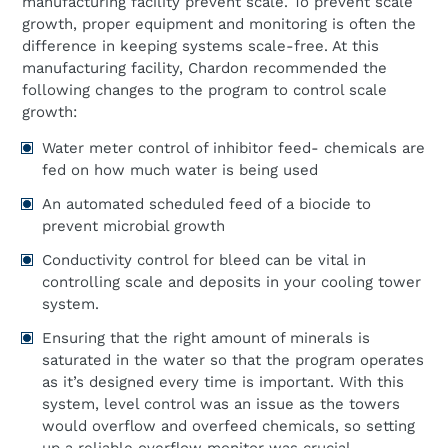
manufacturing facility prevent scale. To prevent scale
growth, proper equipment and monitoring is often the
difference in keeping systems scale-free. At this
manufacturing facility, Chardon recommended the
following changes to the program to control scale
growth:
Water meter control of inhibitor feed- chemicals are
fed on how much water is being used
An automated scheduled feed of a biocide to
prevent microbial growth
Conductivity control for bleed can be vital in
controlling scale and deposits in your cooling tower
system.
Ensuring that the right amount of minerals is
saturated in the water so that the program operates
as it’s designed every time is important. With this
system, level control was an issue as the towers
would overflow and overfeed chemicals, so setting