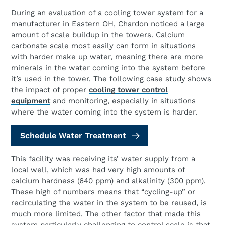
During an evaluation of a cooling tower system for a
manufacturer in Eastern OH, Chardon noticed a large
amount of scale buildup in the towers. Calcium
carbonate scale most easily can form in situations
with harder make up water, meaning there are more
minerals in the water coming into the system before
it’s used in the tower. The following case study shows
the impact of proper
cooling tower control
equipment
and monitoring, especially in situations
where the water coming into the system is harder.
Schedule Water Treatment
This facility was receiving its’ water supply from a
local well, which was had very high amounts of
calcium hardness (640 ppm) and alkalinity (300 ppm).
These high of numbers means that “cycling-up” or
recirculating the water in the system to be reused, is
much more limited. The other factor that made this