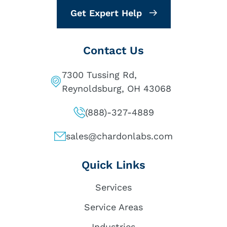
Get Expert Help
Contact Us
7300 Tussing Rd,
Reynoldsburg, OH 43068
(888)-327-4889
sales@chardonlabs.com
Quick Links
Services
Service Areas
Industries