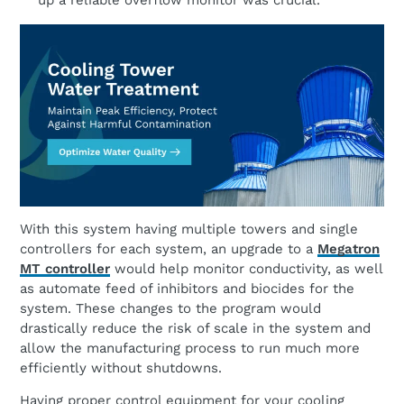
up a reliable overflow monitor was crucial.
With this system having multiple towers and single
controllers for each system, an upgrade to a
Megatron
MT controller
would help monitor conductivity, as well
as automate feed of inhibitors and biocides for the
system. These changes to the program would
drastically reduce the risk of scale in the system and
allow the manufacturing process to run much more
efficiently without shutdowns.
Having proper control equipment for your cooling