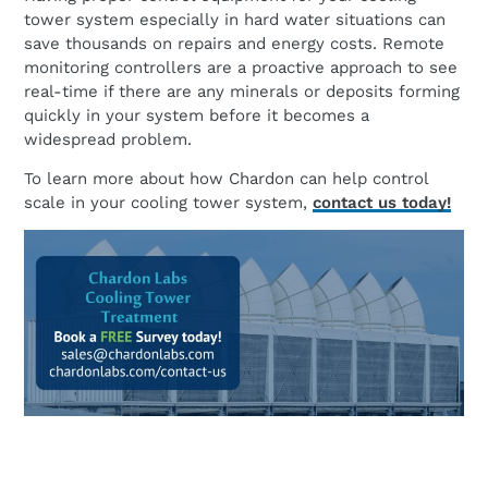
tower system especially in hard water situations can
save thousands on repairs and energy costs. Remote
monitoring controllers are a proactive approach to see
real-time if there are any minerals or deposits forming
quickly in your system before it becomes a
widespread problem.
To learn more about how Chardon can help control
scale in your cooling tower system,
contact us today!