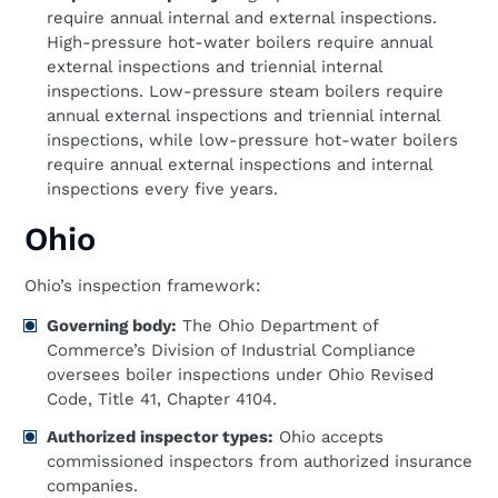
require annual internal and external inspections.
High-pressure hot-water boilers require annual
external inspections and triennial internal
inspections. Low-pressure steam boilers require
annual external inspections and triennial internal
inspections, while low-pressure hot-water boilers
require annual external inspections and internal
inspections every five years.
Ohio
Ohio’s inspection framework:
Governing body:
The Ohio Department of
Commerce’s Division of Industrial Compliance
oversees boiler inspections under Ohio Revised
Code, Title 41, Chapter 4104.
Authorized inspector types:
Ohio accepts
commissioned inspectors from authorized insurance
companies.