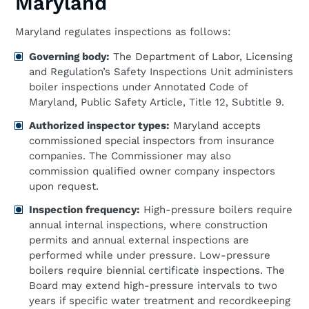
Maryland
Maryland regulates inspections as follows:
Governing body:
The Department of Labor, Licensing
and Regulation’s Safety Inspections Unit administers
boiler inspections under Annotated Code of
Maryland, Public Safety Article, Title 12, Subtitle 9.
Authorized inspector types:
Maryland accepts
commissioned special inspectors from insurance
companies. The Commissioner may also
commission qualified owner company inspectors
upon request.
Inspection frequency:
High-pressure boilers require
annual internal inspections, where construction
permits and annual external inspections are
performed while under pressure. Low-pressure
boilers require biennial certificate inspections. The
Board may extend high-pressure intervals to two
years if specific water treatment and recordkeeping