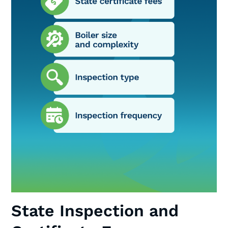
State Inspection and