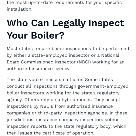
the most up-to-date requirements for your specific
installation.
Who Can Legally Inspect
Your Boiler?
Most states require boiler inspections to be performed
by either a state-employed inspector or a National
Board Commissioned Inspector (NBCI) working for an
authorized insurance agency.
The state you’re in is also a factor. Some states
conduct all inspections through government-employed
boiler inspectors working for the state’s regulatory
agency. Others rely on a hybrid model. They accept
inspections by NBCIs from authorized insurance
companies or third-party inspection agencies. In these
jurisdictions, insurance company inspectors submit
inspection reports to the state regulatory body, which
then issues the certificate of operation.