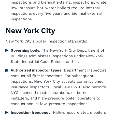
inspections and biennial external inspections, while
low-pressure hot-water boilers require internal
inspections every five years and biennial external
inspections.
New York City
New York City’s boiler inspection standards:
Governing body:
The New York City Department of
Buildings administers inspections under New York
State Industrial Code Rules 4 and 14.
Authorized inspector types:
Department inspectors
conduct all first inspections. For subsequent
inspections, New York City accepts commissioned
insurance inspectors. Local Law 62/91 also permits
NYC-licensed master plumbers, oil burner
installers, and high-pressure boiler operators to
conduct annual low-pressure inspections.
Inspection frequency:
High-pressure steam boilers