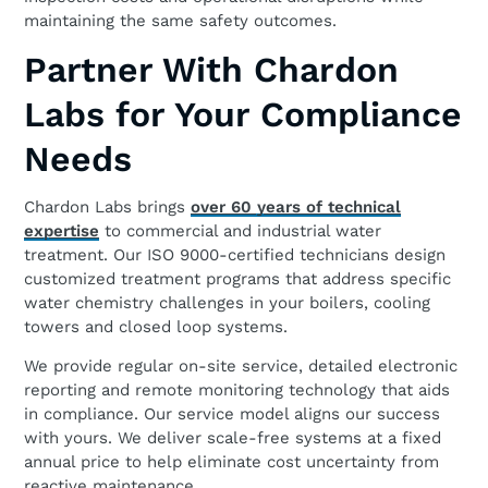
maintaining the same safety outcomes.
Partner With Chardon
Labs for Your Compliance
Needs
Chardon Labs brings
over 60 years of technical
expertise
to commercial and industrial water
treatment. Our ISO 9000-certified technicians design
customized treatment programs that address specific
water chemistry challenges in your boilers, cooling
towers and closed loop systems.
We provide regular on-site service, detailed electronic
reporting and remote monitoring technology that aids
in compliance. Our service model aligns our success
with yours. We deliver scale-free systems at a fixed
annual price to help eliminate cost uncertainty from
reactive maintenance.