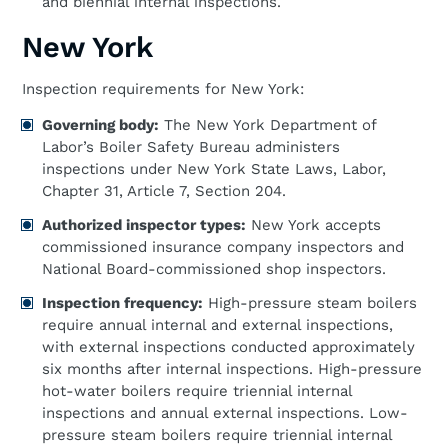
and biennial internal inspections.
New York
Inspection requirements for New York:
Governing body:
The New York Department of
Labor’s Boiler Safety Bureau administers
inspections under New York State Laws, Labor,
Chapter 31, Article 7, Section 204.
Authorized inspector types:
New York accepts
commissioned insurance company inspectors and
National Board-commissioned shop inspectors.
Inspection frequency:
High-pressure steam boilers
require annual internal and external inspections,
with external inspections conducted approximately
six months after internal inspections. High-pressure
hot-water boilers require triennial internal
inspections and annual external inspections. Low-
pressure steam boilers require triennial internal