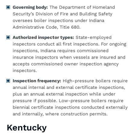
Governing body:
The Department of Homeland
Security’s Division of Fire and Building Safety
oversees boiler inspections under Indiana
Administrative Code, Title 680.
Authorized inspector types:
State-employed
inspectors conduct all first inspections. For ongoing
inspections, Indiana requires commissioned
insurance inspectors when vessels are insured and
accepts commissioned owner inspection agency
inspectors.
Inspection frequency:
High-pressure boilers require
annual internal and external certificate inspections,
plus an annual external inspection while under
pressure if possible. Low-pressure boilers require
biennial certificate inspections conducted externally
and internally, where construction permits.
Kentucky