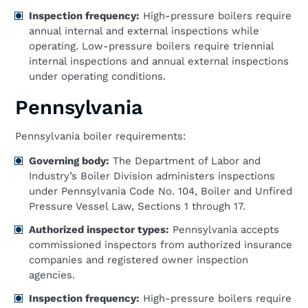
Inspection frequency:
High-pressure boilers require
annual internal and external inspections while
operating. Low-pressure boilers require triennial
internal inspections and annual external inspections
under operating conditions.
Pennsylvania
Pennsylvania boiler requirements:
Governing body:
The Department of Labor and
Industry’s Boiler Division administers inspections
under Pennsylvania Code No. 104, Boiler and Unfired
Pressure Vessel Law, Sections 1 through 17.
Authorized inspector types:
Pennsylvania accepts
commissioned inspectors from authorized insurance
companies and registered owner inspection
agencies.
Inspection frequency:
High-pressure boilers require