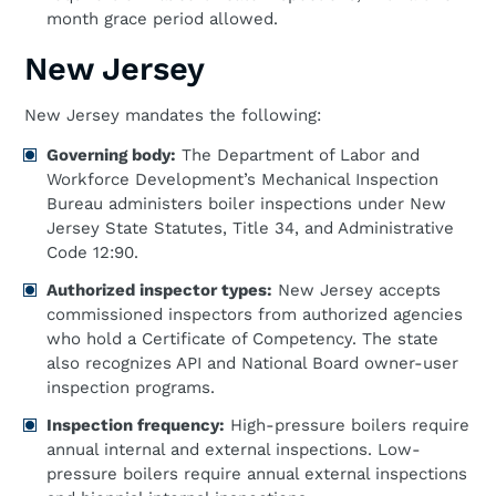
month grace period allowed.
New Jersey
New Jersey mandates the following:
Governing body:
The Department of Labor and
Workforce Development’s Mechanical Inspection
Bureau administers boiler inspections under New
Jersey State Statutes, Title 34, and Administrative
Code 12:90.
Authorized inspector types:
New Jersey accepts
commissioned inspectors from authorized agencies
who hold a Certificate of Competency. The state
also recognizes API and National Board owner-user
inspection programs.
Inspection frequency:
High-pressure boilers require
annual internal and external inspections. Low-
pressure boilers require annual external inspections