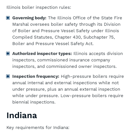
Illinois boiler inspection rules:
Governing body:
The Illinois Office of the State Fire
Marshal oversees boiler safety through its Division
of Boiler and Pressure Vessel Safety under Illinois
Compiled Statutes, Chapter 430, Subchapter 75,
Boiler and Pressure Vessel Safety Act.
Authorized inspector types:
Illinois accepts division
inspectors, commissioned insurance company
inspectors, and commissioned owner inspectors.
Inspection frequency:
High-pressure boilers require
annual internal and external inspections while not
under pressure, plus an annual external inspection
while under pressure. Low-pressure boilers require
biennial inspections.
Indiana
Key requirements for Indiana: