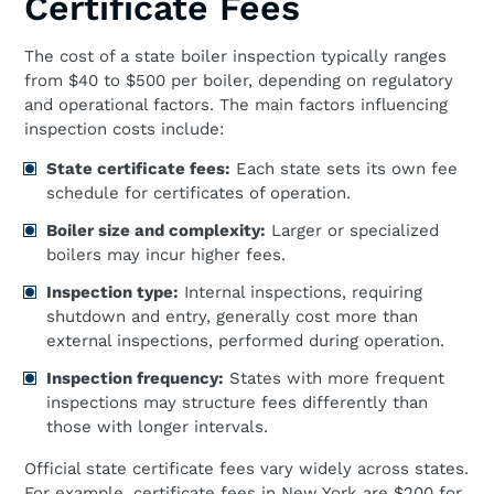
Certificate Fees
The cost of a state boiler inspection typically ranges
from $40 to $500 per boiler, depending on regulatory
and operational factors. The main factors influencing
inspection costs include:
State certificate fees:
Each state sets its own fee
schedule for certificates of operation.
Boiler size and complexity:
Larger or specialized
boilers may incur higher fees.
Inspection type:
Internal inspections, requiring
shutdown and entry, generally cost more than
external inspections, performed during operation.
Inspection frequency:
States with more frequent
inspections may structure fees differently than
those with longer intervals.
Official state certificate fees vary widely across states.
For example, certificate fees in New York are $200 for