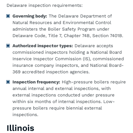
Delaware inspection requirements:
Governing body:
The Delaware Department of
Natural Resources and Environmental Control
administers the Boiler Safety Program under
Delaware Code, Title 7, Chapter 74B, Section 7401B.
Authorized inspector types:
Delaware accepts
commissioned inspectors holding a National Board
Inservice Inspector Commission (IS), commissioned
insurance company inspectors, and National Board-
369 accredited inspection agencies.
Inspection frequency:
High-pressure boilers require
annual internal and external inspections, with
external inspections conducted under pressure
within six months of internal inspections. Low-
pressure boilers require biennial external
inspections.
Illinois