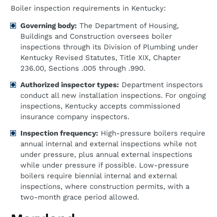
Boiler inspection requirements in Kentucky:
Governing body:
The Department of Housing,
Buildings and Construction oversees boiler
inspections through its Division of Plumbing under
Kentucky Revised Statutes, Title XIX, Chapter
236.00, Sections .005 through .990.
Authorized inspector types:
Department inspectors
conduct all new installation inspections. For ongoing
inspections, Kentucky accepts commissioned
insurance company inspectors.
Inspection frequency:
High-pressure boilers require
annual internal and external inspections while not
under pressure, plus annual external inspections
while under pressure if possible. Low-pressure
boilers require biennial internal and external
inspections, where construction permits, with a
two-month grace period allowed.