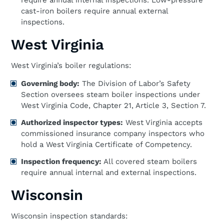
require annual internal inspections. Low-pressure
cast-iron boilers require annual external
inspections.
West Virginia
West Virginia’s boiler regulations:
Governing body:
The Division of Labor’s Safety
Section oversees steam boiler inspections under
West Virginia Code, Chapter 21, Article 3, Section 7.
Authorized inspector types:
West Virginia accepts
commissioned insurance company inspectors who
hold a West Virginia Certificate of Competency.
Inspection frequency:
All covered steam boilers
require annual internal and external inspections.
Wisconsin
Wisconsin inspection standards: