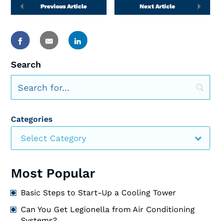
Previous Article
Next Article
Search
Categories
Select Category
Most Popular
Basic Steps to Start-Up a Cooling Tower
Can You Get Legionella from Air Conditioning
Systems?