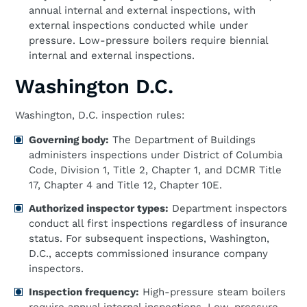
annual internal and external inspections, with
external inspections conducted while under
pressure. Low-pressure boilers require biennial
internal and external inspections.
Washington D.C.
Washington, D.C. inspection rules:
Governing body:
The Department of Buildings
administers inspections under District of Columbia
Code, Division 1, Title 2, Chapter 1, and DCMR Title
17, Chapter 4 and Title 12, Chapter 10E.
Authorized inspector types:
Department inspectors
conduct all first inspections regardless of insurance
status. For subsequent inspections, Washington,
D.C., accepts commissioned insurance company
inspectors.
Inspection frequency:
High-pressure steam boilers