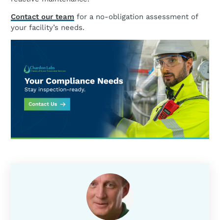
Contact our team
for a no-obligation assessment of
your facility’s needs.