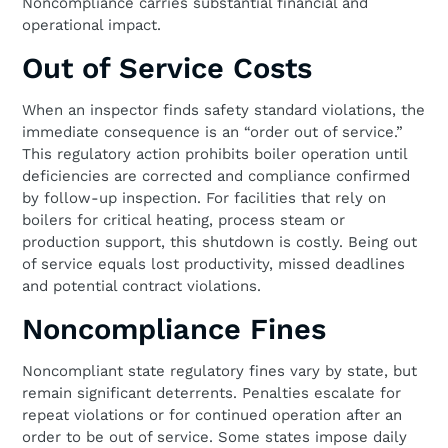
Noncompliance carries substantial financial and
operational impact.
Out of Service Costs
When an inspector finds safety standard violations, the
immediate consequence is an “order out of service.”
This regulatory action prohibits boiler operation until
deficiencies are corrected and compliance confirmed
by follow-up inspection. For facilities that rely on
boilers for critical heating, process steam or
production support, this shutdown is costly. Being out
of service equals lost productivity, missed deadlines
and potential contract violations.
Noncompliance Fines
Noncompliant state regulatory fines vary by state, but
remain significant deterrents. Penalties escalate for
repeat violations or for continued operation after an
order to be out of service. Some states impose daily