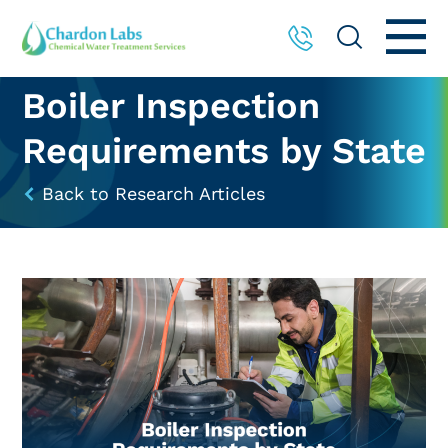
Boiler Inspection
Requirements by State
Back to Research Articles