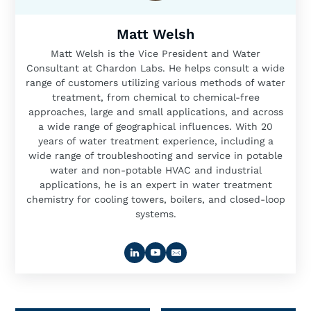
Matt Welsh
Matt Welsh is the Vice President and Water
Consultant at Chardon Labs. He helps consult a wide
range of customers utilizing various methods of water
treatment, from chemical to chemical-free
approaches, large and small applications, and across
a wide range of geographical influences. With 20
years of water treatment experience, including a
wide range of troubleshooting and service in potable
water and non-potable HVAC and industrial
applications, he is an expert in water treatment
chemistry for cooling towers, boilers, and closed-loop
systems.