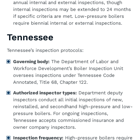
annual internal and external inspections, though
internal inspections may be extended to 24 months
if specific criteria are met. Low-pressure boilers
require biennial internal or external inspections.
Tennessee
Tennessee’s inspection protocols:
Governing body:
The Department of Labor and
Workforce Development’s Boiler Inspection Unit
oversees inspections under Tennessee Code
Annotated, Title 68, Chapter 122.
Authorized inspector types:
Department deputy
inspectors conduct all initial inspections of new,
reinstalled, and secondhand high-pressure and low-
pressure boilers. For ongoing inspections,
Tennessee accepts commissioned insurance and
owner company inspectors.
Inspection frequency:
High-pressure boilers require