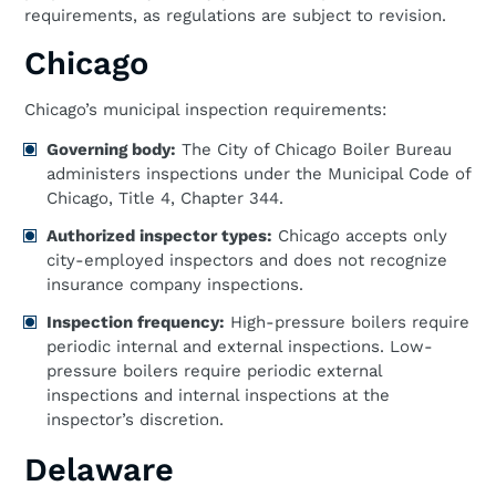
requirements, as regulations are subject to revision.
Chicago
Chicago’s municipal inspection requirements:
Governing body:
The City of Chicago Boiler Bureau
administers inspections under the Municipal Code of
Chicago, Title 4, Chapter 344.
Authorized inspector types:
Chicago accepts only
city-employed inspectors and does not recognize
insurance company inspections.
Inspection frequency:
High-pressure boilers require
periodic internal and external inspections. Low-
pressure boilers require periodic external
inspections and internal inspections at the
inspector’s discretion.
Delaware