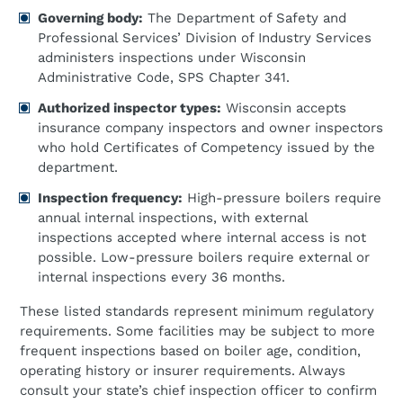
Governing body:
The Department of Safety and
Professional Services’ Division of Industry Services
administers inspections under Wisconsin
Administrative Code, SPS Chapter 341.
Authorized inspector types:
Wisconsin accepts
insurance company inspectors and owner inspectors
who hold Certificates of Competency issued by the
department.
Inspection frequency:
High-pressure boilers require
annual internal inspections, with external
inspections accepted where internal access is not
possible. Low-pressure boilers require external or
internal inspections every 36 months.
These listed standards represent minimum regulatory
requirements. Some facilities may be subject to more
frequent inspections based on boiler age, condition,
operating history or insurer requirements. Always
consult your state’s chief inspection officer to confirm