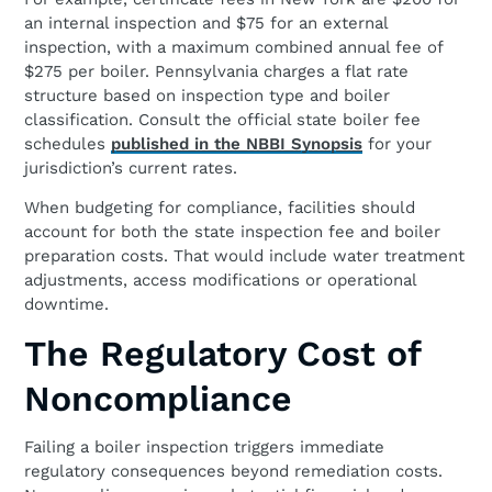
an internal inspection and $75 for an external
inspection, with a maximum combined annual fee of
$275 per boiler. Pennsylvania charges a flat rate
structure based on inspection type and boiler
classification. Consult the official state boiler fee
schedules
published in the NBBI Synopsis
for your
jurisdiction’s current rates.
When budgeting for compliance, facilities should
account for both the state inspection fee and boiler
preparation costs. That would include water treatment
adjustments, access modifications or operational
downtime.
The Regulatory Cost of
Noncompliance
Failing a boiler inspection triggers immediate
regulatory consequences beyond remediation costs.