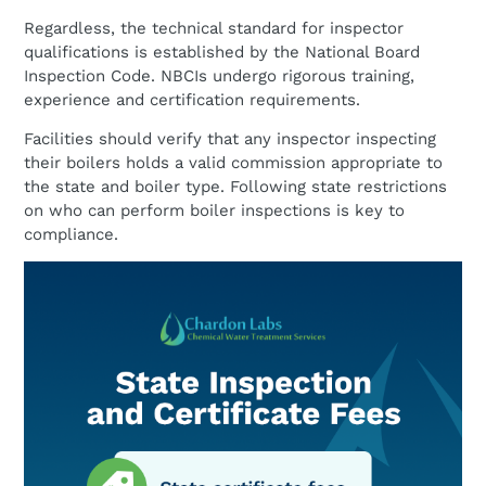
Regardless, the technical standard for inspector
qualifications is established by the National Board
Inspection Code. NBCIs undergo rigorous training,
experience and certification requirements.
Facilities should verify that any inspector inspecting
their boilers holds a valid commission appropriate to
the state and boiler type. Following state restrictions
on who can perform boiler inspections is key to
compliance.