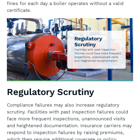
fines for each day a boiler operates without a valid
certificate.
Regulatory Scrutiny
Compliance failures may also increase regulatory
scrutiny. Facilities with past inspection failures could
face more frequent inspections, unannounced visits
and heightened documentation. Insurance carriers may
respond to inspection failures by raising premiums,
which then require additional coverage or policy