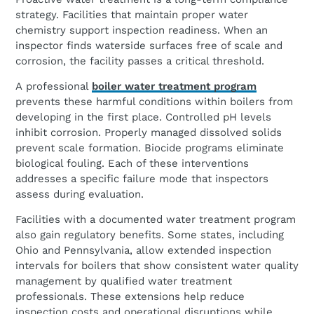
strategy. Facilities that maintain proper water
chemistry support inspection readiness. When an
inspector finds waterside surfaces free of scale and
corrosion, the facility passes a critical threshold.
A professional
boiler water treatment program
prevents these harmful conditions within boilers from
developing in the first place. Controlled pH levels
inhibit corrosion. Properly managed dissolved solids
prevent scale formation. Biocide programs eliminate
biological fouling. Each of these interventions
addresses a specific failure mode that inspectors
assess during evaluation.
Facilities with a documented water treatment program
also gain regulatory benefits. Some states, including
Ohio and Pennsylvania, allow extended inspection
intervals for boilers that show consistent water quality
management by qualified water treatment
professionals. These extensions help reduce
inspection costs and operational disruptions while