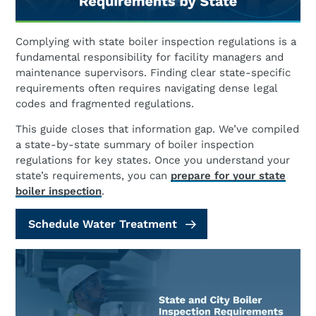
Complying with state boiler inspection regulations is a
fundamental responsibility for facility managers and
maintenance supervisors. Finding clear state-specific
requirements often requires navigating dense legal
codes and fragmented regulations.
This guide closes that information gap. We’ve compiled
a state-by-state summary of boiler inspection
regulations for key states. Once you understand your
state’s requirements, you can
prepare for your state
boiler inspection
.
Schedule Water Treatment