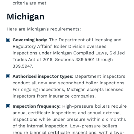
criteria are met.
Michigan
Here are Michigan’s requirements:
Governing body:
The Department of Licensing and
Regulatory Affairs’ Boiler Division oversees
inspections under Michigan Compiled Laws, Skilled
Trades Act of 2016, Sections 339.5901 through
339.5947.
Authorized inspector types:
Department inspectors
conduct all new and secondhand boiler inspections.
For ongoing inspections, Michigan accepts licensed
inspectors from insurance companies.
Inspection frequency:
High-pressure boilers require
annual certificate inspections and annual external
inspections while under pressure within six months
of the internal inspection. Low-pressure boilers
require biennial certificate inspections, with a two-