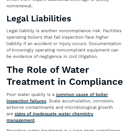
nonrenewal.
Legal Liabilities
Legal liability is another noncompliance risk. Facilities
operating boilers that fail inspection face higher
liability if an accident or injury occurs. Documentation
of knowingly operating noncompliant equipment can
be evidence of negligence in civil litigation.
The Role of Water
Treatment in Compliance
Poor water quality is a
common cause of boiler
inspection failures
. Scale accumulation, corrosion,
airborne contaminants and microbiological growth
are
signs of inadequate water chemistry
management
.
Proactive water treatment is a long-term compliance