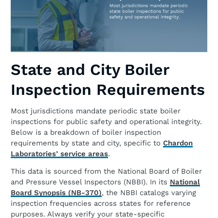
State and City Boiler
Inspection Requirements
Most jurisdictions mandate periodic state boiler
inspections for public safety and operational integrity.
Below is a breakdown of boiler inspection
requirements by state and city, specific to
Chardon
Laboratories’ service areas
.
This data is sourced from the National Board of Boiler
and Pressure Vessel Inspectors (NBBI). In its
National
Board Synopsis (NB-370)
, the NBBI catalogs varying
inspection frequencies across states for reference
purposes. Always verify your state-specific