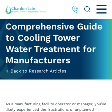
Comprehensive Guide
to Cooling Tower
Water Treatment for
Manufacturers
Back to Research Articles
As a manufacturing facility operator or manager, you’ve
likely experienced the frustrations of unplanned