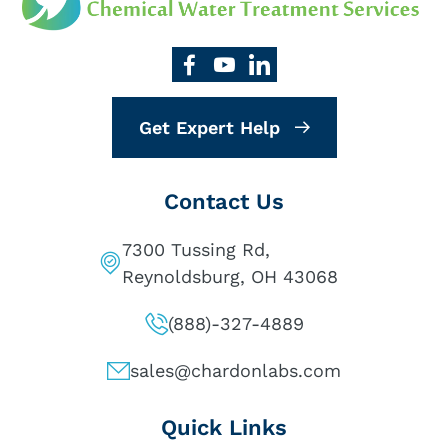
Get Expert Help
Contact Us
7300 Tussing Rd,
Reynoldsburg, OH 43068
(888)-327-4889
sales@chardonlabs.com
Quick Links