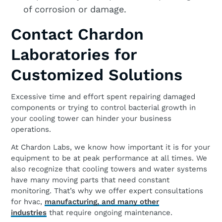
of corrosion or damage.
Contact Chardon
Laboratories for
Customized Solutions
Excessive time and effort spent repairing damaged
components or trying to control bacterial growth in
your cooling tower can hinder your business
operations.
At Chardon Labs, we know how important it is for your
equipment to be at peak performance at all times. We
also recognize that cooling towers and water systems
have many moving parts that need constant
monitoring. That’s why we offer expert consultations
for hvac,
manufacturing, and many other
industries
that require ongoing maintenance.