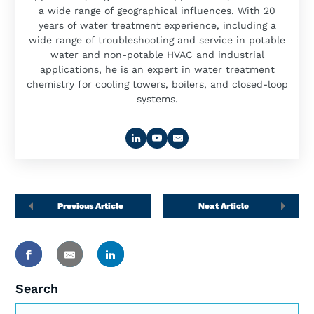
a wide range of geographical influences. With 20
years of water treatment experience, including a
wide range of troubleshooting and service in potable
water and non-potable HVAC and industrial
applications, he is an expert in water treatment
chemistry for cooling towers, boilers, and closed-loop
systems.
Previous Article
Next Article
Search