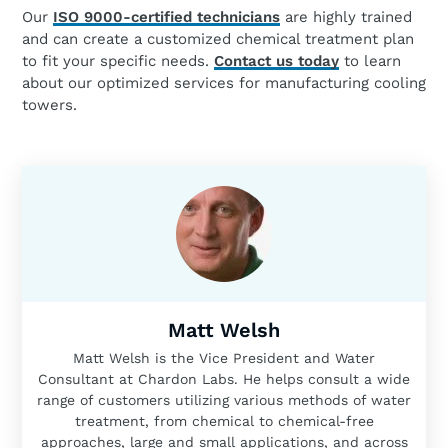
Our
ISO 9000-certified technicians
are highly trained
and can create a customized chemical treatment plan
to fit your specific needs.
Contact us today
to learn
about our optimized services for manufacturing cooling
towers.
Matt Welsh
Matt Welsh is the Vice President and Water
Consultant at Chardon Labs. He helps consult a wide
range of customers utilizing various methods of water
treatment, from chemical to chemical-free
approaches, large and small applications, and across