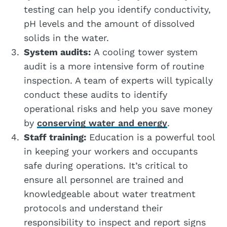
testing can help you identify conductivity,
pH levels and the amount of dissolved
solids in the water.
System audits:
A cooling tower system
audit is a more intensive form of routine
inspection. A team of experts will typically
conduct these audits to identify
operational risks and help you save money
by
conserving water and energy
.
Staff training:
Education is a powerful tool
in keeping your workers and occupants
safe during operations. It’s critical to
ensure all personnel are trained and
knowledgeable about water treatment
protocols and understand their
responsibility to inspect and report signs