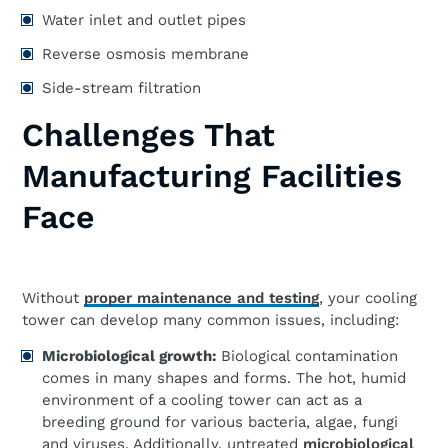
Water inlet and outlet pipes
Reverse osmosis membrane
Side-stream filtration
Challenges That
Manufacturing Facilities
Face
Without
proper maintenance and testing
, your cooling
tower can develop many common issues, including:
Microbiological growth:
Biological contamination
comes in many shapes and forms. The hot, humid
environment of a cooling tower can act as a
breeding ground for various bacteria, algae, fungi
and viruses. Additionally, untreated
microbiological