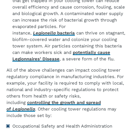
that get trapped in your cooling tower can reduce
overall efficiency and cause corrosion, fouling, scale
and biological growth. A contaminated water supply
can increase the risk of bacterial growth through
evaporated particles. For
instance,
Legionella
bacteria
can thrive on stagnant,
biofilm-covered water and colonize your cooling
tower system. Air particles containing this bacteria
can make workers sick and
potentially cause
Legionnaires’ Disease
, a severe form of the flu.
All of the above challenges can impact cooling tower
regulatory compliance in manufacturing industries. For
example, your facility is required to comply with local,
national and industry-specific regulations to protect
others from health or safety risks,
including
controlling the growth and spread
of
Legionella
. Other cooling tower regulations may
include those set by:
Occupational Safety and Health Administration