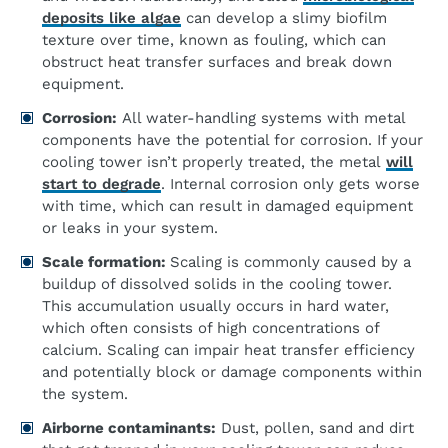
deposits like algae
can develop a slimy biofilm
texture over time, known as fouling, which can
obstruct heat transfer surfaces and break down
equipment.
Corrosion:
All water-handling systems with metal
components have the potential for corrosion. If your
cooling tower isn’t properly treated, the metal
will
start to degrade
. Internal corrosion only gets worse
with time, which can result in damaged equipment
or leaks in your system.
Scale formation:
Scaling is commonly caused by a
buildup of dissolved solids in the cooling tower.
This accumulation usually occurs in hard water,
which often consists of high concentrations of
calcium. Scaling can impair heat transfer efficiency
and potentially block or damage components within
the system.
Airborne contaminants:
Dust, pollen, sand and dirt