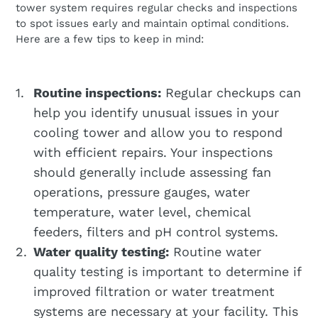
tower system requires regular checks and inspections
to spot issues early and maintain optimal conditions.
Here are a few tips to keep in mind:
Routine inspections:
Regular checkups can
help you identify unusual issues in your
cooling tower and allow you to respond
with efficient repairs. Your inspections
should generally include assessing fan
operations, pressure gauges, water
temperature, water level, chemical
feeders, filters and pH control systems.
Water quality testing:
Routine water
quality testing is important to determine if
improved filtration or water treatment
systems are necessary at your facility. This