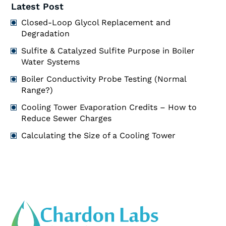
Latest Post
Closed-Loop Glycol Replacement and
Degradation
Sulfite & Catalyzed Sulfite Purpose in Boiler
Water Systems
Boiler Conductivity Probe Testing (Normal
Range?)
Cooling Tower Evaporation Credits – How to
Reduce Sewer Charges
Calculating the Size of a Cooling Tower