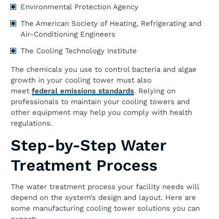
Environmental Protection Agency
The American Society of Heating, Refrigerating and
Air-Conditioning Engineers
The Cooling Technology Institute
The chemicals you use to control bacteria and algae
growth in your cooling tower must also
meet
federal emissions standards
. Relying on
professionals to maintain your cooling towers and
other equipment may help you comply with health
regulations.
Step-by-Step Water
Treatment Process
The water treatment process your facility needs will
depend on the system’s design and layout. Here are
some manufacturing cooling tower solutions you can