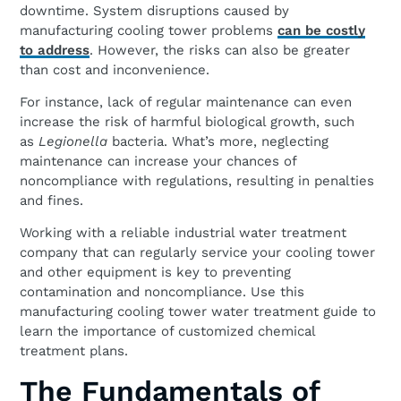
downtime. System disruptions caused by
manufacturing cooling tower problems
can be costly
to address
. However, the risks can also be greater
than cost and inconvenience.
For instance, lack of regular maintenance can even
increase the risk of harmful biological growth, such
as
Legionella
bacteria. What’s more, neglecting
maintenance can increase your chances of
noncompliance with regulations, resulting in penalties
and fines.
Working with a reliable industrial water treatment
company that can regularly service your cooling tower
and other equipment is key to preventing
contamination and noncompliance. Use this
manufacturing cooling tower water treatment guide to
learn the importance of customized chemical
treatment plans.
The Fundamentals of