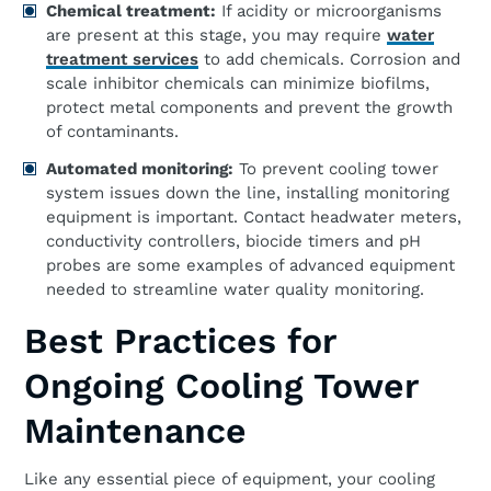
Chemical treatment:
If acidity or microorganisms
are present at this stage, you may require
water
treatment services
to add chemicals. Corrosion and
scale inhibitor chemicals can minimize biofilms,
protect metal components and prevent the growth
of contaminants.
Automated monitoring:
To prevent cooling tower
system issues down the line, installing monitoring
equipment is important. Contact headwater meters,
conductivity controllers, biocide timers and pH
probes are some examples of advanced equipment
needed to streamline water quality monitoring.
Best Practices for
Ongoing Cooling Tower
Maintenance
Like any essential piece of equipment, your cooling