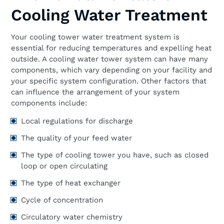
Cooling Water Treatment
Your cooling tower water treatment system is
essential for reducing temperatures and expelling heat
outside. A cooling water tower system can have many
components, which vary depending on your facility and
your specific system configuration. Other factors that
can influence the arrangement of your system
components include:
Local regulations for discharge
The quality of your feed water
The type of cooling tower you have, such as closed
loop or open circulating
The type of heat exchanger
Cycle of concentration
Circulatory water chemistry