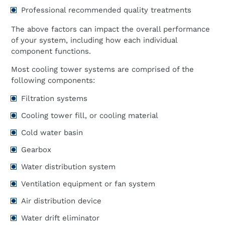
Professional recommended quality treatments
The above factors can impact the overall performance
of your system, including how each individual
component functions.
Most cooling tower systems are comprised of the
following components:
Filtration systems
Cooling tower fill, or cooling material
Cold water basin
Gearbox
Water distribution system
Ventilation equipment or fan system
Air distribution device
Water drift eliminator