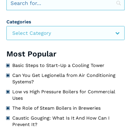
Categories
Select Category
Most Popular
Basic Steps to Start-Up a Cooling Tower
Can You Get Legionella from Air Conditioning
Systems?
Low vs High Pressure Boilers for Commercial
Uses
The Role of Steam Boilers in Breweries
Caustic Gouging: What Is It And How Can I
Prevent It?