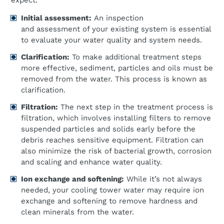
expect:
Initial assessment:
An inspection
and assessment of your existing system is essential
to evaluate your water quality and system needs.
Clarification:
To make additional treatment steps
more effective, sediment, particles and oils must be
removed from the water. This process is known as
clarification.
Filtration:
The next step in the treatment process is
filtration, which involves installing filters to remove
suspended particles and solids early before the
debris reaches sensitive equipment. Filtration can
also minimize the risk of bacterial growth, corrosion
and scaling and enhance water quality.
Ion exchange and softening:
While it’s not always
needed, your cooling tower water may require ion
exchange and softening to remove hardness and
clean minerals from the water.