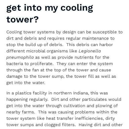
get into my cooling
tower?
Cooling tower systems by design can be susceptible to
dirt and debris and requires regular maintenance to
stop the build up of debris. This debris can harbor
different microbial organisms like
Legionella
pneumophila
as well as provide nutrients for the
bacteria to proliferate. They can enter the system
through the fan at the top of the tower and cause
damage to the tower sump, the tower fill as well as
get into the water.
In a plastics facility in northern Indiana, this was
happening regularly. Dirt and other particulates would
get into the water through cultivation and plowing of
nearby farms. This was causing problems within the
tower system like heat transfer inefficiencies, dirty
tower sumps and clogged filters. Having dirt and other