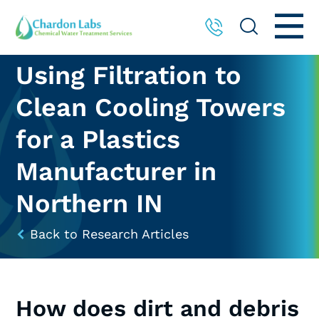
Using Filtration to
Clean Cooling Towers
for a Plastics
Manufacturer in
Northern IN
Back to Research Articles
How does dirt and debris