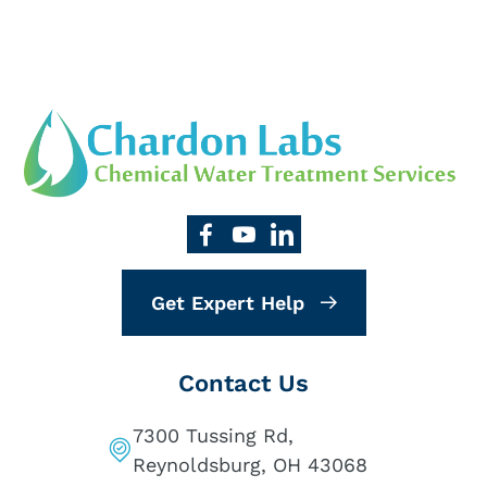
Get Expert Help
Contact Us
7300 Tussing Rd,
Reynoldsburg, OH 43068