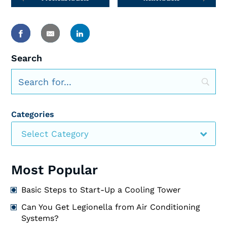
Search
Categories
Select Category
Most Popular
Basic Steps to Start-Up a Cooling Tower
Can You Get Legionella from Air Conditioning
Systems?