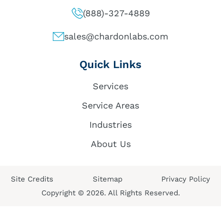
(888)-327-4889
sales@chardonlabs.com
Quick Links
Services
Service Areas
Industries
About Us
Site Credits
Sitemap
Privacy Policy
Copyright © 2026. All Rights Reserved.