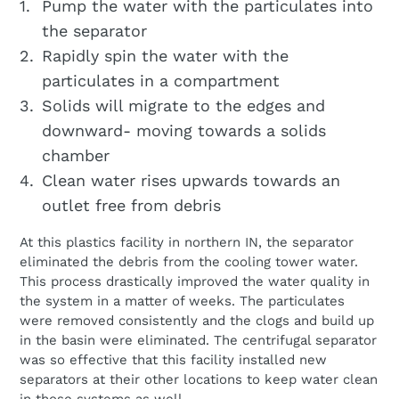
Pump the water with the particulates into
the separator
Rapidly spin the water with the
particulates in a compartment
Solids will migrate to the edges and
downward- moving towards a solids
chamber
Clean water rises upwards towards an
outlet free from debris
At this plastics facility in northern IN, the separator
eliminated the debris from the cooling tower water.
This process drastically improved the water quality in
the system in a matter of weeks. The particulates
were removed consistently and the clogs and build up
in the basin were eliminated. The centrifugal separator
was so effective that this facility installed new
separators at their other locations to keep water clean