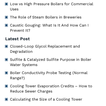
Low vs High Pressure Boilers for Commercial
Uses
The Role of Steam Boilers in Breweries
Caustic Gouging: What Is It And How Can I
Prevent It?
Latest Post
Closed-Loop Glycol Replacement and
Degradation
Sulfite & Catalyzed Sulfite Purpose in Boiler
Water Systems
Boiler Conductivity Probe Testing (Normal
Range?)
Cooling Tower Evaporation Credits – How to
Reduce Sewer Charges
Calculating the Size of a Cooling Tower