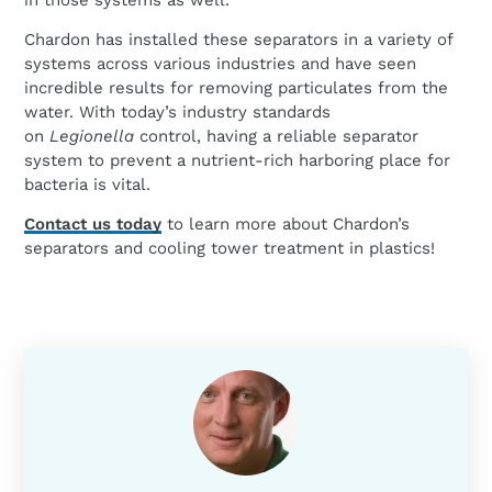
in those systems as well.
Chardon has installed these separators in a variety of
systems across various industries and have seen
incredible results for removing particulates from the
water. With today’s industry standards
on
Legionella
control, having a reliable separator
system to prevent a nutrient-rich harboring place for
bacteria is vital.
Contact us today
to learn more about Chardon’s
separators and cooling tower treatment in plastics!