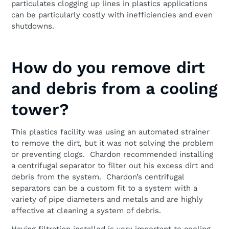
particulates clogging up lines in plastics applications
can be particularly costly with inefficiencies and even
shutdowns.
How do you remove dirt
and debris from a cooling
tower?
This plastics facility was using an automated strainer
to remove the dirt, but it was not solving the problem
or preventing clogs. Chardon recommended installing
a centrifugal separator to filter out his excess dirt and
debris from the system. Chardon’s centrifugal
separators can be a custom fit to a system with a
variety of pipe diameters and metals and are highly
effective at cleaning a system of debris.