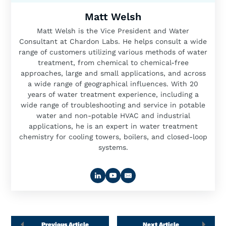
Matt Welsh
Matt Welsh is the Vice President and Water
Consultant at Chardon Labs. He helps consult a wide
range of customers utilizing various methods of water
treatment, from chemical to chemical-free
approaches, large and small applications, and across
a wide range of geographical influences. With 20
years of water treatment experience, including a
wide range of troubleshooting and service in potable
water and non-potable HVAC and industrial
applications, he is an expert in water treatment
chemistry for cooling towers, boilers, and closed-loop
systems.
Previous Article
Next Article