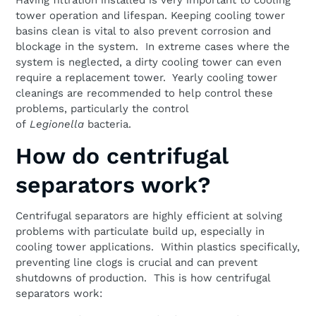
Having filtration installed is very important to cooling
tower operation and lifespan. Keeping cooling tower
basins clean is vital to also prevent corrosion and
blockage in the system. In extreme cases where the
system is neglected, a dirty cooling tower can even
require a replacement tower. Yearly cooling tower
cleanings are recommended to help control these
problems, particularly the control
of
Legionella
bacteria.
How do centrifugal
separators work?
Centrifugal separators are highly efficient at solving
problems with particulate build up, especially in
cooling tower applications. Within plastics specifically,
preventing line clogs is crucial and can prevent
shutdowns of production. This is how centrifugal
separators work: