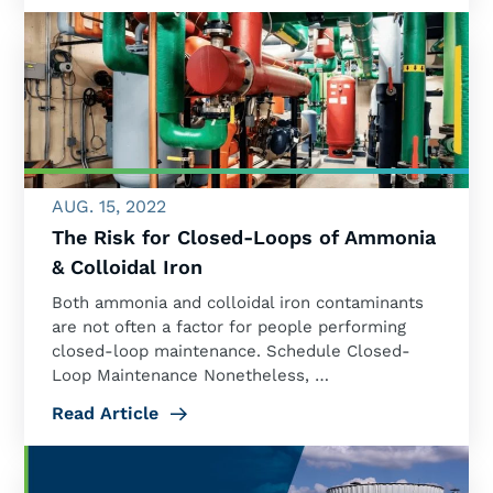
AUG. 15, 2022
The Risk for Closed-Loops of Ammonia
& Colloidal Iron
Both ammonia and colloidal iron contaminants
are not often a factor for people performing
closed-loop maintenance. Schedule Closed-
Loop Maintenance Nonetheless, …
Read Article