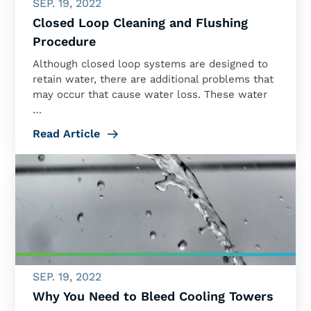
SEP. 19, 2022
Closed Loop Cleaning and Flushing
Procedure
Although closed loop systems are designed to
retain water, there are additional problems that
may occur that cause water loss. These water
…
Read Article
SEP. 19, 2022
Why You Need to Bleed Cooling Towers