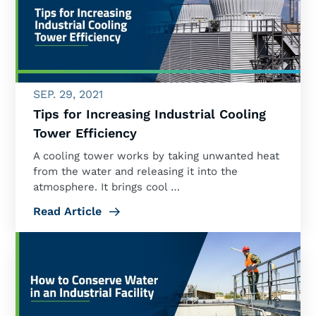
SEP. 29, 2021
Tips for Increasing Industrial Cooling
Tower Efficiency
A cooling tower works by taking unwanted heat
from the water and releasing it into the
atmosphere. It brings cool …
Read Article