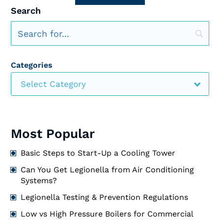
Search
Categories
Select Category
Most Popular
Basic Steps to Start-Up a Cooling Tower
Can You Get Legionella from Air Conditioning
Systems?
Legionella Testing & Prevention Regulations
Low vs High Pressure Boilers for Commercial