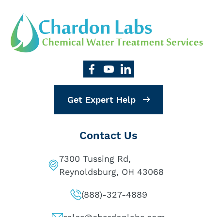
Get Expert Help
Contact Us
7300 Tussing Rd,
Reynoldsburg, OH 43068
(888)-327-4889