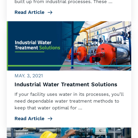
built up from industrial processes. These …
Read Article
MAY. 3, 2021
Industrial Water Treatment Solutions
If your facility uses water in its processes, you’ll
need dependable water treatment methods to
keep that water optimal for …
Read Article