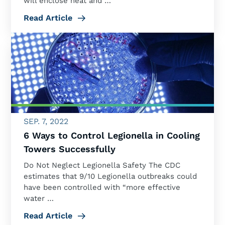
will enclose heat and …
Read Article
SEP. 7, 2022
6 Ways to Control Legionella in Cooling
Towers Successfully
Do Not Neglect Legionella Safety The CDC
estimates that 9/10 Legionella outbreaks could
have been controlled with “more effective
water …
Read Article