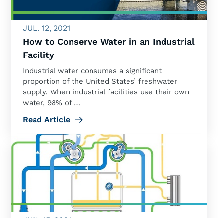
JUL. 12, 2021
How to Conserve Water in an Industrial
Facility
Industrial water consumes a significant
proportion of the United States’ freshwater
supply. When industrial facilities use their own
water, 98% of …
Read Article