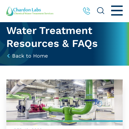
Water Treatment
Resources & FAQs
Back to Home