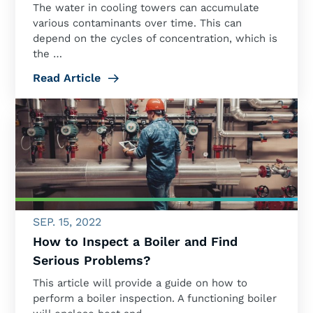
The water in cooling towers can accumulate
various contaminants over time. This can
depend on the cycles of concentration, which is
the …
Read Article
SEP. 15, 2022
How to Inspect a Boiler and Find
Serious Problems?
This article will provide a guide on how to
perform a boiler inspection. A functioning boiler