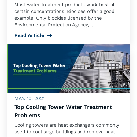
Most water treatment products work best at
certain concentrations. Biocides offer a good
example. Only biocides licensed by the
Environmental Protection Agency, …
Read Article
MAY. 10, 2021
Top Cooling Tower Water Treatment
Problems
Cooling towers are heat exchangers commonly
used to cool large buildings and remove heat