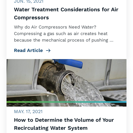
JUN. 15, 2021
Water Treatment Considerations for Air
Compressors
Why do Air Compressors Need Water?
Compressing a gas such as air creates heat
because the mechanical process of pushing …
Read Article
MAY. 17, 2021
How to Determine the Volume of Your
Recirculating Water System