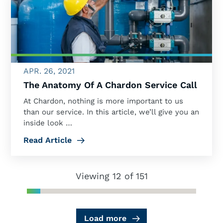
APR. 26, 2021
The Anatomy Of A Chardon Service Call
At Chardon, nothing is more important to us
than our service. In this article, we’ll give you an
inside look …
Read Article
Viewing 12 of 151
Load more