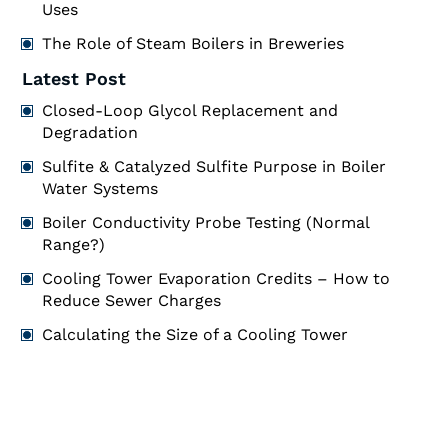
Uses
The Role of Steam Boilers in Breweries
Latest Post
Closed-Loop Glycol Replacement and
Degradation
Sulfite & Catalyzed Sulfite Purpose in Boiler
Water Systems
Boiler Conductivity Probe Testing (Normal
Range?)
Cooling Tower Evaporation Credits – How to
Reduce Sewer Charges
Calculating the Size of a Cooling Tower