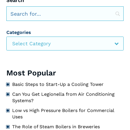
Search
Categories
Select Category
Most Popular
Basic Steps to Start-Up a Cooling Tower
Can You Get Legionella from Air Conditioning
Systems?
Low vs High Pressure Boilers for Commercial
Uses
The Role of Steam Boilers in Breweries