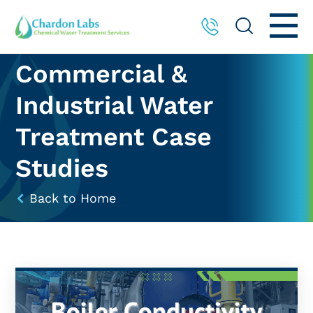
Commercial &
Industrial Water
Treatment Case
Studies
Back to Home