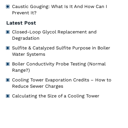
Caustic Gouging: What Is It And How Can I
Prevent It?
Latest Post
Closed-Loop Glycol Replacement and
Degradation
Sulfite & Catalyzed Sulfite Purpose in Boiler
Water Systems
Boiler Conductivity Probe Testing (Normal
Range?)
Cooling Tower Evaporation Credits – How to
Reduce Sewer Charges
Calculating the Size of a Cooling Tower