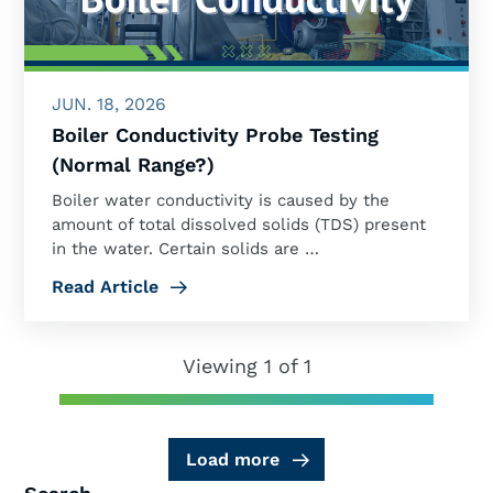
JUN. 18, 2026
Boiler Conductivity Probe Testing
(Normal Range?)
Boiler water conductivity is caused by the
amount of total dissolved solids (TDS) present
in the water. Certain solids are …
Read Article
Viewing 1 of 1
Load more