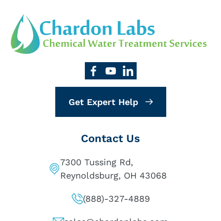
Get Expert Help
Contact Us
7300 Tussing Rd,
Reynoldsburg, OH 43068
(888)-327-4889