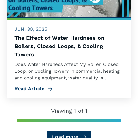
JUN. 30, 2025
The Effect of Water Hardness on
Boilers, Closed Loops, & Cooling
Towers
Does Water Hardness Affect My Boiler, Closed
Loop, or Cooling Tower? In commercial heating
and cooling equipment, water quality is …
Read Article
Viewing 1 of 1
Load more