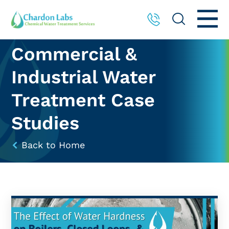
Commercial &
Industrial Water
Treatment Case
Studies
Back to Home