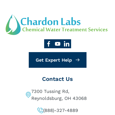
Get Expert Help
Contact Us
7300 Tussing Rd,
Reynoldsburg, OH 43068
(888)-327-4889