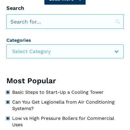
Search
Categories
Select Category
Most Popular
Basic Steps to Start-Up a Cooling Tower
Can You Get Legionella from Air Conditioning
Systems?
Low vs High Pressure Boilers for Commercial
Uses