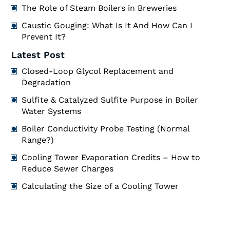
The Role of Steam Boilers in Breweries
Caustic Gouging: What Is It And How Can I
Prevent It?
Latest Post
Closed-Loop Glycol Replacement and
Degradation
Sulfite & Catalyzed Sulfite Purpose in Boiler
Water Systems
Boiler Conductivity Probe Testing (Normal
Range?)
Cooling Tower Evaporation Credits – How to
Reduce Sewer Charges
Calculating the Size of a Cooling Tower