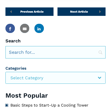
Previous Article
Next Article
Search
Categories
Select Category
Most Popular
Basic Steps to Start-Up a Cooling Tower