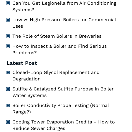
Can You Get Legionella from Air Conditioning
Systems?
Low vs High Pressure Boilers for Commercial
Uses
The Role of Steam Boilers in Breweries
How to Inspect a Boiler and Find Serious
Problems?
Latest Post
Closed-Loop Glycol Replacement and
Degradation
Sulfite & Catalyzed Sulfite Purpose in Boiler
Water Systems
Boiler Conductivity Probe Testing (Normal
Range?)
Cooling Tower Evaporation Credits – How to
Reduce Sewer Charges