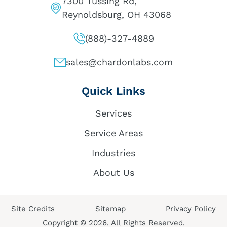
7300 Tussing Rd,
Reynoldsburg, OH 43068
(888)-327-4889
sales@chardonlabs.com
Quick Links
Services
Service Areas
Industries
About Us
Site Credits
Sitemap
Privacy Policy
Copyright © 2026. All Rights Reserved.