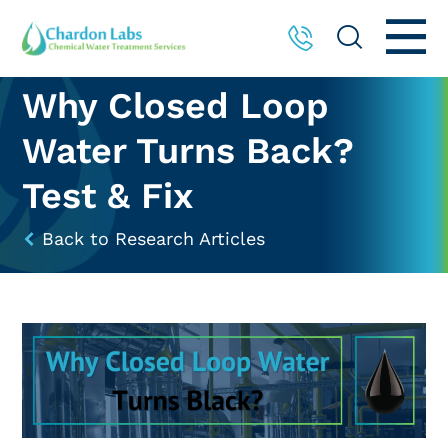
Why Closed Loop
Water Turns Back?
Test & Fix
Back to Research Articles