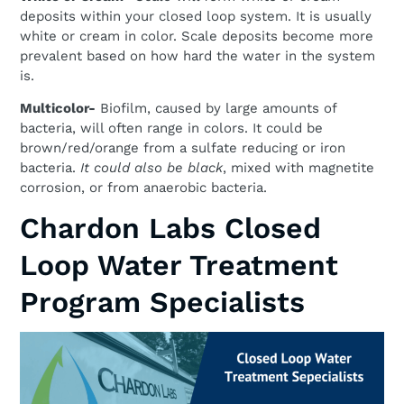
deposits within your closed loop system. It is usually
white or cream in color. Scale deposits become more
prevalent based on how hard the water in the system
is.
Multicolor-
Biofilm, caused by large amounts of
bacteria, will often range in colors. It could be
brown/red/orange from a sulfate reducing or iron
bacteria.
It could also be black
, mixed with magnetite
corrosion, or from anaerobic bacteria.
Chardon Labs Closed
Loop Water Treatment
Program Specialists