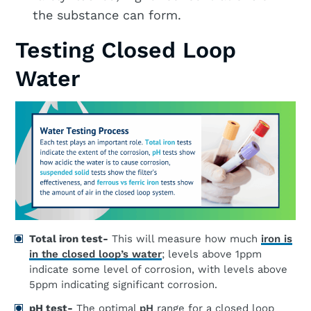
the substance can form.
Testing Closed Loop
Water
Total iron test-
This will measure how much
iron is
in the closed loop’s water
; levels above 1ppm
indicate some level of corrosion, with levels above
5ppm indicating significant corrosion.
pH test-
The optimal
pH
range for a closed loop