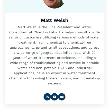
Matt Welsh
Matt Welsh is the Vice President and Water
Consultant at Chardon Labs. He helps consult a wide
range of customers utilizing various methods of water
treatment, from chemical to chemical-free
approaches, large and small applications, and across
a wide range of geographical influences. With 20
years of water treatment experience, including a
wide range of troubleshooting and service in potable
water and non-potable HVAC and industrial
applications, he is an expert in water treatment
chemistry for cooling towers, boilers, and closed-loop
systems.