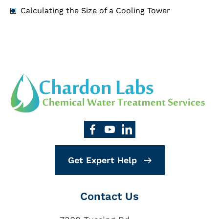
Calculating the Size of a Cooling Tower
Get Expert Help
Contact Us