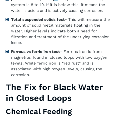
system is 8 to 10. If it is below this, it means the
water is acidic and is actively causing corrosion.
Total suspended solids test-
This will measure the
amount of solid metal materials floating in the
water. Higher levels indicate both a need for
filtration and treatment of the underlying corrosion
issue.
Ferrous vs ferric iron test-
Ferrous iron is from
magnetite, found in closed loops with low oxygen
levels. While ferric iron is “red rust” and is
associated with high oxygen levels, causing the
corrosion.
The Fix for Black Water
in Closed Loops
Chemical Feeding