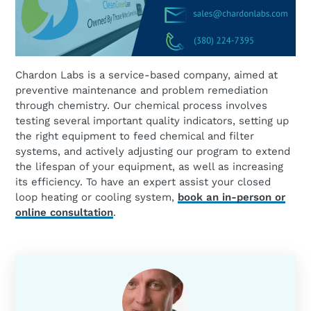
Chardon Labs is a service-based company, aimed at
preventive maintenance and problem remediation
through chemistry. Our chemical process involves
testing several important quality indicators, setting up
the right equipment to feed chemical and filter
systems, and actively adjusting our program to extend
the lifespan of your equipment, as well as increasing
its efficiency. To have an expert assist your closed
loop heating or cooling system,
book an in-person or
online consultation
.