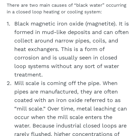
There are two main causes of “black water” occurring
in a closed loop heating or cooling system:
Black magnetic iron oxide (magnetite). It is
formed in mud-like deposits and can often
collect around narrow pipes, coils, and
heat exchangers. This is a form of
corrosion and is usually seen in closed
loop systems without any sort of water
treatment.
Mill scale is coming off the pipe. When
pipes are manufactured, they are often
coated with an iron oxide referred to as
“mill scale.” Over time, metal leaching can
occur when the mill scale enters the
water. Because industrial closed loops are
rarely flushed, higher concentrations of