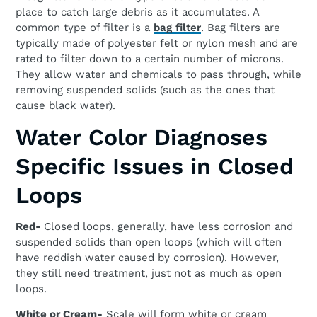
place to catch large debris as it accumulates. A
common type of filter is a
bag filter
. Bag filters are
typically made of polyester felt or nylon mesh and are
rated to filter down to a certain number of microns.
They allow water and chemicals to pass through, while
removing suspended solids (such as the ones that
cause black water).
Water Color Diagnoses
Specific Issues in Closed
Loops
Red-
Closed loops, generally, have less corrosion and
suspended solids than open loops (which will often
have reddish water caused by corrosion). However,
they still need treatment, just not as much as open
loops.
White or Cream-
Scale will form white or cream