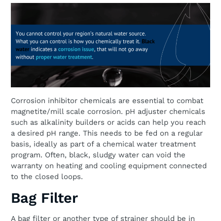
Corrosion inhibitor chemicals are essential to combat
magnetite/mill scale corrosion. pH adjuster chemicals
such as alkalinity builders or acids can help you reach
a desired pH range. This needs to be fed on a regular
basis, ideally as part of a chemical water treatment
program. Often, black, sludgy water can void the
warranty on heating and cooling equipment connected
to the closed loops.
Bag Filter
A bag filter or another type of strainer should be in