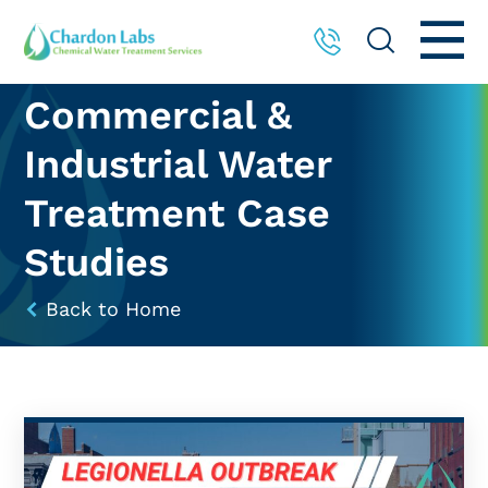
Commercial &
Industrial Water
Treatment Case
Studies
Back to Home