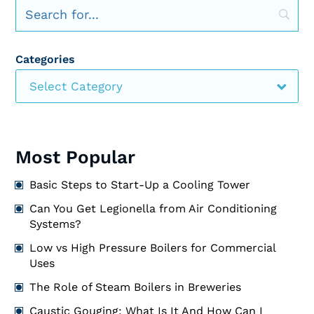
Categories
Select Category
Most Popular
Basic Steps to Start-Up a Cooling Tower
Can You Get Legionella from Air Conditioning
Systems?
Low vs High Pressure Boilers for Commercial
Uses
The Role of Steam Boilers in Breweries
Caustic Gouging: What Is It And How Can I