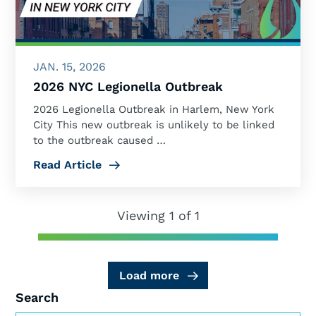
JAN. 15, 2026
2026 NYC Legionella Outbreak
2026 Legionella Outbreak in Harlem, New York
City This new outbreak is unlikely to be linked
to the outbreak caused …
Read Article
Viewing 1 of 1
Load more
Search