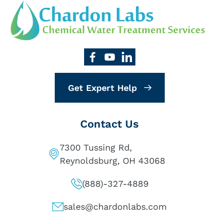
Get Expert Help
Contact Us
7300 Tussing Rd,
Reynoldsburg, OH 43068
(888)-327-4889
sales@chardonlabs.com