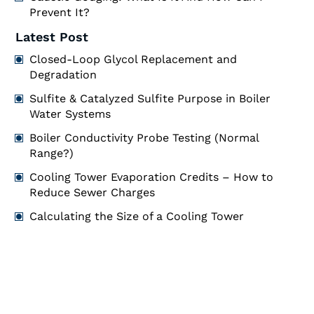
Prevent It?
Latest Post
Closed-Loop Glycol Replacement and
Degradation
Sulfite & Catalyzed Sulfite Purpose in Boiler
Water Systems
Boiler Conductivity Probe Testing (Normal
Range?)
Cooling Tower Evaporation Credits – How to
Reduce Sewer Charges
Calculating the Size of a Cooling Tower