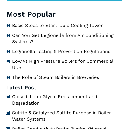
Most Popular
Basic Steps to Start-Up a Cooling Tower
Can You Get Legionella from Air Conditioning
Systems?
Legionella Testing & Prevention Regulations
Low vs High Pressure Boilers for Commercial
Uses
The Role of Steam Boilers in Breweries
Latest Post
Closed-Loop Glycol Replacement and
Degradation
Sulfite & Catalyzed Sulfite Purpose in Boiler
Water Systems
Boiler Conductivity Probe Testing (Normal