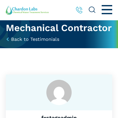
Mechanical Contractor
Back to Testimonials
fxstageadmin