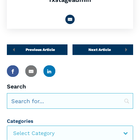
Previous Article
Next Article
Search
Categories
Select Category