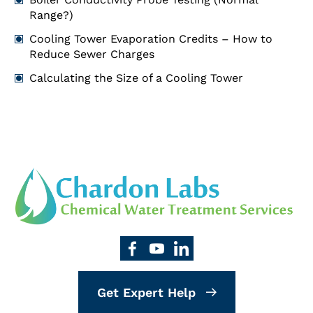
Range?)
Cooling Tower Evaporation Credits – How to
Reduce Sewer Charges
Calculating the Size of a Cooling Tower
Get Expert Help