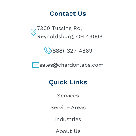
Contact Us
7300 Tussing Rd,
Reynoldsburg, OH 43068
(888)-327-4889
sales@chardonlabs.com
Quick Links
Services
Service Areas
Industries
About Us