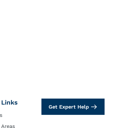
 Links
Get Expert Help
s
 Areas