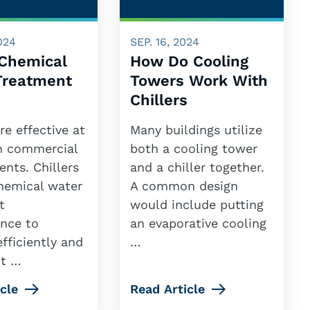
024
SEP. 16, 2024
 Chemical
How Do Cooling
Treatment
Towers Work With
Chillers
are effective at
Many buildings utilize
in commercial
both a cooling tower
nts. Chillers
and a chiller together.
chemical water
A common design
t
would include putting
nce to
an evaporative cooling
fficiently and
…
nt …
cle
Read Article