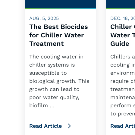
AUG. 5, 2025
DEC. 18, 2
The Best Biocides
Chiller
for Chiller Water
Water 
Treatment
Guide
The cooling water in
Chillers 
chiller systems is
cooling 
susceptible to
environme
biological growth. This
require 
growth can lead to
treatmen
poor water quality,
maintena
biofilm …
perform e
to preve
Read Article
Read Arti