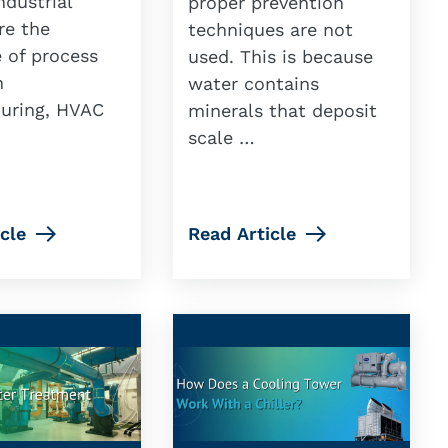
ndustrial
proper prevention
are the
techniques are not
 of process
used. This is because
n
water contains
uring, HVAC
minerals that deposit
scale …
cle
Read Article