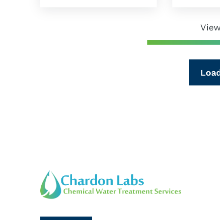
View
Loa