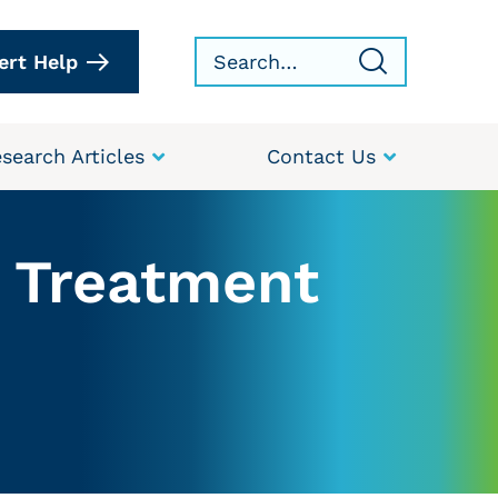
ert Help
search Articles
Contact Us
r Treatment