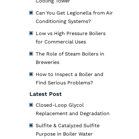
Cooling Tower
Can You Get Legionella from Air
Conditioning Systems?
Low vs High Pressure Boilers
for Commercial Uses
The Role of Steam Boilers in
Breweries
How to Inspect a Boiler and
Find Serious Problems?
Latest Post
Closed-Loop Glycol
Replacement and Degradation
Sulfite & Catalyzed Sulfite
Purpose in Boiler Water