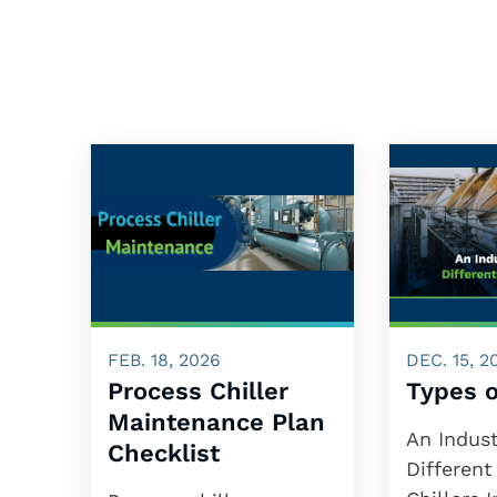
FEB. 18, 2026
DEC. 15, 2
Process Chiller
Types o
Maintenance Plan
An Indust
Checklist
Different