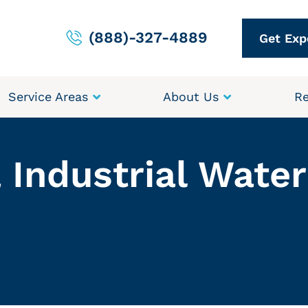
(888)-327-4889
Get Exp
Service Areas
About Us
Re
 Industrial Wate