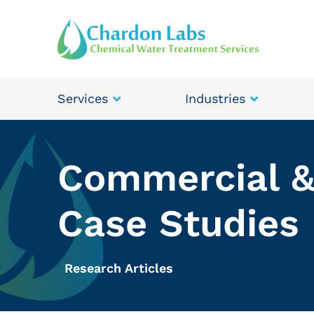
Services
Industries
Commercial &
Case Studies
Research Articles