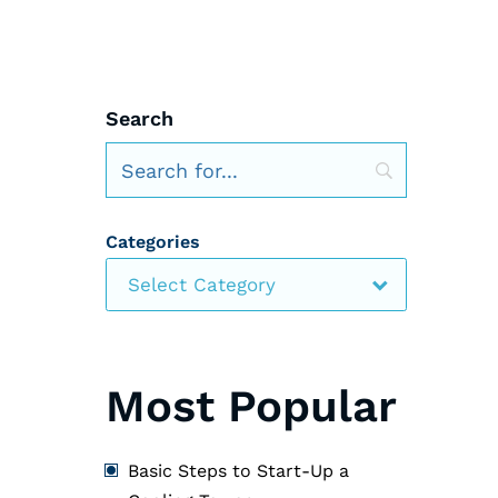
Search
Categories
Select Category
Most Popular
Basic Steps to Start-Up a