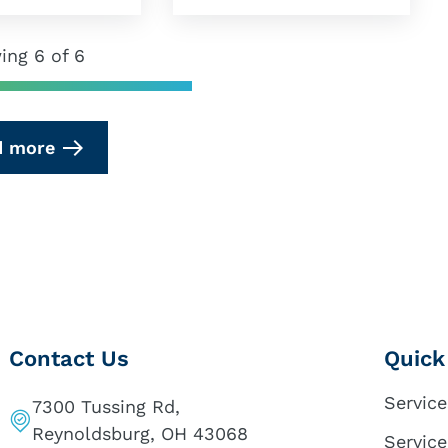
ing 6 of 6
d more
Contact Us
Quick
Service
7300 Tussing Rd,
Reynoldsburg, OH 43068
Service