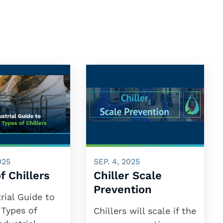
025
SEP. 4, 2025
f Chillers
Chiller Scale
Prevention
rial Guide to
 Types of
Chillers will scale if the