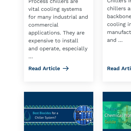
Chillers I
Process chillers are
chillers 
vital cooling systems
backbone
for many industrial and
cooling i
commercial
manufact
applications. They are
and …
expensive to install
and operate, especially
…
Read Article
Read Arti