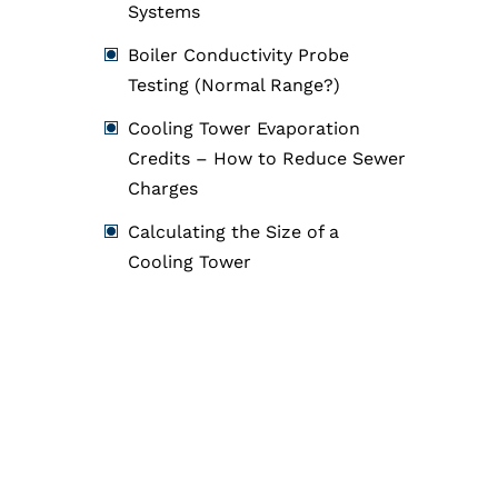
Systems
Boiler Conductivity Probe
Testing (Normal Range?)
Cooling Tower Evaporation
Credits – How to Reduce Sewer
Charges
Calculating the Size of a
Cooling Tower